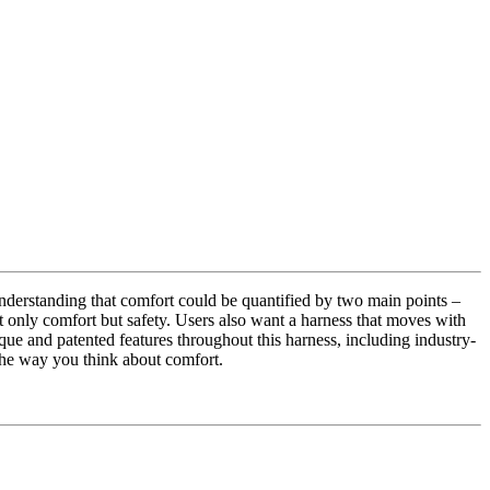
derstanding that comfort could be quantified by two main points –
ot only comfort but safety. Users also want a harness that moves with
ue and patented features throughout this harness, including industry-
 the way you think about comfort.