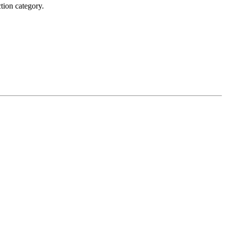
tion category.