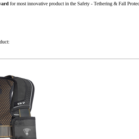
ward
for most innovative product in the Safety - Tethering & Fall Protec
duct: