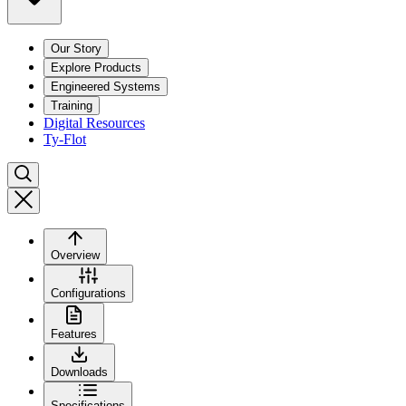
Our Story
Explore Products
Engineered Systems
Training
Digital Resources
Ty-Flot
Overview
Configurations
Features
Downloads
Specifications