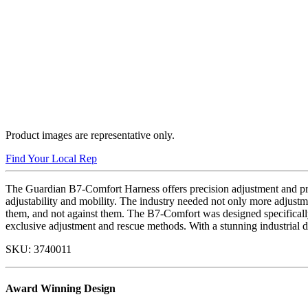
Product images are representative only.
Find Your Local Rep
The Guardian B7-Comfort Harness offers precision adjustment and pre
adjustability and mobility. The industry needed not only more adjustme
them, and not against them. The B7-Comfort was designed specifically 
exclusive adjustment and rescue methods. With a stunning industrial d
SKU:
3740011