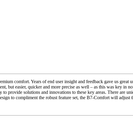
Buy Now
mium comfort. Years of end user insight and feedback gave us great un
nt, but easier, quicker and more precise as well – as this was key in n
to provide solutions and innovations to these key areas. There are uniq
esign to compliment the robust feature set, the B7-Comfort will adjust