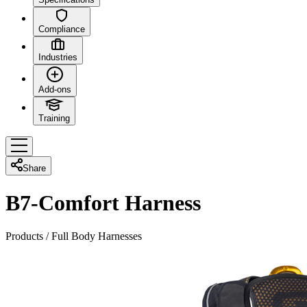
Compliance
Industries
Add-ons
Training
Share
B7-Comfort Harness
Products
/
Full Body Harnesses