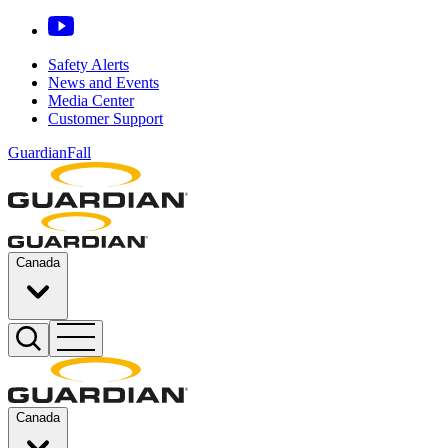
Safety Alerts
News and Events
Media Center
Customer Support
GuardianFall
Canada
Canada