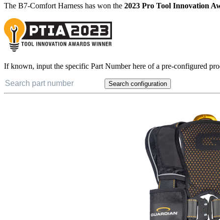
Award Winning Design
The B7-Comfort Harness has won the
2023 Pro Tool Innovation A
If known, input the specific Part Number here of a pre-configured pro
Search configuration