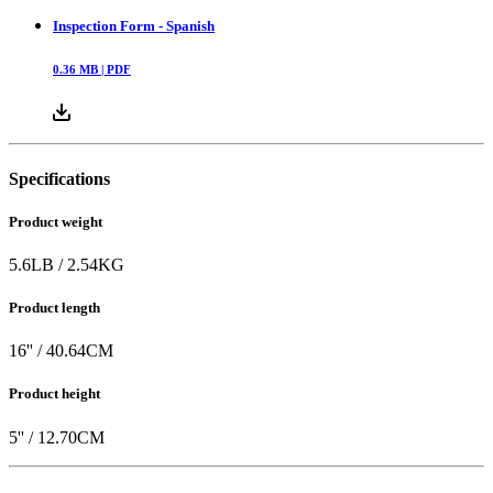
Inspection Form - Spanish
0.36
MB |
PDF
Specifications
Product weight
5.6
LB
/
2.54
KG
Product length
16
'' /
40.64
CM
Product height
5
'' /
12.70
CM