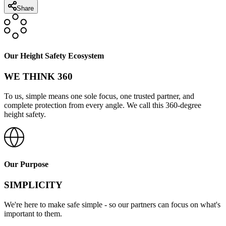
Share
Our Height Safety Ecosystem
WE THINK 360
To us, simple means one sole focus, one trusted partner, and
complete protection from every angle. We call this 360-degree
height safety.
Our Purpose
SIMPLICITY
We're here to make safe simple - so our partners can focus on what's
important to them.