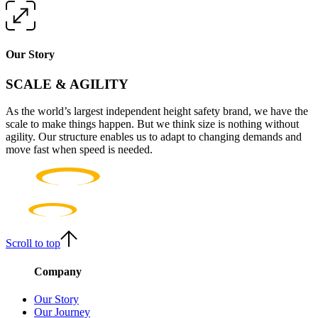
Our Story
SCALE & AGILITY
As the world’s largest independent height safety brand, we have the
scale to make things happen. But we think size is nothing without
agility. Our structure enables us to adapt to changing demands and
move fast when speed is needed.
Scroll to top
Company
Our Story
Our Journey