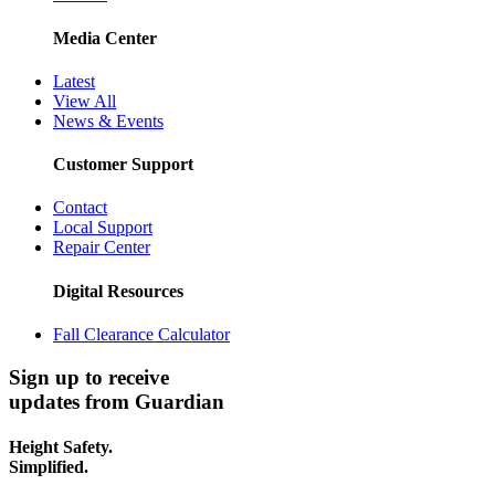
Media Center
Latest
View All
News & Events
Customer Support
Contact
Local Support
Repair Center
Digital Resources
Fall Clearance Calculator
Sign up to receive
updates from Guardian
Height Safety.
Simplified.