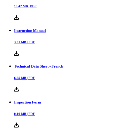
10.42
MB |
PDF
Instruction Manual
3.31
MB |
PDF
Technical Data Sheet - French
6.25
MB |
PDF
Inspection Form
0.10
MB |
PDF