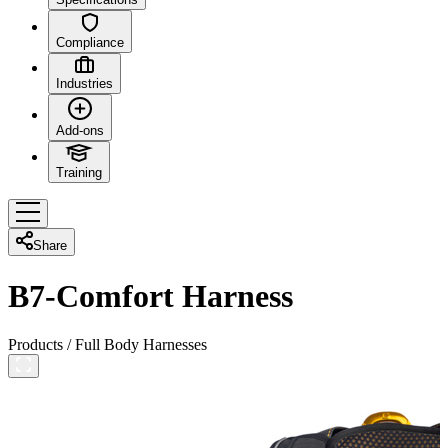
Compliance
Industries
Add-ons
Training
Share
B7-Comfort Harness
Products
/
Full Body Harnesses