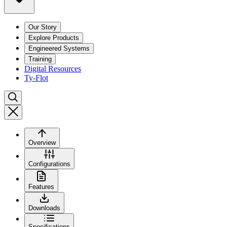
Our Story
Explore Products
Engineered Systems
Training
Digital Resources
Ty-Flot
Overview
Configurations
Features
Downloads
Specifications