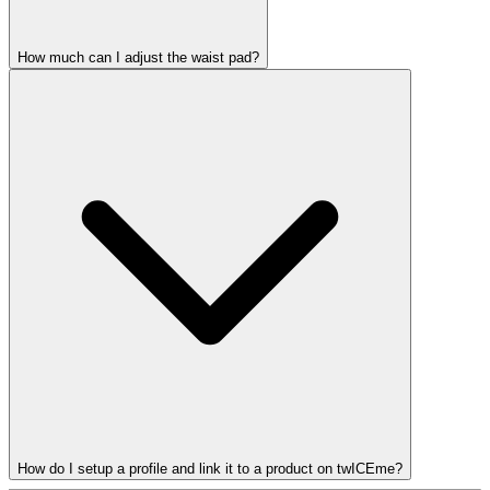
How much can I adjust the waist pad?
How do I setup a profile and link it to a product on twICEme?