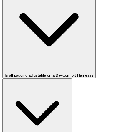
Is all padding adjustable on a B7–Comfort Harness?