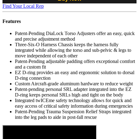
Find Your Local Rep
Features
Patent-Pending DiaLock Torso Adjusters offer an easy, quick
and precise adjustment method
Three-Six-O Harness Chassis keeps the harness fully
integrated while allowing the torso and sub-pelvic & legs to
move independent of each other
Patent-Pending adjustable padding offers exceptional comfort
and a custom fit
EZ D-ring provides an easy and ergonomic solution to dorsal
D-ring connection
Custom Aircraft-grade aluminum hardware to reduce weight
Patent-pending personal SRL adapter integrated into the EZ
D-ring keeps personal SRLs high and tight on the body
Integrated twICEme safety technology allows for quick and
easy access of critical safety information during emergencies
Patent-Pending Trauma Suspension Relief Straps integrated
into the leg pads to aide in post-fall rescue