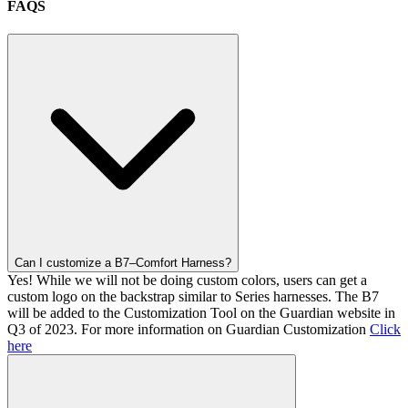
FAQS
Can I customize a B7–Comfort Harness?
Yes! While we will not be doing custom colors, users can get a
custom logo on the backstrap similar to Series harnesses. The B7
will be added to the Customization Tool on the Guardian website in
Q3 of 2023. For more information on Guardian Customization
Click
here