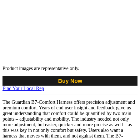
Product images are representative only.
Buy Now
Find Your Local Rep
The Guardian B7-Comfort Harness offers precision adjustment and
premium comfort. Years of end user insight and feedback gave us
great understanding that comfort could be quantified by two main
points – adjustability and mobility. The industry needed not only
more adjustment, but easier, quicker and more precise as well – as
this was key in not only comfort but safety. Users also want a
harness that moves with them, and not against them. The B7-