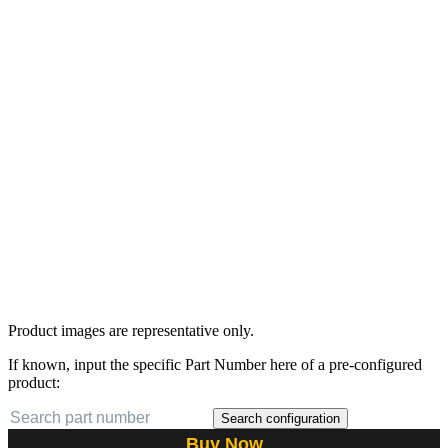
Product images are representative only.
If known, input the specific Part Number here of a pre-configured
product:
Search configuration
Buy Now