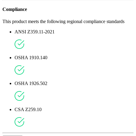
Compliance
This product meets the following regional compliance standards
ANSI Z359.11-2021
OSHA 1910.140
OSHA 1926.502
CSA Z259.10