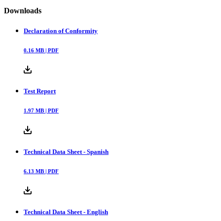
Downloads
Declaration of Conformity
0.16
MB |
PDF
Test Report
1.97
MB |
PDF
Technical Data Sheet - Spanish
6.13
MB |
PDF
Technical Data Sheet - English