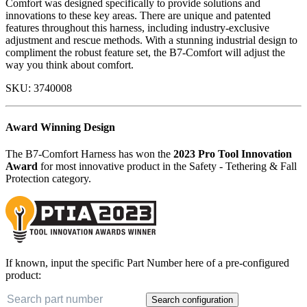
Comfort was designed specifically to provide solutions and
innovations to these key areas. There are unique and patented
features throughout this harness, including industry-exclusive
adjustment and rescue methods. With a stunning industrial design to
compliment the robust feature set, the B7-Comfort will adjust the
way you think about comfort.
SKU:
3740008
Award Winning Design
The B7-Comfort Harness has won the
2023 Pro Tool Innovation
Award
for most innovative product in the Safety - Tethering & Fall
Protection category.
If known, input the specific Part Number here of a pre-configured
product:
Search configuration