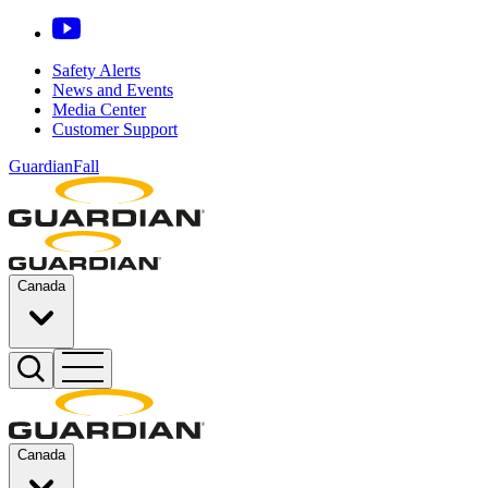
Safety Alerts
News and Events
Media Center
Customer Support
GuardianFall
Canada
Canada