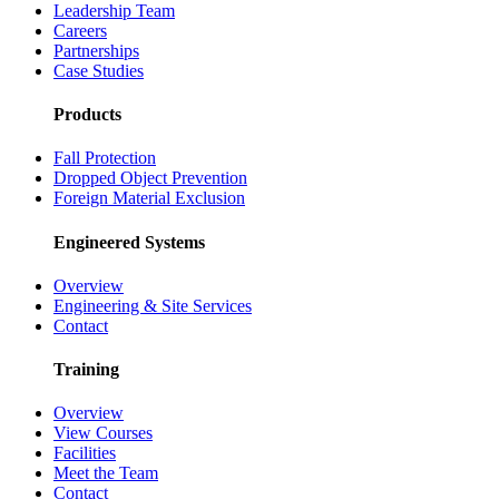
Leadership Team
Careers
Partnerships
Case Studies
Products
Fall Protection
Dropped Object Prevention
Foreign Material Exclusion
Engineered Systems
Overview
Engineering & Site Services
Contact
Training
Overview
View Courses
Facilities
Meet the Team
Contact