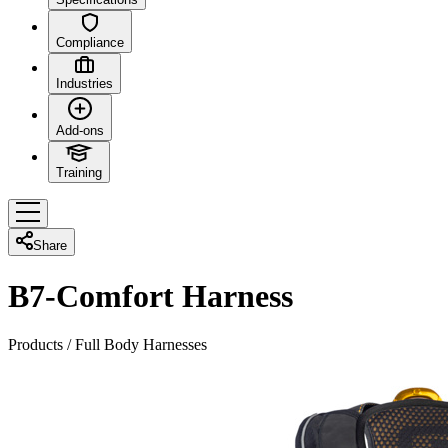
Compliance
Industries
Add-ons
Training
Share
B7-Comfort Harness
Products
/
Full Body Harnesses