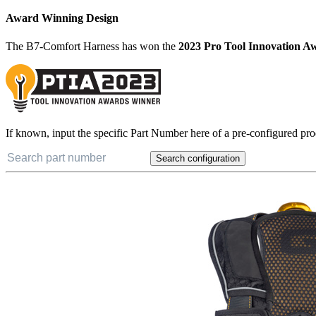
Award Winning Design
The B7-Comfort Harness has won the
2023 Pro Tool Innovation A
If known, input the specific Part Number here of a pre-configured pro
Search configuration