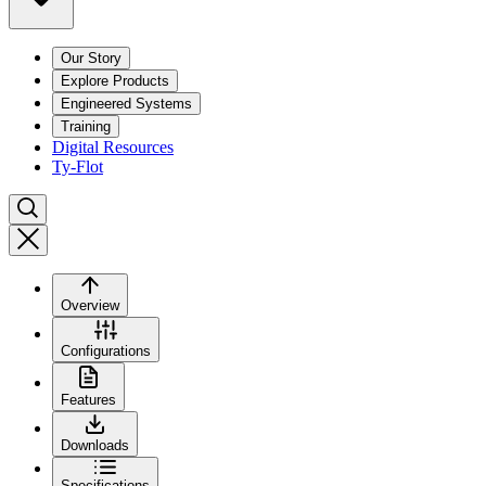
Our Story
Explore Products
Engineered Systems
Training
Digital Resources
Ty-Flot
Overview
Configurations
Features
Downloads
Specifications