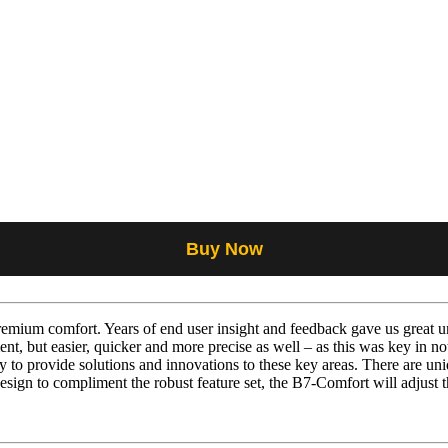
Buy Now
mium comfort. Years of end user insight and feedback gave us great un
nt, but easier, quicker and more precise as well – as this was key in n
to provide solutions and innovations to these key areas. There are uniq
esign to compliment the robust feature set, the B7-Comfort will adjust