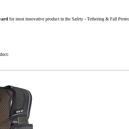
ward
for most innovative product in the Safety - Tethering & Fall Protec
duct: