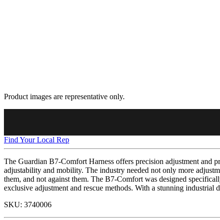
Product images are representative only.
Find Your Local Rep
The Guardian B7-Comfort Harness offers precision adjustment and pre
adjustability and mobility. The industry needed not only more adjustme
them, and not against them. The B7-Comfort was designed specifically 
exclusive adjustment and rescue methods. With a stunning industrial d
SKU:
3740006