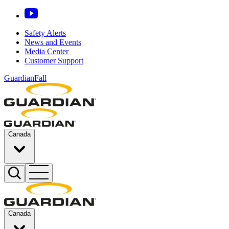
Safety Alerts
News and Events
Media Center
Customer Support
GuardianFall
Canada
Canada