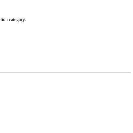
tion category.