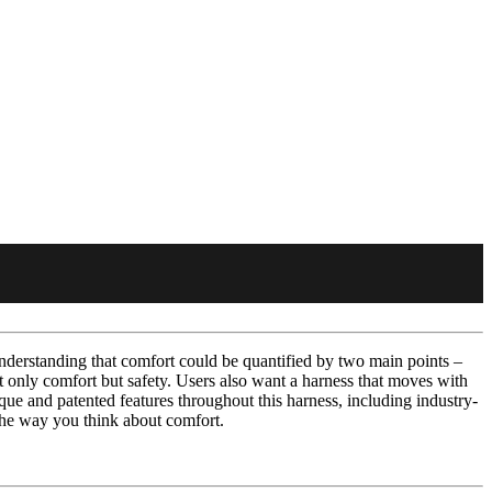
derstanding that comfort could be quantified by two main points –
ot only comfort but safety. Users also want a harness that moves with
ue and patented features throughout this harness, including industry-
 the way you think about comfort.