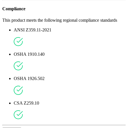
Compliance
This product meets the following regional compliance standards
ANSI Z359.11-2021
OSHA 1910.140
OSHA 1926.502
CSA Z259.10