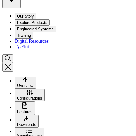
Our Story
Explore Products
Engineered Systems
Training
Digital Resources
Ty-Flot
Overview
Configurations
Features
Downloads
Specifications