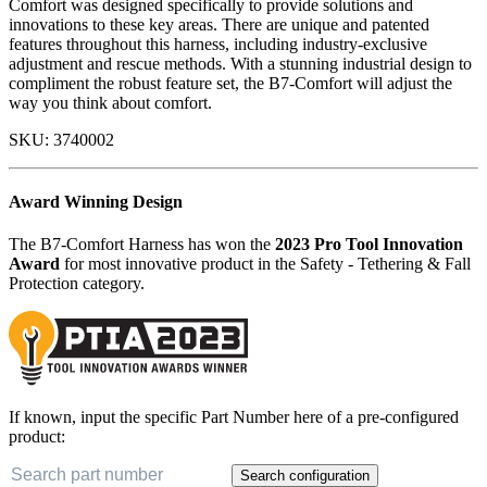
Comfort was designed specifically to provide solutions and
innovations to these key areas. There are unique and patented
features throughout this harness, including industry-exclusive
adjustment and rescue methods. With a stunning industrial design to
compliment the robust feature set, the B7-Comfort will adjust the
way you think about comfort.
SKU:
3740002
Award Winning Design
The B7-Comfort Harness has won the
2023 Pro Tool Innovation
Award
for most innovative product in the Safety - Tethering & Fall
Protection category.
If known, input the specific Part Number here of a pre-configured
product:
Search configuration