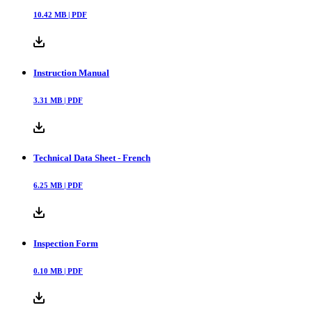
10.42
MB |
PDF
Instruction Manual
3.31
MB |
PDF
Technical Data Sheet - French
6.25
MB |
PDF
Inspection Form
0.10
MB |
PDF