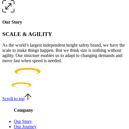
Our Story
SCALE & AGILITY
As the world’s largest independent height safety brand, we have the
scale to make things happen. But we think size is nothing without
agility. Our structure enables us to adapt to changing demands and
move fast when speed is needed.
Scroll to top
Company
Our Story
Our Journey