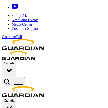
Safety Alerts
News and Events
Media Center
Customer Support
GuardianFall
Canada
Canada