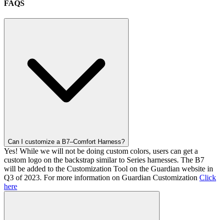
FAQS
Can I customize a B7–Comfort Harness?
Yes! While we will not be doing custom colors, users can get a
custom logo on the backstrap similar to Series harnesses. The B7
will be added to the Customization Tool on the Guardian website in
Q3 of 2023. For more information on Guardian Customization
Click
here