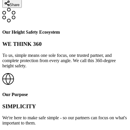
Share
Our Height Safety Ecosystem
WE THINK 360
To us, simple means one sole focus, one trusted partner, and
complete protection from every angle. We call this 360-degree
height safety.
Our Purpose
SIMPLICITY
We're here to make safe simple - so our partners can focus on what's
important to them.