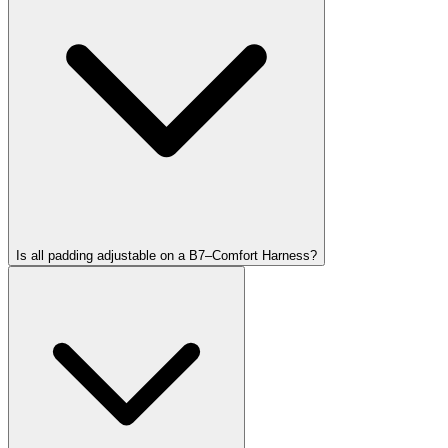
Is all padding adjustable on a B7–Comfort Harness?