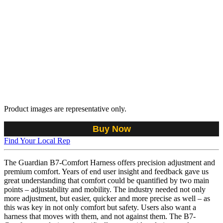
Product images are representative only.
Buy Now
Find Your Local Rep
The Guardian B7-Comfort Harness offers precision adjustment and
premium comfort. Years of end user insight and feedback gave us
great understanding that comfort could be quantified by two main
points – adjustability and mobility. The industry needed not only
more adjustment, but easier, quicker and more precise as well – as
this was key in not only comfort but safety. Users also want a
harness that moves with them, and not against them. The B7-