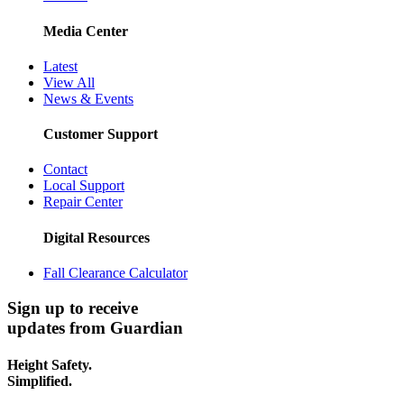
Media Center
Latest
View All
News & Events
Customer Support
Contact
Local Support
Repair Center
Digital Resources
Fall Clearance Calculator
Sign up to receive
updates from Guardian
Height Safety.
Simplified.