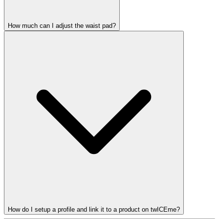
How much can I adjust the waist pad?
How do I setup a profile and link it to a product on twICEme?