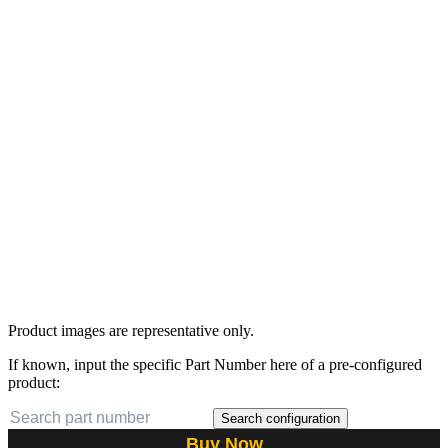
Product images are representative only.
If known, input the specific Part Number here of a pre-configured
product:
Search configuration
Buy Now