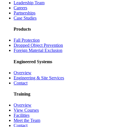
Leadership Team
Careers
Partnerships
Case Studies
Products
Fall Protection
Dropped Object Prevention
Foreign Material Exclusion
Engineered Systems
Overview
Engineering & Site Services
Contact
Training
Overview
View Courses
Facilities
Meet the Team
Contact