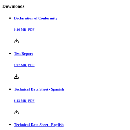
Downloads
Declaration of Conformity
0.16
MB |
PDF
Test Report
1.97
MB |
PDF
Technical Data Sheet - Spanish
6.13
MB |
PDF
Technical Data Sheet - English