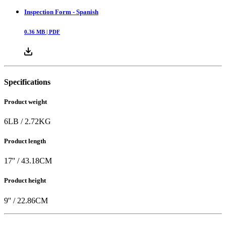
Inspection Form - Spanish
0.36
MB |
PDF
Specifications
Product weight
6
LB
/
2.72
KG
Product length
17
'' /
43.18
CM
Product height
9
'' /
22.86
CM