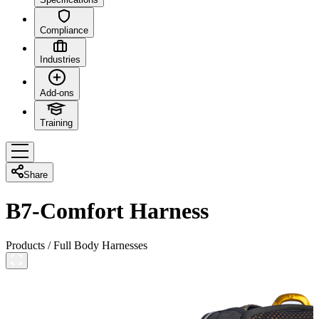
Compliance
Industries
Add-ons
Training
Share
B7-Comfort Harness
Products
/
Full Body Harnesses