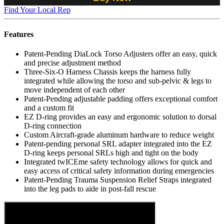
Find Your Local Rep
Features
Patent-Pending DiaLock Torso Adjusters offer an easy, quick
and precise adjustment method
Three-Six-O Harness Chassis keeps the harness fully
integrated while allowing the torso and sub-pelvic & legs to
move independent of each other
Patent-Pending adjustable padding offers exceptional comfort
and a custom fit
EZ D-ring provides an easy and ergonomic solution to dorsal
D-ring connection
Custom Aircraft-grade aluminum hardware to reduce weight
Patent-pending personal SRL adapter integrated into the EZ
D-ring keeps personal SRLs high and tight on the body
Integrated twICEme safety technology allows for quick and
easy access of critical safety information during emergencies
Patent-Pending Trauma Suspension Relief Straps integrated
into the leg pads to aide in post-fall rescue