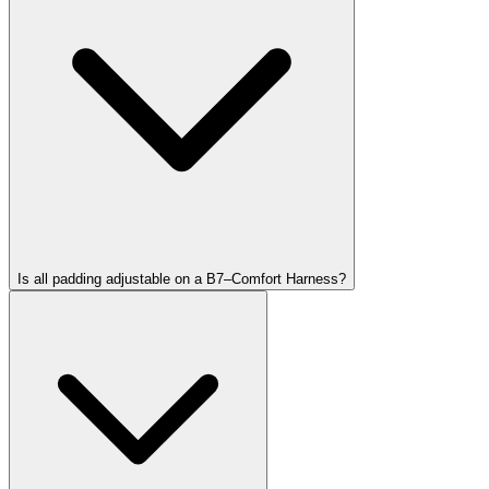
Is all padding adjustable on a B7–Comfort Harness?