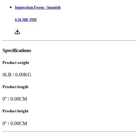
Inspection Form - Spanish
0.36
MB |
PDF
Specifications
Product weight
0
LB
/
0.00
KG
Product length
0
'' /
0.00
CM
Product height
0
'' /
0.00
CM