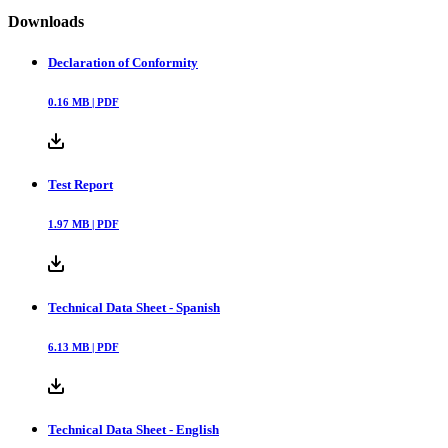
Downloads
Declaration of Conformity
0.16
MB |
PDF
Test Report
1.97
MB |
PDF
Technical Data Sheet - Spanish
6.13
MB |
PDF
Technical Data Sheet - English