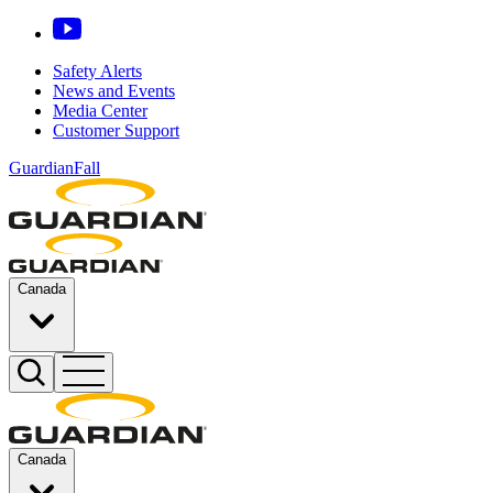
Safety Alerts
News and Events
Media Center
Customer Support
GuardianFall
Canada
Canada