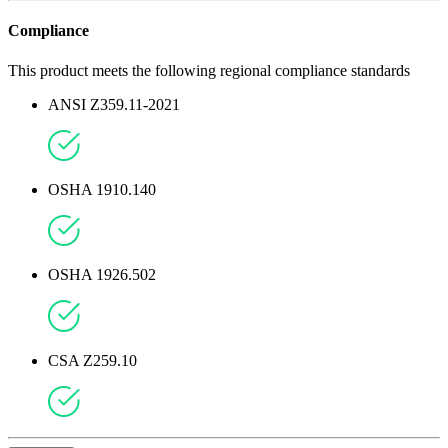
Compliance
This product meets the following regional compliance standards
ANSI Z359.11-2021
OSHA 1910.140
OSHA 1926.502
CSA Z259.10