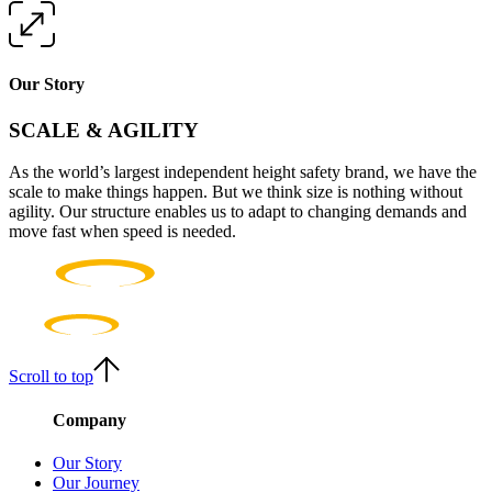
Our Story
SCALE & AGILITY
As the world’s largest independent height safety brand, we have the
scale to make things happen. But we think size is nothing without
agility. Our structure enables us to adapt to changing demands and
move fast when speed is needed.
Scroll to top
Company
Our Story
Our Journey