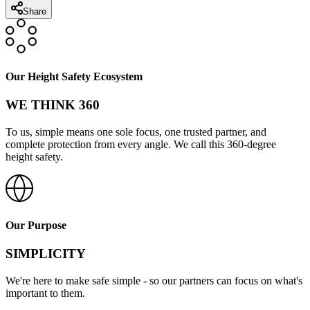
Share
Our Height Safety Ecosystem
WE THINK 360
To us, simple means one sole focus, one trusted partner, and
complete protection from every angle. We call this 360-degree
height safety.
Our Purpose
SIMPLICITY
We're here to make safe simple - so our partners can focus on what's
important to them.