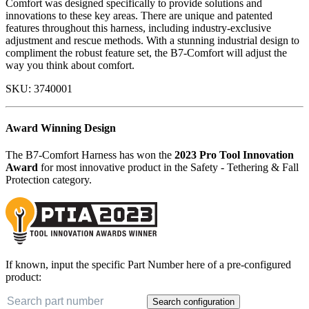
Comfort was designed specifically to provide solutions and
innovations to these key areas. There are unique and patented
features throughout this harness, including industry-exclusive
adjustment and rescue methods. With a stunning industrial design to
compliment the robust feature set, the B7-Comfort will adjust the
way you think about comfort.
SKU:
3740001
Award Winning Design
The B7-Comfort Harness has won the
2023 Pro Tool Innovation
Award
for most innovative product in the Safety - Tethering & Fall
Protection category.
If known, input the specific Part Number here of a pre-configured
product:
Search configuration