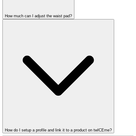
How much can I adjust the waist pad?
How do I setup a profile and link it to a product on twICEme?