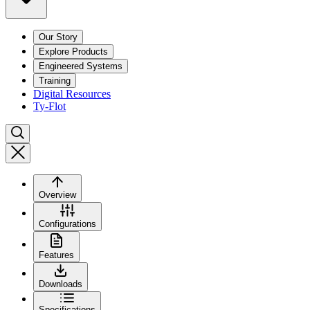
Our Story
Explore Products
Engineered Systems
Training
Digital Resources
Ty-Flot
Overview
Configurations
Features
Downloads
Specifications