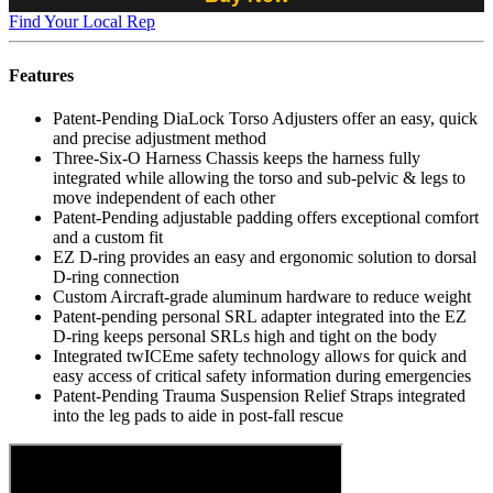
Find Your Local Rep
Features
Patent-Pending DiaLock Torso Adjusters offer an easy, quick
and precise adjustment method
Three-Six-O Harness Chassis keeps the harness fully
integrated while allowing the torso and sub-pelvic & legs to
move independent of each other
Patent-Pending adjustable padding offers exceptional comfort
and a custom fit
EZ D-ring provides an easy and ergonomic solution to dorsal
D-ring connection
Custom Aircraft-grade aluminum hardware to reduce weight
Patent-pending personal SRL adapter integrated into the EZ
D-ring keeps personal SRLs high and tight on the body
Integrated twICEme safety technology allows for quick and
easy access of critical safety information during emergencies
Patent-Pending Trauma Suspension Relief Straps integrated
into the leg pads to aide in post-fall rescue