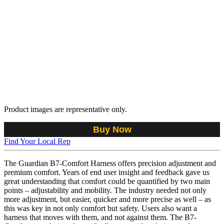
Product images are representative only.
Buy Now
Find Your Local Rep
The Guardian B7-Comfort Harness offers precision adjustment and
premium comfort. Years of end user insight and feedback gave us
great understanding that comfort could be quantified by two main
points – adjustability and mobility. The industry needed not only
more adjustment, but easier, quicker and more precise as well – as
this was key in not only comfort but safety. Users also want a
harness that moves with them, and not against them. The B7-