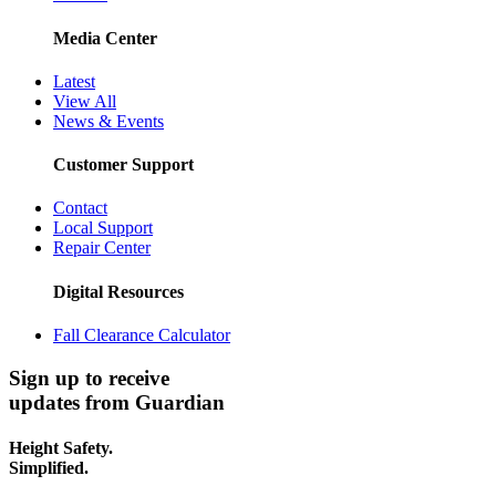
Media Center
Latest
View All
News & Events
Customer Support
Contact
Local Support
Repair Center
Digital Resources
Fall Clearance Calculator
Sign up to receive
updates from Guardian
Height Safety.
Simplified.