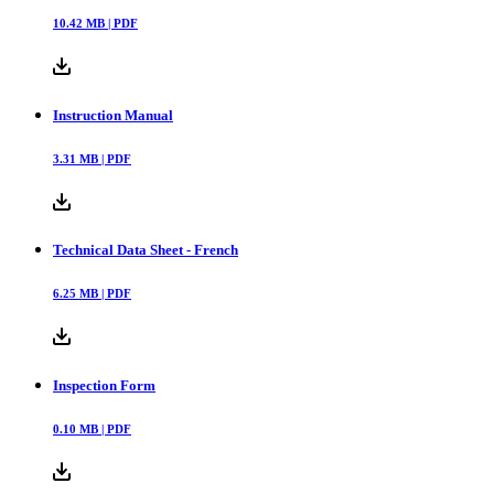
10.42
MB |
PDF
Instruction Manual
3.31
MB |
PDF
Technical Data Sheet - French
6.25
MB |
PDF
Inspection Form
0.10
MB |
PDF