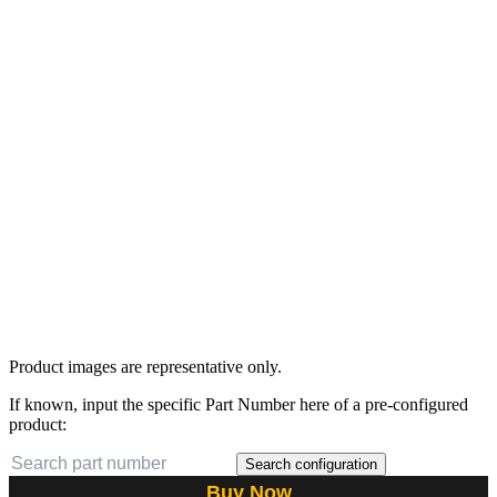
Product images are representative only.
If known, input the specific Part Number here of a pre-configured
product:
Search configuration
Buy Now