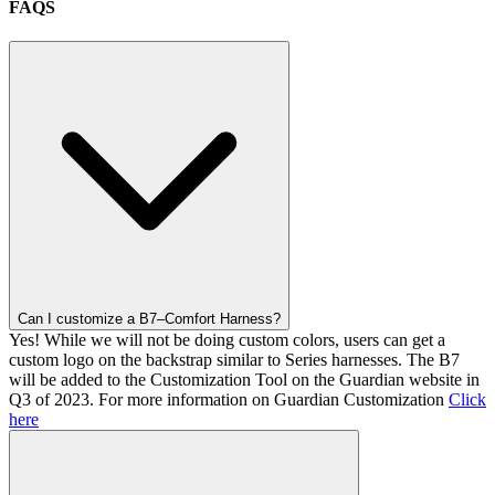
FAQS
Can I customize a B7–Comfort Harness?
Yes! While we will not be doing custom colors, users can get a
custom logo on the backstrap similar to Series harnesses. The B7
will be added to the Customization Tool on the Guardian website in
Q3 of 2023. For more information on Guardian Customization
Click
here