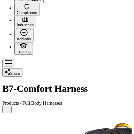
Compliance
Industries
Add-ons
Training
Share
B7-Comfort Harness
Products
/
Full Body Harnesses