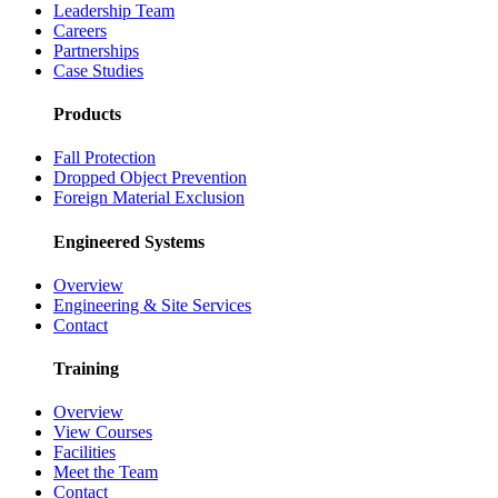
Leadership Team
Careers
Partnerships
Case Studies
Products
Fall Protection
Dropped Object Prevention
Foreign Material Exclusion
Engineered Systems
Overview
Engineering & Site Services
Contact
Training
Overview
View Courses
Facilities
Meet the Team
Contact