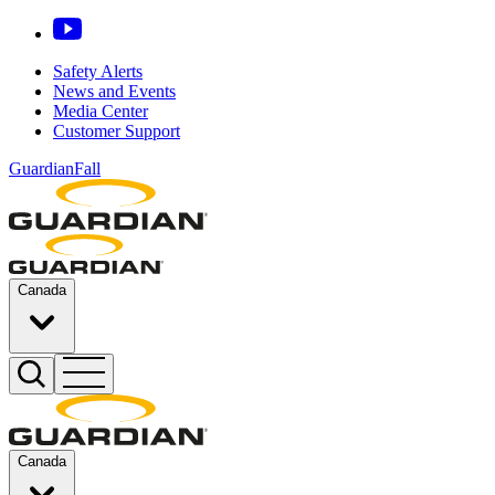
Safety Alerts
News and Events
Media Center
Customer Support
GuardianFall
Canada
Canada