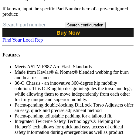
If known, input the specific Part Number here of a pre-configured
product:
Search configuration
Buy Now
Find Your Local Rep
Features
Meets ASTM F887 Arc Flash Standards
Made from Kevlar® & Nomex® blended webbing for burn
and heat resistance
36-O Chassis - an innovative 360-degree hip mobility
solution. This O-Ring hip design integrates the torso and legs,
while allowing them to move independently from each other
for truly unique and superior mobility.
Patent-pending double-locking DiaLock Torso Adjusters offer
an easy, quick and precise adjustment method
Patent-pending adjustable padding for a tailored fit.
Integrated Twiceme Safety Technology's® Helping the
Helper® tech allows for quick and easy access of critical
safety information during emergencies as well as product