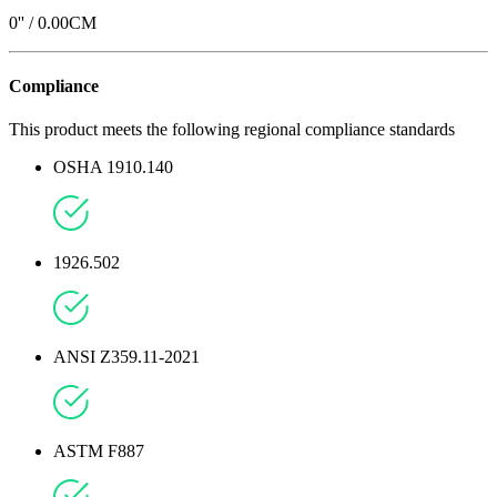
0
'' /
0.00
CM
Compliance
This product meets the following regional compliance standards
OSHA 1910.140
1926.502
ANSI Z359.11-2021
ASTM F887