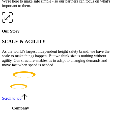
We're here to make safe simple - so our partners can focus on what's
important to them.
Our Story
SCALE & AGILITY
As the world’s largest independent height safety brand, we have the
scale to make things happen. But we think size is nothing without
agility. Our structure enables us to adapt to changing demands and
move fast when speed is needed.
Scroll to top
Company