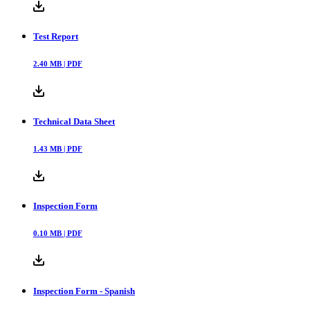
Test Report
2.40
MB |
PDF
Technical Data Sheet
1.43
MB |
PDF
Inspection Form
0.10
MB |
PDF
Inspection Form - Spanish