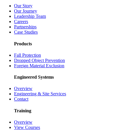
Our Story
Our Journey
Leadership Team
Careers
Partnerships
Case Studies
Products
Fall Protection
Dropped Object Prevention
Foreign Material Exclusion
Engineered Systems
Overview
Engineering & Site Services
Contact
Training
Overview
View Courses