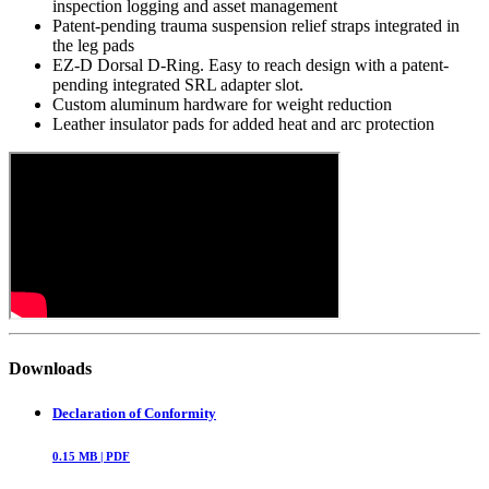
inspection logging and asset management
Patent-pending trauma suspension relief straps integrated in
the leg pads
EZ-D Dorsal D-Ring. Easy to reach design with a patent-
pending integrated SRL adapter slot.
Custom aluminum hardware for weight reduction
Leather insulator pads for added heat and arc protection
Downloads
Declaration of Conformity
0.15
MB |
PDF