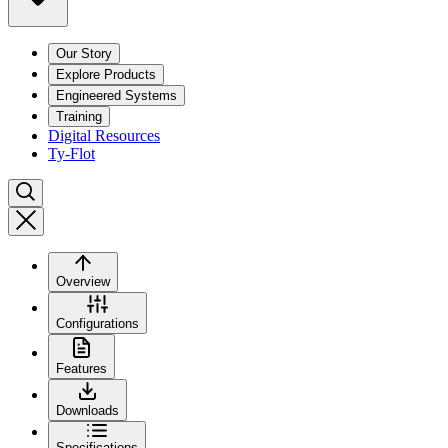
Our Story
Explore Products
Engineered Systems
Training
Digital Resources
Ty-Flot
Overview
Configurations
Features
Downloads
Specifications