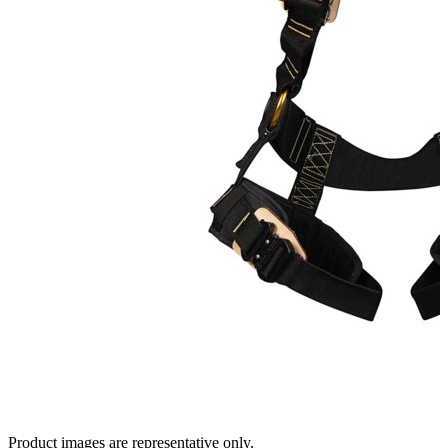
Product images are representative only.