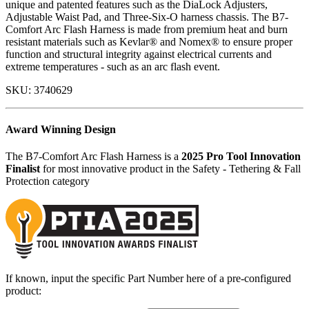
unique and patented features such as the DiaLock Adjusters,
Adjustable Waist Pad, and Three-Six-O harness chassis. The B7-
Comfort Arc Flash Harness is made from premium heat and burn
resistant materials such as Kevlar® and Nomex® to ensure proper
function and structural integrity against electrical currents and
extreme temperatures - such as an arc flash event.
SKU:
3740629
Award Winning Design
The B7-Comfort Arc Flash Harness is a
2025 Pro Tool Innovation
Finalist
for most innovative product in the Safety - Tethering & Fall
Protection category
If known, input the specific Part Number here of a pre-configured
product: