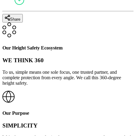
Share
Our Height Safety Ecosystem
WE THINK 360
To us, simple means one sole focus, one trusted partner, and
complete protection from every angle. We call this 360-degree
height safety.
Our Purpose
SIMPLICITY