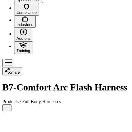
Compliance
Industries
Add-ons
Training
Share
B7-Comfort Arc Flash Harness
Products
/
Full Body Harnesses