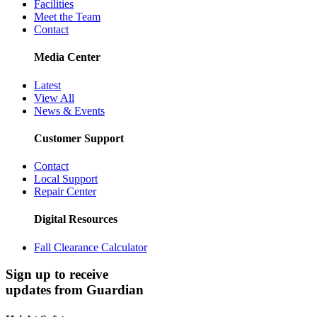
Facilities
Meet the Team
Contact
Media Center
Latest
View All
News & Events
Customer Support
Contact
Local Support
Repair Center
Digital Resources
Fall Clearance Calculator
Sign up to receive
updates from Guardian