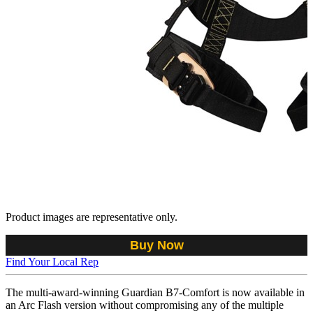
Product images are representative only.
Buy Now
Find Your Local Rep
The multi-award-winning Guardian B7-Comfort is now available in
an Arc Flash version without compromising any of the multiple