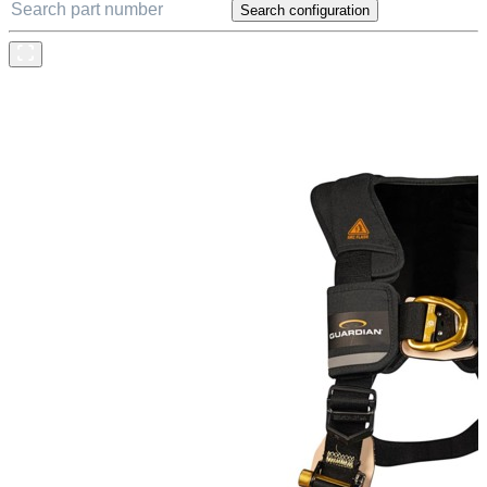
Search configuration