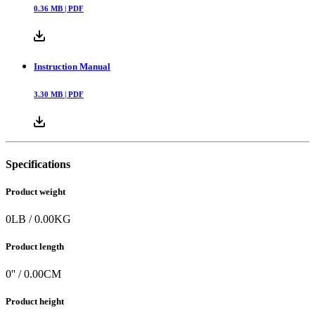
0.36
MB |
PDF
Instruction Manual
3.30
MB |
PDF
Specifications
Product weight
0
LB
/
0.00
KG
Product length
0
'' /
0.00
CM
Product height