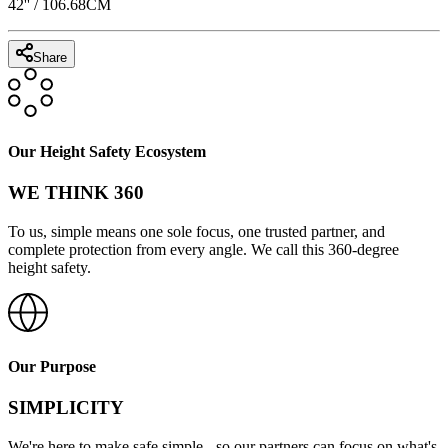
42
'' /
106.68
CM
Share
Our Height Safety Ecosystem
WE THINK 360
To us, simple means one sole focus, one trusted partner, and
complete protection from every angle. We call this 360-degree
height safety.
Our Purpose
SIMPLICITY
We're here to make safe simple - so our partners can focus on what's