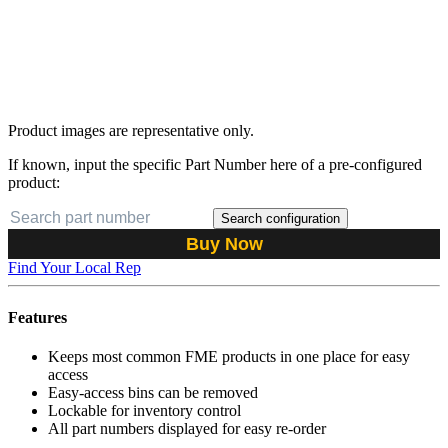
Product images are representative only.
If known, input the specific Part Number here of a pre-configured
product:
Search configuration
Buy Now
Find Your Local Rep
Features
Keeps most common FME products in one place for easy
access
Easy-access bins can be removed
Lockable for inventory control
All part numbers displayed for easy re-order