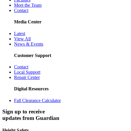
Meet the Team
Contact
Media Center
Latest
View All
News & Events
Customer Support
Contact
Local Support
Repair Center
Digital Resources
Fall Clearance Calculator
Sign up to receive
updates from Guardian
Height Safety.