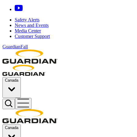
Safety Alerts
News and Events
Media Center
Customer Support
GuardianFall
Canada
Canada