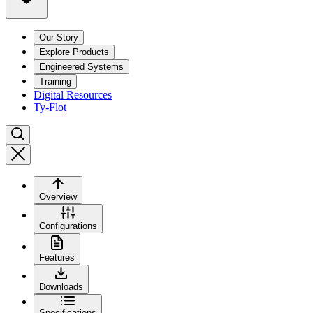
Our Story
Explore Products
Engineered Systems
Training
Digital Resources
Ty-Flot
Overview
Configurations
Features
Downloads
Specifications