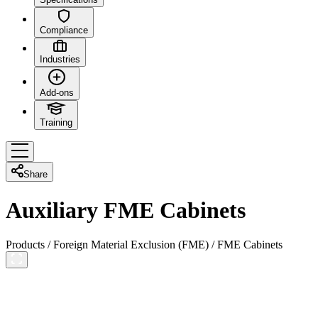
Compliance
Industries
Add-ons
Training
Share
Auxiliary FME Cabinets
Products
/
Foreign Material Exclusion (FME)
/
FME Cabinets