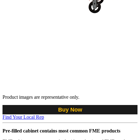
Product images are representative only.
Buy Now
Find Your Local Rep
Pre-filled cabinet contains most common FME products