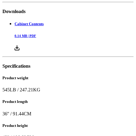
Downloads
Cabinet Contents
0.14
MB |
PDF
Specifications
Product weight
545
LB
/
247.21
KG
Product length
36
'' /
91.44
CM
Product height