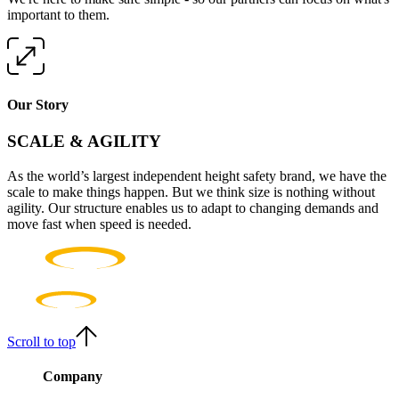
important to them.
Our Story
SCALE & AGILITY
As the world’s largest independent height safety brand, we have the
scale to make things happen. But we think size is nothing without
agility. Our structure enables us to adapt to changing demands and
move fast when speed is needed.
Scroll to top
Company