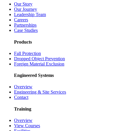
Our Story
Our Journey
Leadership Team
Careers
Partnerships
Case Studies
Products
Fall Protection
Dropped Object Prevention
Foreign Material Exclusion
Engineered Systems
Overview
Engineering & Site Services
Contact
Training
Overview
View Courses
Facilities