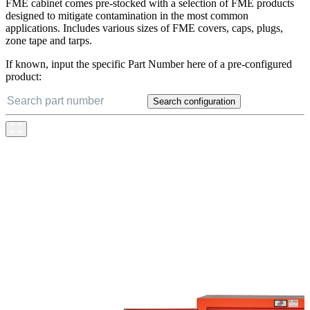
FME cabinet comes pre-stocked with a selection of FME products
designed to mitigate contamination in the most common
applications. Includes various sizes of FME covers, caps, plugs,
zone tape and tarps.
If known, input the specific Part Number here of a pre-configured
product:
Search configuration