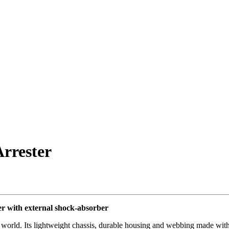
rrester
r with external shock-absorber
 the world. Its lightweight chassis, durable housing and webbing made wi