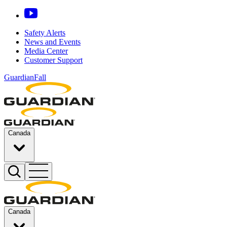
Safety Alerts
News and Events
Media Center
Customer Support
GuardianFall
Canada
Canada