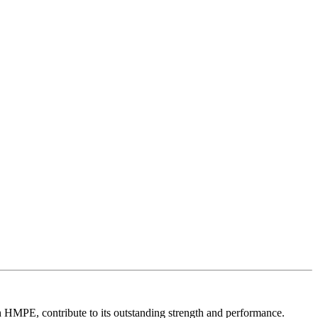
th HMPE, contribute to its outstanding strength and performance.