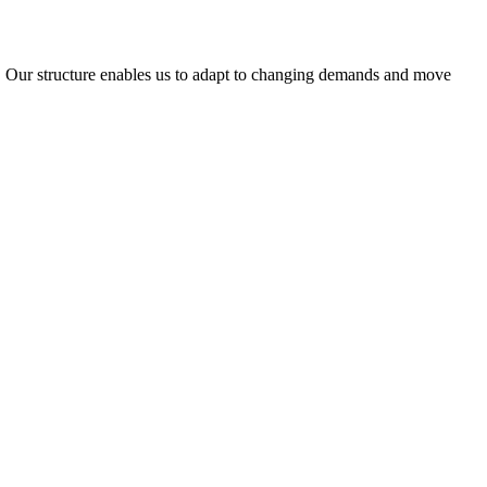
ty. Our structure enables us to adapt to changing demands and move