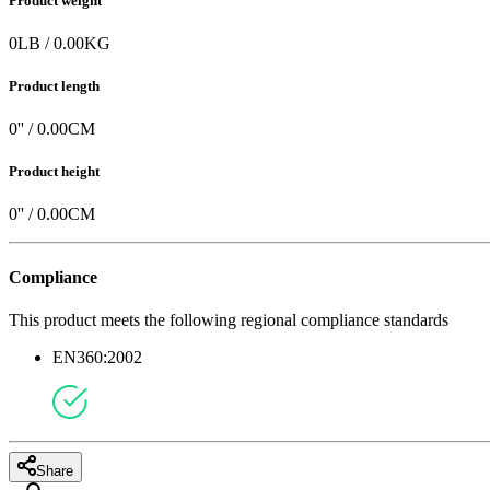
Product weight
0
LB
/
0.00
KG
Product length
0
'' /
0.00
CM
Product height
0
'' /
0.00
CM
Compliance
This product meets the following regional compliance standards
EN360:2002
Share