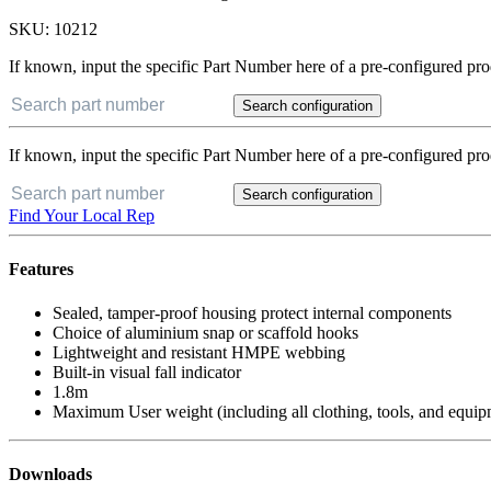
SKU:
10212
If known, input the specific Part Number here of a pre-configured pro
Search configuration
If known, input the specific Part Number here of a pre-configured pro
Search configuration
Find Your Local Rep
Features
Sealed, tamper-proof housing protect internal components
Choice of aluminium snap or scaffold hooks
Lightweight and resistant HMPE webbing
Built-in visual fall indicator
1.8m
Maximum User weight (including all clothing, tools, and equip
Downloads