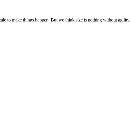
cale to make things happen. But we think size is nothing without agili