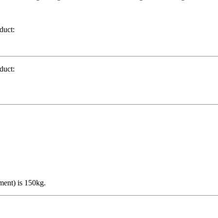
duct:
duct:
ment) is 150kg.