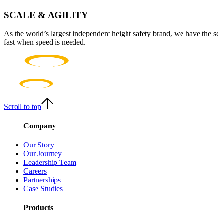
SCALE & AGILITY
As the world’s largest independent height safety brand, we have the s
fast when speed is needed.
Scroll to top
Company
Our Story
Our Journey
Leadership Team
Careers
Partnerships
Case Studies
Products