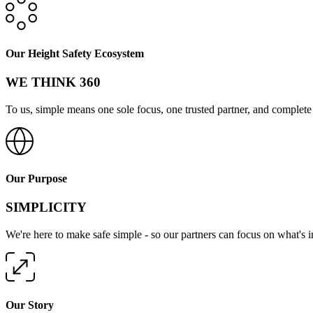
Our Height Safety Ecosystem
WE THINK 360
To us, simple means one sole focus, one trusted partner, and complete 
Our Purpose
SIMPLICITY
We're here to make safe simple - so our partners can focus on what's 
Our Story