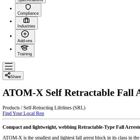
Compliance
Industries
Add-ons
Training
Share
ATOM-X Self Retractable Fall A
Products
/
Self-Retracting Lifelines (SRL)
Find Your Local Rep
Compact and lightweight, webbing Retractable-Type Fall Arreste
ATOM-X is the smallest and lightest fall arrest block in its class in