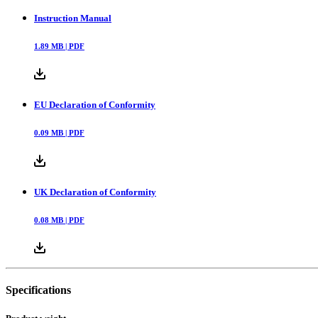
Instruction Manual
1.89
MB |
PDF
EU Declaration of Conformity
0.09
MB |
PDF
UK Declaration of Conformity
0.08
MB |
PDF
Specifications