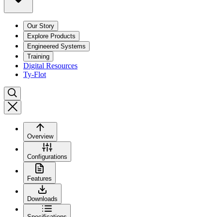
Our Story
Explore Products
Engineered Systems
Training
Digital Resources
Ty-Flot
Overview
Configurations
Features
Downloads
Specifications