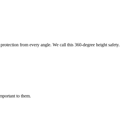
protection from every angle. We call this 360-degree height safety.
important to them.