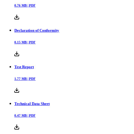
0.76
MB |
PDF
Declaration of Conformity
0.15
MB |
PDF
Test Report
1.77
MB |
PDF
Technical Data Sheet
0.47
MB |
PDF