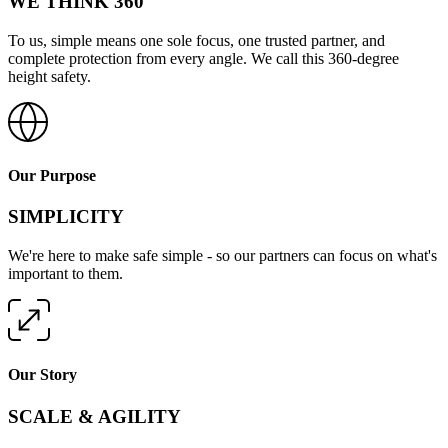
WE THINK 360
To us, simple means one sole focus, one trusted partner, and
complete protection from every angle. We call this 360-degree
height safety.
Our Purpose
SIMPLICITY
We're here to make safe simple - so our partners can focus on what's
important to them.
Our Story
SCALE & AGILITY