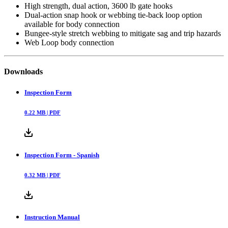
High strength, dual action, 3600 lb gate hooks
Dual-action snap hook or webbing tie-back loop option
available for body connection
Bungee-style stretch webbing to mitigate sag and trip hazards
Web Loop body connection
Downloads
Inspection Form
0.22
MB |
PDF
Inspection Form - Spanish
0.32
MB |
PDF
Instruction Manual