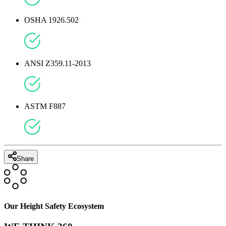
OSHA 1926.502
ANSI Z359.11-2013
ASTM F887
Share
Our Height Safety Ecosystem