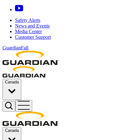
Safety Alerts
News and Events
Media Center
Customer Support
GuardianFall
Canada
Canada