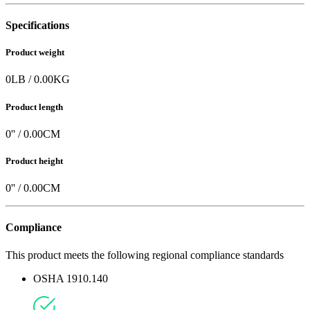
Specifications
Product weight
0
LB
/
0.00
KG
Product length
0
'' /
0.00
CM
Product height
0
'' /
0.00
CM
Compliance
This product meets the following regional compliance standards
OSHA 1910.140