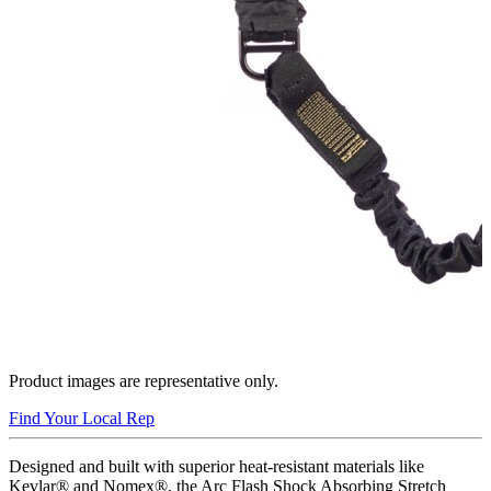
Product images are representative only.
Find Your Local Rep
Designed and built with superior heat-resistant materials like
Kevlar® and Nomex®, the Arc Flash Shock Absorbing Stretch