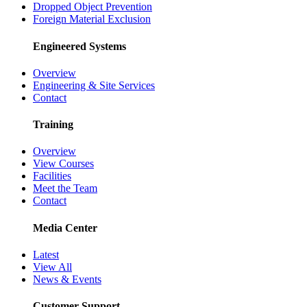
Dropped Object Prevention
Foreign Material Exclusion
Engineered Systems
Overview
Engineering & Site Services
Contact
Training
Overview
View Courses
Facilities
Meet the Team
Contact
Media Center
Latest
View All
News & Events
Customer Support