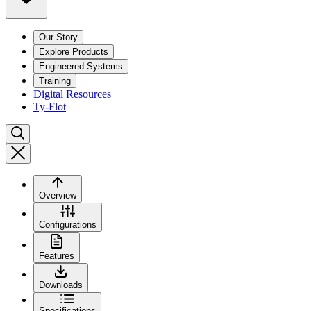
Our Story
Explore Products
Engineered Systems
Training
Digital Resources
Ty-Flot
Overview
Configurations
Features
Downloads
Specifications