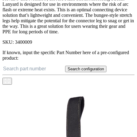
Lanyard is designed for use in environments where the risk of arc
flash or extreme heat exists. This is an optimal connecting device
solution that’s lightweight and convenient. The bungee-style stretch
legs help mitigate the potential for the connector leg to snag or get in
the way. This is a great solution for users wearing their gear and
PPE for long periods of time.
SKU:
3400009
If known, input the specific Part Number here of a pre-configured
product:
Search configuration