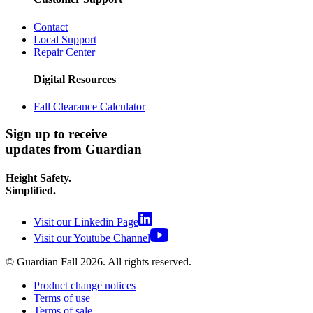
Contact
Local Support
Repair Center
Digital Resources
Fall Clearance Calculator
Sign up to receive
updates from Guardian
Height Safety.
Simplified.
Visit our Linkedin Page
Visit our Youtube Channel
© Guardian Fall
2026
. All rights reserved.
Product change notices
Terms of use
Terms of sale