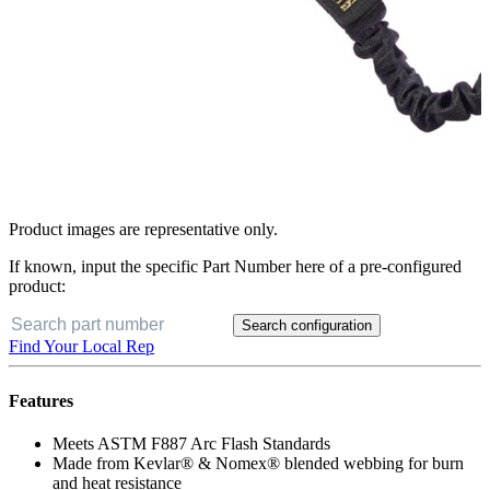
Product images are representative only.
If known, input the specific Part Number here of a pre-configured
product:
Search configuration
Find Your Local Rep
Features
Meets ASTM F887 Arc Flash Standards
Made from Kevlar® & Nomex® blended webbing for burn
and heat resistance