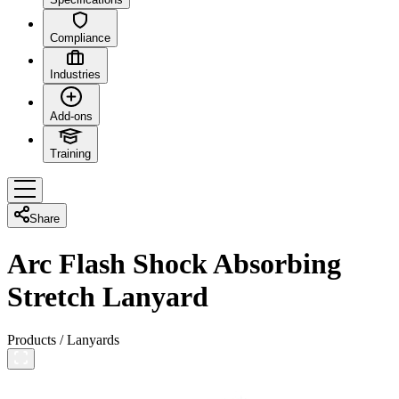
Compliance
Industries
Add-ons
Training
Share
Arc Flash Shock Absorbing
Stretch Lanyard
Products
/
Lanyards