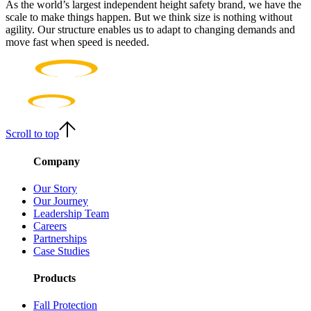
As the world’s largest independent height safety brand, we have the
scale to make things happen. But we think size is nothing without
agility. Our structure enables us to adapt to changing demands and
move fast when speed is needed.
Scroll to top
Company
Our Story
Our Journey
Leadership Team
Careers
Partnerships
Case Studies
Products
Fall Protection