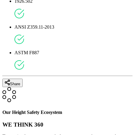
1926.502
ANSI Z359.11-2013
ASTM F887
Share
Our Height Safety Ecosystem
WE THINK 360