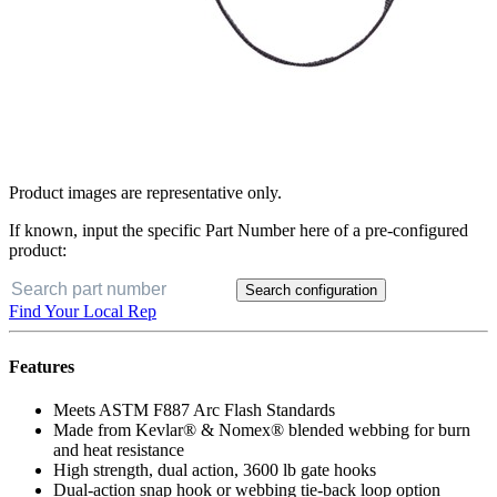
Product images are representative only.
If known, input the specific Part Number here of a pre-configured
product:
Search configuration
Find Your Local Rep
Features
Meets ASTM F887 Arc Flash Standards
Made from Kevlar® & Nomex® blended webbing for burn
and heat resistance
High strength, dual action, 3600 lb gate hooks
Dual-action snap hook or webbing tie-back loop option