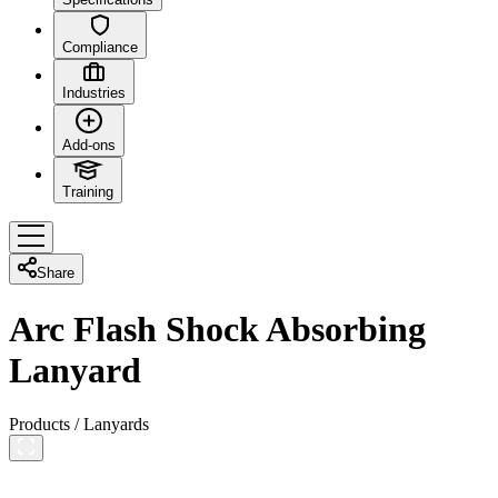
Compliance
Industries
Add-ons
Training
Share
Arc Flash Shock Absorbing
Lanyard
Products
/
Lanyards