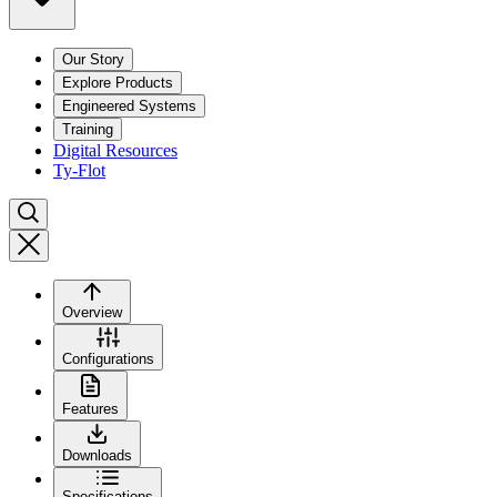
Our Story
Explore Products
Engineered Systems
Training
Digital Resources
Ty-Flot
Overview
Configurations
Features
Downloads
Specifications