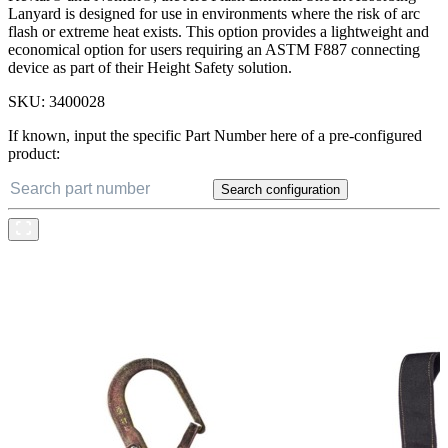
Lanyard is designed for use in environments where the risk of arc
flash or extreme heat exists. This option provides a lightweight and
economical option for users requiring an ASTM F887 connecting
device as part of their Height Safety solution.
SKU:
3400028
If known, input the specific Part Number here of a pre-configured
product:
Search configuration