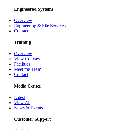
Engineered Systems
Overview
Engineering & Site Services
Contact
Training
Overview
View Courses
Facilities
Meet the Team
Contact
Media Center
Latest
View All
News & Events
Customer Support