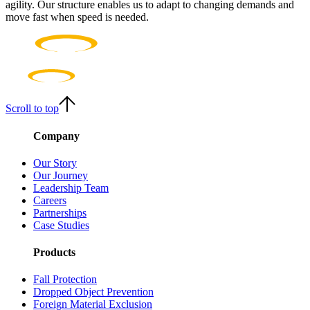
agility. Our structure enables us to adapt to changing demands and
move fast when speed is needed.
Scroll to top
Company
Our Story
Our Journey
Leadership Team
Careers
Partnerships
Case Studies
Products
Fall Protection
Dropped Object Prevention
Foreign Material Exclusion