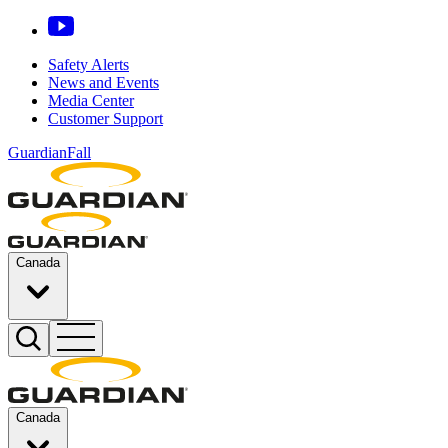
Safety Alerts
News and Events
Media Center
Customer Support
GuardianFall
Canada
Canada