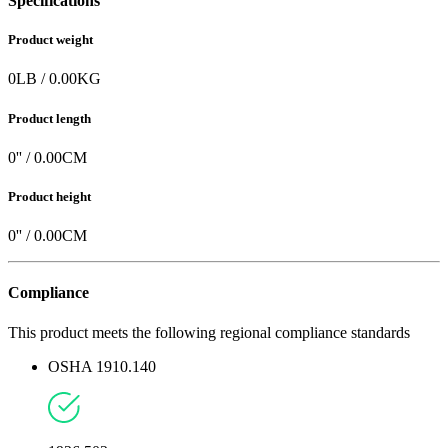
Specifications
Product weight
0
LB
/
0.00
KG
Product length
0
'' /
0.00
CM
Product height
0
'' /
0.00
CM
Compliance
This product meets the following regional compliance standards
OSHA 1910.140