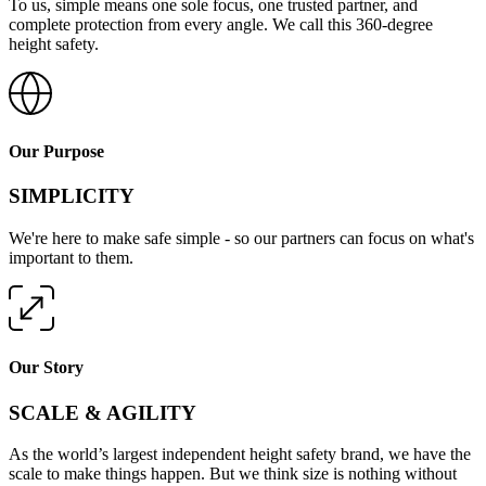
To us, simple means one sole focus, one trusted partner, and
complete protection from every angle. We call this 360-degree
height safety.
Our Purpose
SIMPLICITY
We're here to make safe simple - so our partners can focus on what's
important to them.
Our Story
SCALE & AGILITY
As the world’s largest independent height safety brand, we have the
scale to make things happen. But we think size is nothing without