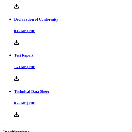
Declaration of Conformity
0.15
MB |
PDF
Test Report
1.71
MB |
PDF
Technical Data Sheet
0.76
MB |
PDF