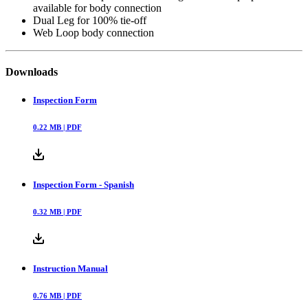
available for body connection
Dual Leg for 100% tie-off
Web Loop body connection
Downloads
Inspection Form
0.22
MB |
PDF
Inspection Form - Spanish
0.32
MB |
PDF
Instruction Manual
0.76
MB |
PDF