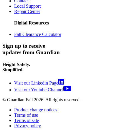
Contact
Local Support
Repair Center
Digital Resources
Fall Clearance Calculator
Sign up to receive
updates from Guardian
Height Safety.
Simplified.
Visit our Linkedin Page
Visit our Youtube Channel
© Guardian Fall
2026
. All rights reserved.
Product change notices
Terms of use
Terms of sale
Privacy policy