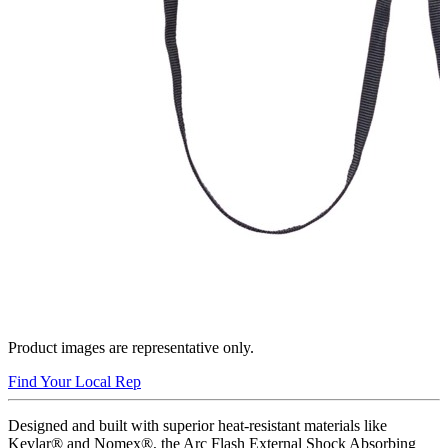
Product images are representative only.
Find Your Local Rep
Designed and built with superior heat-resistant materials like
Kevlar® and Nomex®, the Arc Flash External Shock Absorbing