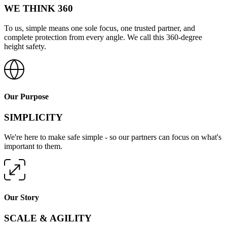
WE THINK 360
To us, simple means one sole focus, one trusted partner, and
complete protection from every angle. We call this 360-degree
height safety.
Our Purpose
SIMPLICITY
We're here to make safe simple - so our partners can focus on what's
important to them.
Our Story
SCALE & AGILITY