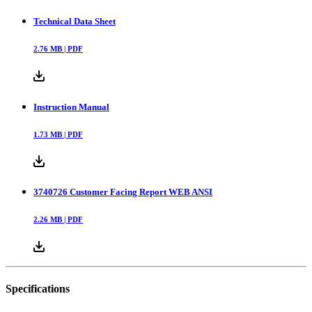
Technical Data Sheet
2.76
MB |
PDF
Instruction Manual
1.73
MB |
PDF
3740726 Customer Facing Report WEB ANSI
2.26
MB |
PDF
Specifications