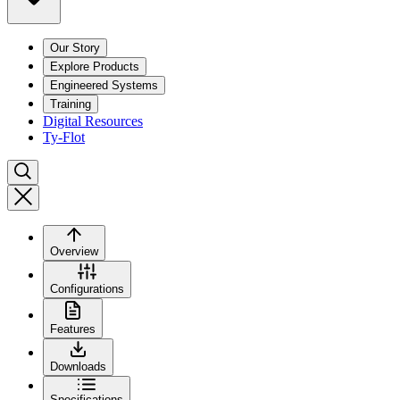
Our Story
Explore Products
Engineered Systems
Training
Digital Resources
Ty-Flot
Overview
Configurations
Features
Downloads
Specifications