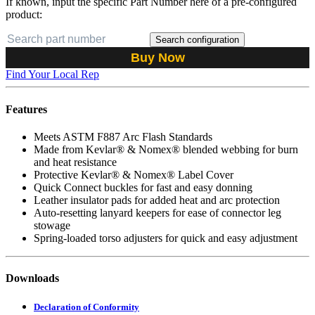
If known, input the specific Part Number here of a pre-configured
product:
Search configuration
Buy Now
Find Your Local Rep
Features
Meets ASTM F887 Arc Flash Standards
Made from Kevlar® & Nomex® blended webbing for burn
and heat resistance
Protective Kevlar® & Nomex® Label Cover
Quick Connect buckles for fast and easy donning
Leather insulator pads for added heat and arc protection
Auto-resetting lanyard keepers for ease of connector leg
stowage
Spring-loaded torso adjusters for quick and easy adjustment
Downloads
Declaration of Conformity