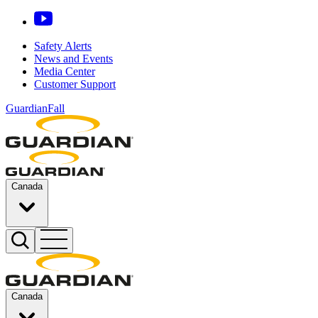
Safety Alerts
News and Events
Media Center
Customer Support
GuardianFall
Canada
Canada