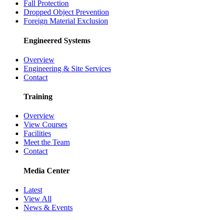
Fall Protection
Dropped Object Prevention
Foreign Material Exclusion
Engineered Systems
Overview
Engineering & Site Services
Contact
Training
Overview
View Courses
Facilities
Meet the Team
Contact
Media Center
Latest
View All
News & Events