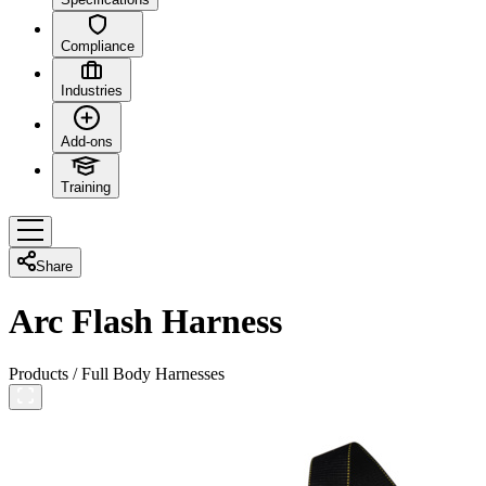
Compliance
Industries
Add-ons
Training
Share
Arc Flash Harness
Products
/
Full Body Harnesses