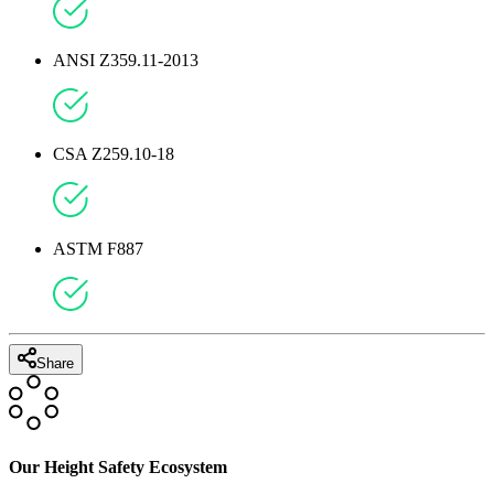
ANSI Z359.11-2013
CSA Z259.10-18
ASTM F887
Share
Our Height Safety Ecosystem