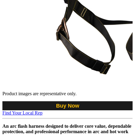
Product images are representative only.
Buy Now
Find Your Local Rep
An arc flash harness designed to deliver core value, dependable
protection, and professional performance in arc and hot work