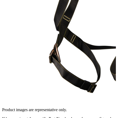
Product images are representative only.