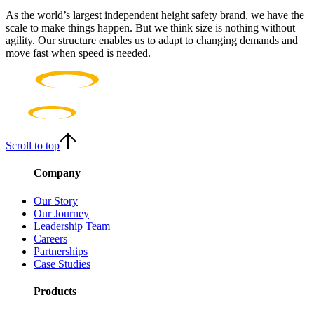
As the world’s largest independent height safety brand, we have the
scale to make things happen. But we think size is nothing without
agility. Our structure enables us to adapt to changing demands and
move fast when speed is needed.
Scroll to top
Company
Our Story
Our Journey
Leadership Team
Careers
Partnerships
Case Studies
Products