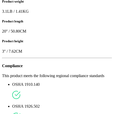
Product weight
3.1
LB
/
1.41
KG
Product length
20
'' /
50.80
CM
Product height
3
'' /
7.62
CM
Compliance
This product meets the following regional compliance standards
OSHA 1910.140
OSHA 1926.502