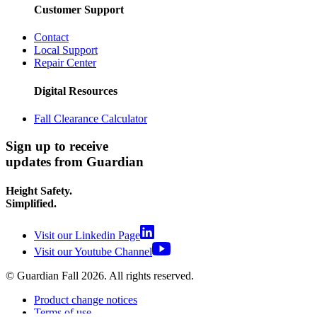
Customer Support
Contact
Local Support
Repair Center
Digital Resources
Fall Clearance Calculator
Sign up to receive
updates from Guardian
Height Safety.
Simplified.
Visit our Linkedin Page
Visit our Youtube Channel
© Guardian Fall
2026
. All rights reserved.
Product change notices
Terms of use