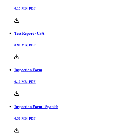
0.15
MB |
PDF
Test Report - CSA
0.90
MB |
PDF
Inspection Form
0.10
MB |
PDF
Inspection Form - Spanish
0.36
MB |
PDF