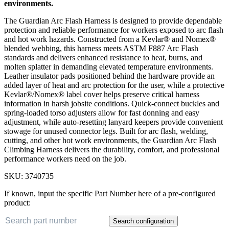
environments.
The Guardian Arc Flash Harness is designed to provide dependable
protection and reliable performance for workers exposed to arc flash
and hot work hazards. Constructed from a Kevlar® and Nomex®
blended webbing, this harness meets ASTM F887 Arc Flash
standards and delivers enhanced resistance to heat, burns, and
molten splatter in demanding elevated temperature environments.
Leather insulator pads positioned behind the hardware provide an
added layer of heat and arc protection for the user, while a protective
Kevlar®/Nomex® label cover helps preserve critical harness
information in harsh jobsite conditions. Quick-connect buckles and
spring-loaded torso adjusters allow for fast donning and easy
adjustment, while auto-resetting lanyard keepers provide convenient
stowage for unused connector legs. Built for arc flash, welding,
cutting, and other hot work environments, the Guardian Arc Flash
Climbing Harness delivers the durability, comfort, and professional
performance workers need on the job.
SKU:
3740735
If known, input the specific Part Number here of a pre-configured
product:
Search configuration