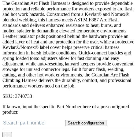
The Guardian Arc Flash Harness is designed to provide dependable
protection and reliable performance for workers exposed to arc flash
and hot work hazards. Constructed from a Kevlar® and Nomex®
blended webbing, this harness meets ASTM F887 Arc Flash
standards and delivers enhanced resistance to heat, burns, and
molten splatter in demanding elevated temperature environments.
Leather insulator pads positioned behind the hardware provide an
added layer of heat and arc protection for the user, while a protective
Kevlar®/Nomex® label cover helps preserve critical harness
information in harsh jobsite conditions. Quick-connect buckles and
spring-loaded torso adjusters allow for fast donning and easy
adjustment, while auto-resetting lanyard keepers provide convenient
stowage for unused connector legs. Built for arc flash, welding,
cutting, and other hot work environments, the Guardian Arc Flash
Climbing Harness delivers the durability, comfort, and professional
performance workers need on the job.
SKU:
3740733
If known, input the specific Part Number here of a pre-configured
product:
Search configuration