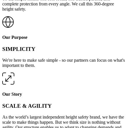
complete protection from every angle. We call this 360-degree
height safety.
Our Purpose
SIMPLICITY
We're here to make safe simple - so our partners can focus on what's
important to them.
Our Story
SCALE & AGILITY
As the world’s largest independent height safety brand, we have the
scale to make things happen. But we think size is nothing without
agility. Our structure enables us to adapt to changing demands and