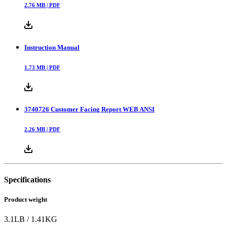
2.76
MB |
PDF
Instruction Manual
1.73
MB |
PDF
3740726 Customer Facing Report WEB ANSI
2.26
MB |
PDF
Specifications
Product weight
3.1
LB
/
1.41
KG