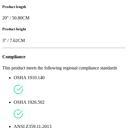
Product length
20
'' /
50.80
CM
Product height
3
'' /
7.62
CM
Compliance
This product meets the following regional compliance standards
OSHA 1910.140
OSHA 1926.502
ANSI Z359.11-2013