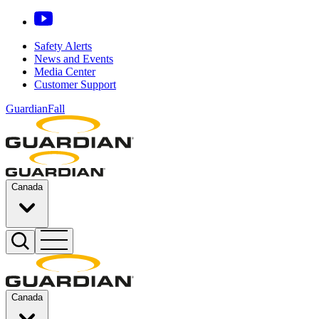
Safety Alerts
News and Events
Media Center
Customer Support
GuardianFall
Canada
Canada