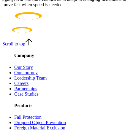
move fast when speed is needed.
Scroll to top
Company
Our Story
Our Journey
Leadership Team
Careers
Partnerships
Case Studies
Products
Fall Protection
Dropped Object Prevention
Foreign Material Exclusion