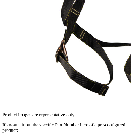
Product images are representative only.
If known, input the specific Part Number here of a pre-configured
product: