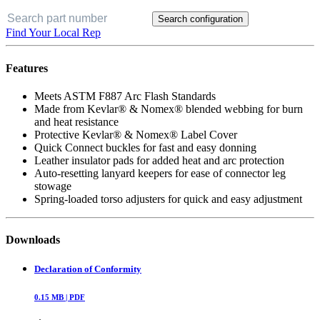
Search configuration
Find Your Local Rep
Features
Meets ASTM F887 Arc Flash Standards
Made from Kevlar® & Nomex® blended webbing for burn
and heat resistance
Protective Kevlar® & Nomex® Label Cover
Quick Connect buckles for fast and easy donning
Leather insulator pads for added heat and arc protection
Auto-resetting lanyard keepers for ease of connector leg
stowage
Spring-loaded torso adjusters for quick and easy adjustment
Downloads
Declaration of Conformity
0.15
MB |
PDF