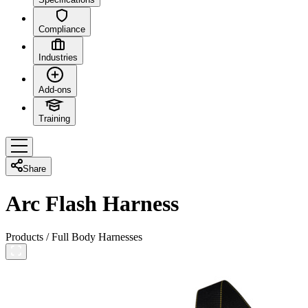
Compliance
Industries
Add-ons
Training
Share
Arc Flash Harness
Products
/
Full Body Harnesses