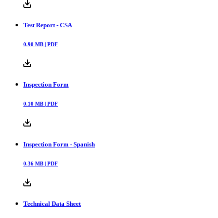
Test Report - CSA
0.90
MB |
PDF
Inspection Form
0.10
MB |
PDF
Inspection Form - Spanish
0.36
MB |
PDF
Technical Data Sheet