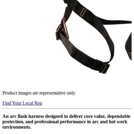
Product images are representative only.
Find Your Local Rep
An arc flash harness designed to deliver core value, dependable
protection, and professional performance in arc and hot work
environments.