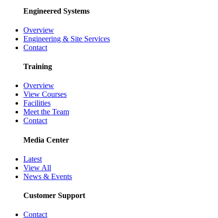
Engineered Systems
Overview
Engineering & Site Services
Contact
Training
Overview
View Courses
Facilities
Meet the Team
Contact
Media Center
Latest
View All
News & Events
Customer Support
Contact