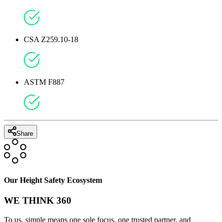
CSA Z259.10-18
ASTM F887
Share
Our Height Safety Ecosystem
WE THINK 360
To us, simple means one sole focus, one trusted partner, and