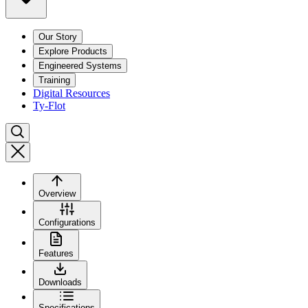
Our Story
Explore Products
Engineered Systems
Training
Digital Resources
Ty-Flot
Overview
Configurations
Features
Downloads
Specifications