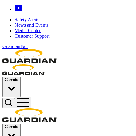
Safety Alerts
News and Events
Media Center
Customer Support
GuardianFall
Canada
Canada