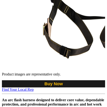
Product images are representative only.
Buy Now
Find Your Local Rep
An arc flash harness designed to deliver core value, dependable
protection, and professional performance in arc and hot work