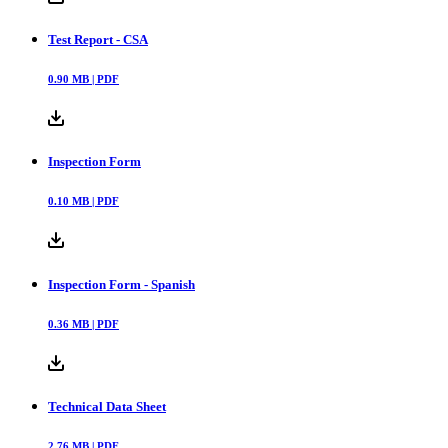
Test Report - CSA
0.90
MB |
PDF
Inspection Form
0.10
MB |
PDF
Inspection Form - Spanish
0.36
MB |
PDF
Technical Data Sheet
2.76
MB |
PDF