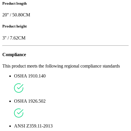
Product length
20
'' /
50.80
CM
Product height
3
'' /
7.62
CM
Compliance
This product meets the following regional compliance standards
OSHA 1910.140
OSHA 1926.502
ANSI Z359.11-2013