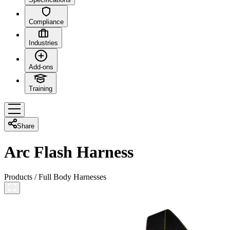
Compliance
Industries
Add-ons
Training
Share
Arc Flash Harness
Products
/
Full Body Harnesses