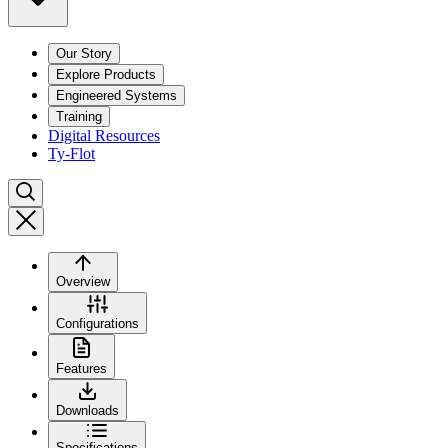
Our Story
Explore Products
Engineered Systems
Training
Digital Resources
Ty-Flot
Overview
Configurations
Features
Downloads
Specifications