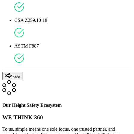
CSA Z259.10-18
ASTM F887
Share
Our Height Safety Ecosystem
WE THINK 360
To us, simple means one sole focus, one trusted partner, and