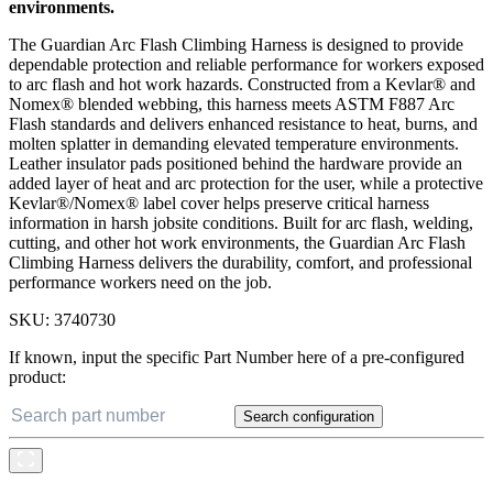
environments.
The Guardian Arc Flash Climbing Harness is designed to provide
dependable protection and reliable performance for workers exposed
to arc flash and hot work hazards. Constructed from a Kevlar® and
Nomex® blended webbing, this harness meets ASTM F887 Arc
Flash standards and delivers enhanced resistance to heat, burns, and
molten splatter in demanding elevated temperature environments.
Leather insulator pads positioned behind the hardware provide an
added layer of heat and arc protection for the user, while a protective
Kevlar®/Nomex® label cover helps preserve critical harness
information in harsh jobsite conditions. Built for arc flash, welding,
cutting, and other hot work environments, the Guardian Arc Flash
Climbing Harness delivers the durability, comfort, and professional
performance workers need on the job.
SKU:
3740730
If known, input the specific Part Number here of a pre-configured
product:
Search configuration