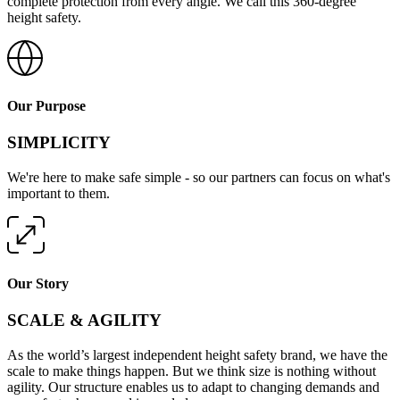
complete protection from every angle. We call this 360-degree
height safety.
Our Purpose
SIMPLICITY
We're here to make safe simple - so our partners can focus on what's
important to them.
Our Story
SCALE & AGILITY
As the world’s largest independent height safety brand, we have the
scale to make things happen. But we think size is nothing without
agility. Our structure enables us to adapt to changing demands and