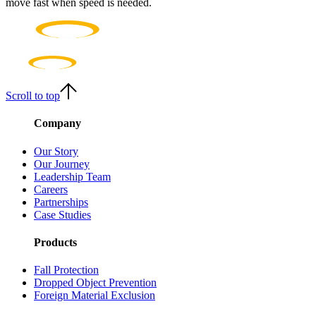
move fast when speed is needed.
Scroll to top
Company
Our Story
Our Journey
Leadership Team
Careers
Partnerships
Case Studies
Products
Fall Protection
Dropped Object Prevention
Foreign Material Exclusion