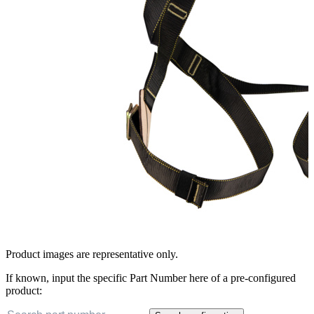
Product images are representative only.
If known, input the specific Part Number here of a pre-configured
product: