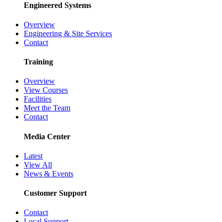
Engineered Systems
Overview
Engineering & Site Services
Contact
Training
Overview
View Courses
Facilities
Meet the Team
Contact
Media Center
Latest
View All
News & Events
Customer Support
Contact
Local Support