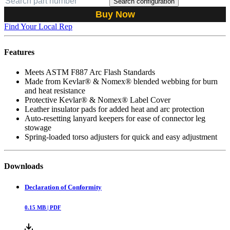
Search configuration
Buy Now
Find Your Local Rep
Features
Meets ASTM F887 Arc Flash Standards
Made from Kevlar® & Nomex® blended webbing for burn
and heat resistance
Protective Kevlar® & Nomex® Label Cover
Leather insulator pads for added heat and arc protection
Auto-resetting lanyard keepers for ease of connector leg
stowage
Spring-loaded torso adjusters for quick and easy adjustment
Downloads
Declaration of Conformity
0.15
MB |
PDF