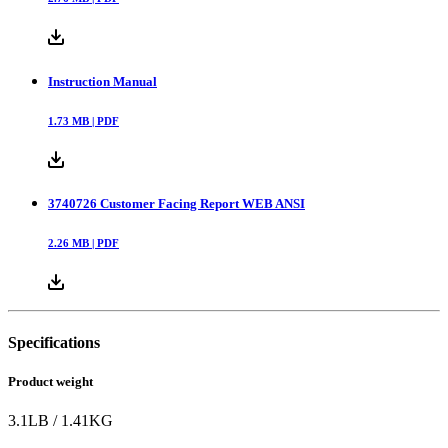
Instruction Manual
1.73
MB |
PDF
3740726 Customer Facing Report WEB ANSI
2.26
MB |
PDF
Specifications
Product weight
3.1
LB
/
1.41
KG