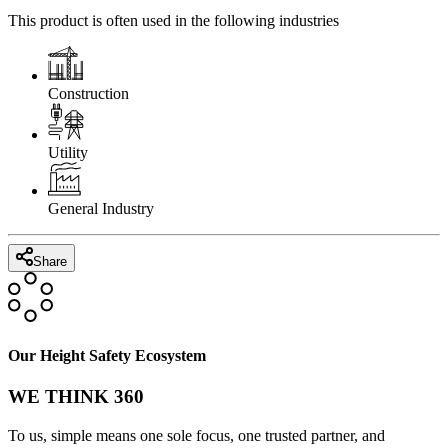
This product is often used in the following industries
Construction
Utility
General Industry
Share
Our Height Safety Ecosystem
WE THINK 360
To us, simple means one sole focus, one trusted partner, and