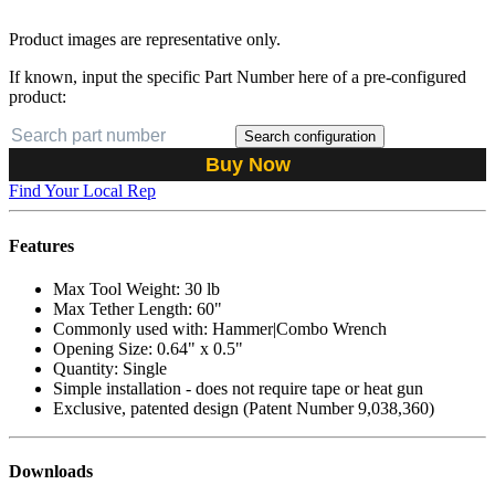
Product images are representative only.
If known, input the specific Part Number here of a pre-configured
product:
Search configuration
Buy Now
Find Your Local Rep
Features
Max Tool Weight: 30 lb
Max Tether Length: 60"
Commonly used with: Hammer|Combo Wrench
Opening Size: 0.64" x 0.5"
Quantity: Single
Simple installation - does not require tape or heat gun
Exclusive, patented design (Patent Number 9,038,360)
Downloads