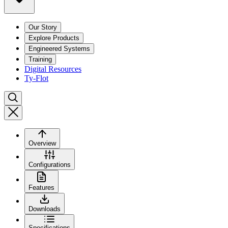
Our Story
Explore Products
Engineered Systems
Training
Digital Resources
Ty-Flot
Overview
Configurations
Features
Downloads
Specifications