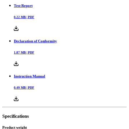
Test Report
0.22
MB |
PDF
Declaration of Conformity
1.87
MB |
PDF
Instruction Manual
0.49
MB |
PDF
Specifications
Product weight