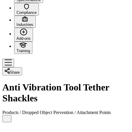
Compliance
Industries
Add-ons
Training
Share
Anti Vibration Tool Tether
Shackles
Products
/
Dropped Object Prevention
/
Attachment Points