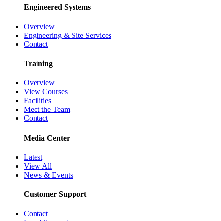
Engineered Systems
Overview
Engineering & Site Services
Contact
Training
Overview
View Courses
Facilities
Meet the Team
Contact
Media Center
Latest
View All
News & Events
Customer Support
Contact