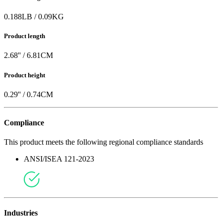
0.188
LB
/
0.09
KG
Product length
2.68
'' /
6.81
CM
Product height
0.29
'' /
0.74
CM
Compliance
This product meets the following regional compliance standards
ANSI/ISEA 121-2023
Industries