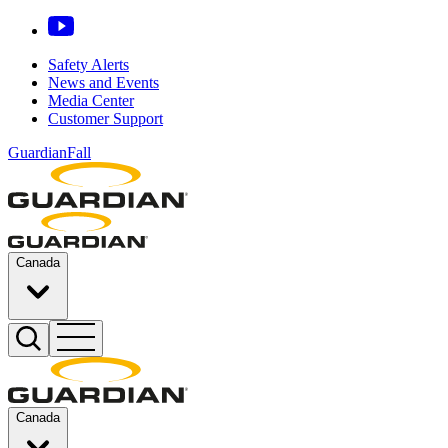
Safety Alerts
News and Events
Media Center
Customer Support
GuardianFall
Canada
Canada