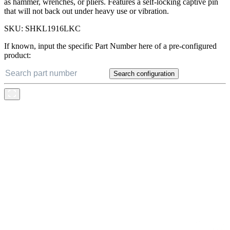
as hammer, wrenches, or pliers. Features a self-locking captive pin
that will not back out under heavy use or vibration.
SKU:
SHKL1916LKC
If known, input the specific Part Number here of a pre-configured
product:
Search configuration