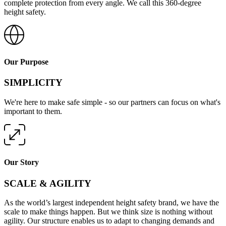
complete protection from every angle. We call this 360-degree
height safety.
Our Purpose
SIMPLICITY
We're here to make safe simple - so our partners can focus on what's
important to them.
Our Story
SCALE & AGILITY
As the world’s largest independent height safety brand, we have the
scale to make things happen. But we think size is nothing without
agility. Our structure enables us to adapt to changing demands and