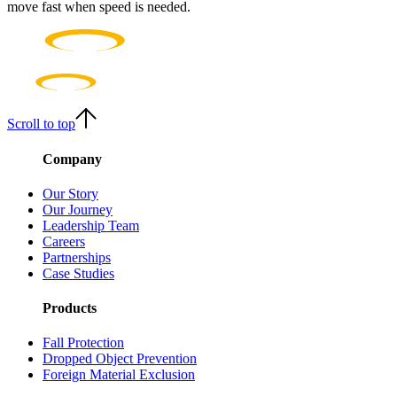
move fast when speed is needed.
Scroll to top
Company
Our Story
Our Journey
Leadership Team
Careers
Partnerships
Case Studies
Products
Fall Protection
Dropped Object Prevention
Foreign Material Exclusion