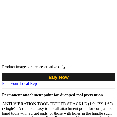
Product images are representative only.
Buy Now
Find Your Local Rep
Permanent attachment point for dropped tool prevention
ANTI VIBRATION TOOL TETHER SHACKLE (1.9" BY 1.6")
(Single) - A durable, easy-to-install attachment point for compatible
hand tools with abrupt ends, or those with holes in the handle such