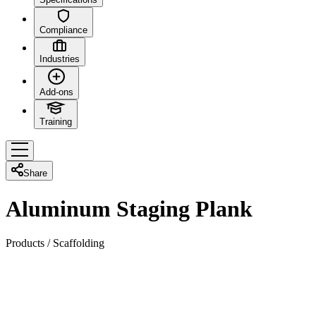
Compliance
Industries
Add-ons
Training
Share
Aluminum Staging Plank
Products
/
Scaffolding