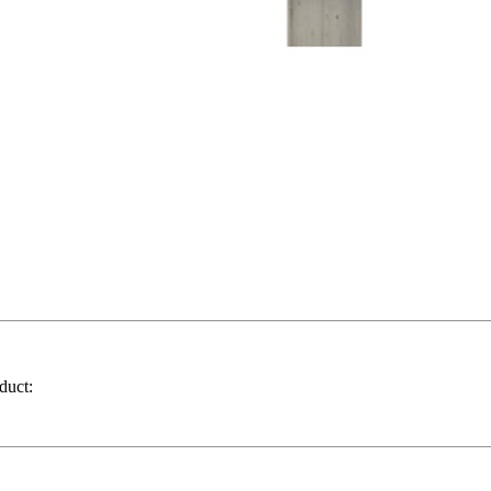
duct: