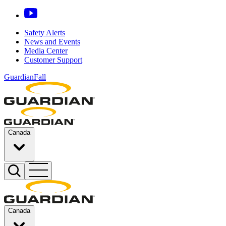
Safety Alerts
News and Events
Media Center
Customer Support
GuardianFall
Canada
Canada