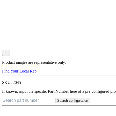
Product images are representative only.
Find Your Local Rep
SKU:
2045
If known, input the specific Part Number here of a pre-configured pro
Search configuration