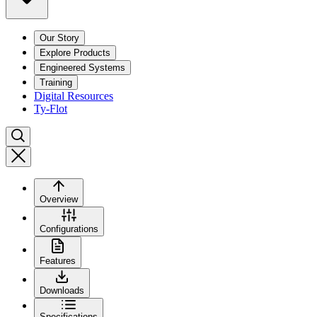
Our Story
Explore Products
Engineered Systems
Training
Digital Resources
Ty-Flot
Overview
Configurations
Features
Downloads
Specifications