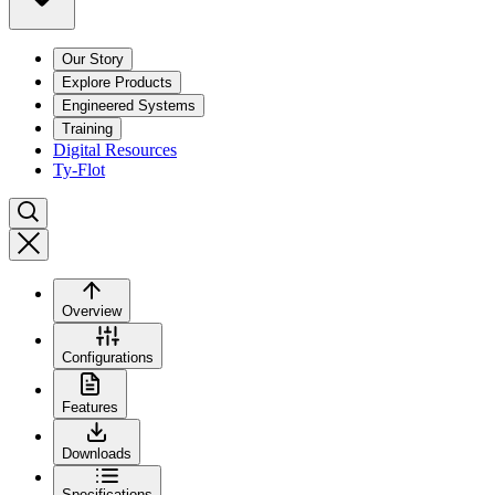
Our Story
Explore Products
Engineered Systems
Training
Digital Resources
Ty-Flot
Overview
Configurations
Features
Downloads
Specifications