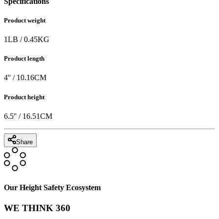
Specifications
Product weight
1
LB
/
0.45
KG
Product length
4
'' /
10.16
CM
Product height
6.5
'' /
16.51
CM
Share
Our Height Safety Ecosystem
WE THINK 360