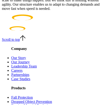
scale to make things happen. But we think size is nothing without
agility. Our structure enables us to adapt to changing demands and
move fast when speed is needed.
Scroll to top
Company
Our Story
Our Journey
Leadership Team
Careers
Partnerships
Case Studies
Products
Fall Protection
Dropped Object Prevention