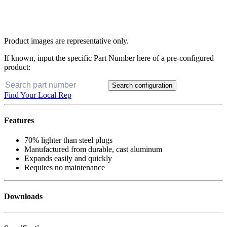
Product images are representative only.
If known, input the specific Part Number here of a pre-configured
product:
Search configuration
Find Your Local Rep
Features
70% lighter than steel plugs
Manufactured from durable, cast aluminum
Expands easily and quickly
Requires no maintenance
Downloads