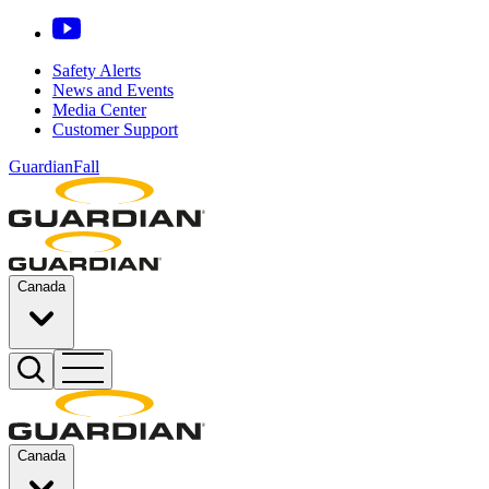
Safety Alerts
News and Events
Media Center
Customer Support
GuardianFall
Canada
Canada