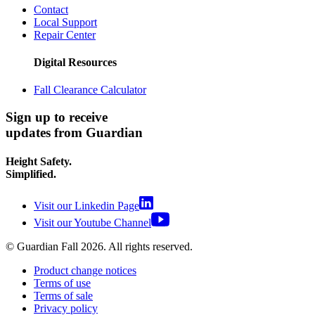
Contact
Local Support
Repair Center
Digital Resources
Fall Clearance Calculator
Sign up to receive
updates from Guardian
Height Safety.
Simplified.
Visit our Linkedin Page
Visit our Youtube Channel
© Guardian Fall
2026
. All rights reserved.
Product change notices
Terms of use
Terms of sale
Privacy policy