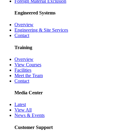
Foreign Material Exclusion
Engineered Systems
Overview
Engineering & Site Services
Contact
Training
Overview
View Courses
Facilities
Meet the Team
Contact
Media Center
Latest
View All
News & Events
Customer Support