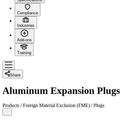
Compliance
Industries
Add-ons
Training
Share
Aluminum Expansion Plugs
Products
/
Foreign Material Exclusion (FME)
/
Plugs