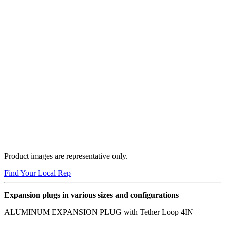
Product images are representative only.
Find Your Local Rep
Expansion plugs in various sizes and configurations
ALUMINUM EXPANSION PLUG with Tether Loop 4IN