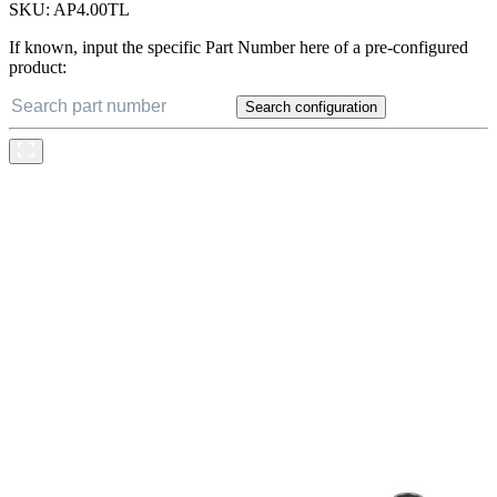
SKU:
AP4.00TL
If known, input the specific Part Number here of a pre-configured
product:
Search configuration