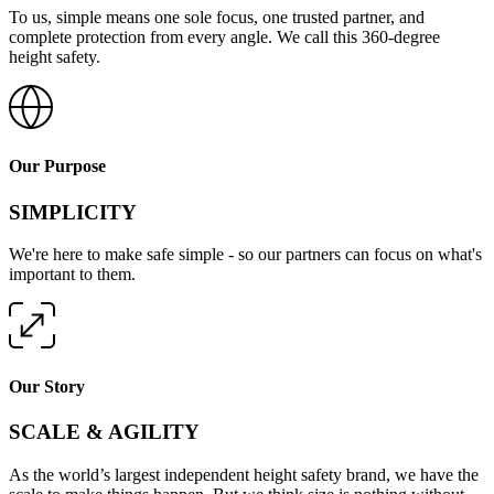
To us, simple means one sole focus, one trusted partner, and
complete protection from every angle. We call this 360-degree
height safety.
Our Purpose
SIMPLICITY
We're here to make safe simple - so our partners can focus on what's
important to them.
Our Story
SCALE & AGILITY
As the world’s largest independent height safety brand, we have the