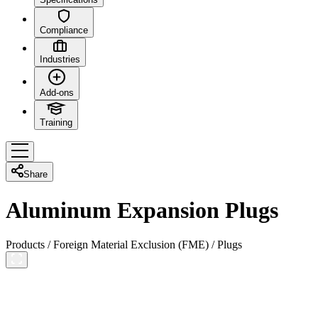
Compliance
Industries
Add-ons
Training
Share
Aluminum Expansion Plugs
Products
/
Foreign Material Exclusion (FME)
/
Plugs