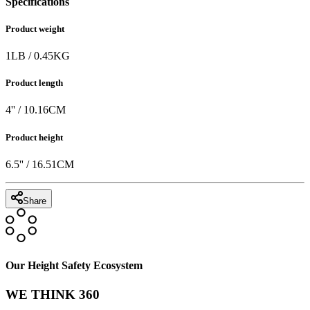
Specifications
Product weight
1
LB
/
0.45
KG
Product length
4
'' /
10.16
CM
Product height
6.5
'' /
16.51
CM
Share
Our Height Safety Ecosystem
WE THINK 360