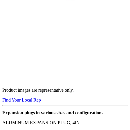
Product images are representative only.
Find Your Local Rep
Expansion plugs in various sizes and configurations
ALUMINUM EXPANSION PLUG, 4IN