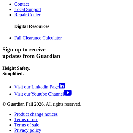
Contact
Local Support
Repair Center
Digital Resources
Fall Clearance Calculator
Sign up to receive
updates from Guardian
Height Safety.
Simplified.
Visit our Linkedin Page
Visit our Youtube Channel
© Guardian Fall
2026
. All rights reserved.
Product change notices
Terms of use
Terms of sale
Privacy policy