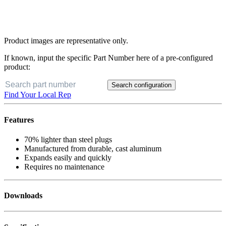
Product images are representative only.
If known, input the specific Part Number here of a pre-configured
product:
Search configuration
Find Your Local Rep
Features
70% lighter than steel plugs
Manufactured from durable, cast aluminum
Expands easily and quickly
Requires no maintenance
Downloads