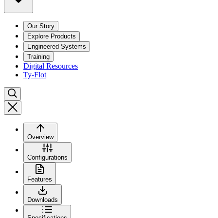
Our Story
Explore Products
Engineered Systems
Training
Digital Resources
Ty-Flot
Overview
Configurations
Features
Downloads
Specifications