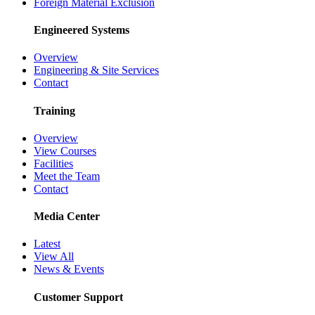
Foreign Material Exclusion
Engineered Systems
Overview
Engineering & Site Services
Contact
Training
Overview
View Courses
Facilities
Meet the Team
Contact
Media Center
Latest
View All
News & Events
Customer Support