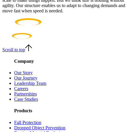
scale to make things happen. But we think size is nothing without
agility. Our structure enables us to adapt to changing demands and
move fast when speed is needed.
Scroll to top
Company
Our Story
Our Journey
Leadership Team
Careers
Partnerships
Case Studies
Products
Fall Protection
Dropped Object Prevention