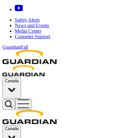
Safety Alerts
News and Events
Media Center
Customer Support
GuardianFall
Canada
Canada