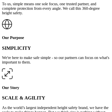
To us, simple means one sole focus, one trusted partner, and
complete protection from every angle. We call this 360-degree
height safety.
Our Purpose
SIMPLICITY
We're here to make safe simple - so our partners can focus on what's
important to them.
Our Story
SCALE & AGILITY
As the world’s largest independent height safety brand, we have the