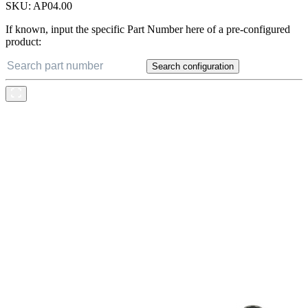
SKU:
AP04.00
If known, input the specific Part Number here of a pre-configured
product:
Search configuration