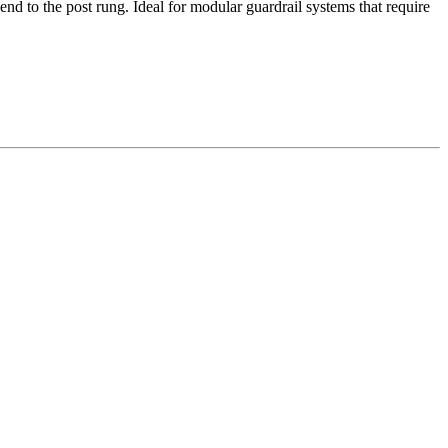
d to the post rung. Ideal for modular guardrail systems that require