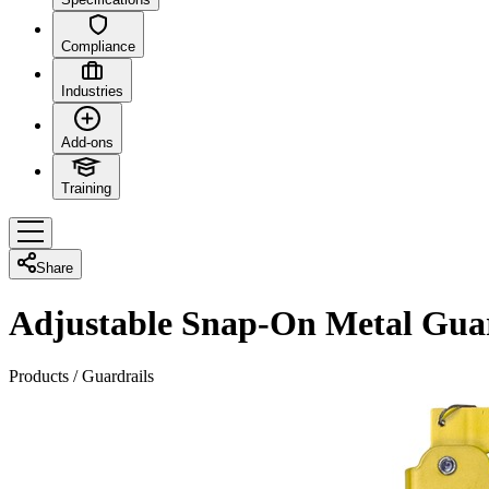
Compliance
Industries
Add-ons
Training
Share
Adjustable Snap-On Metal Gua
Products
/
Guardrails