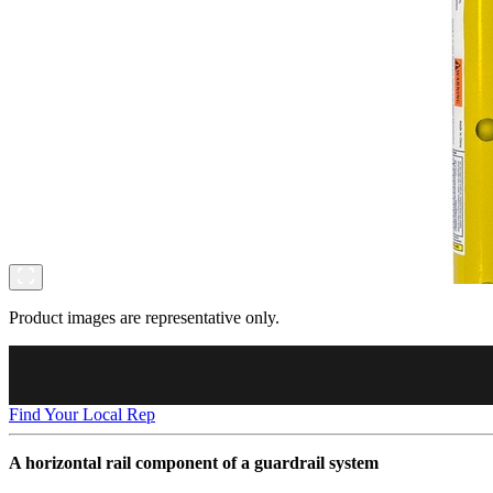
Product images are representative only.
Find Your Local Rep
A horizontal rail component of a guardrail system