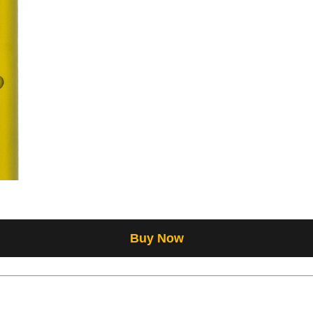
Buy Now