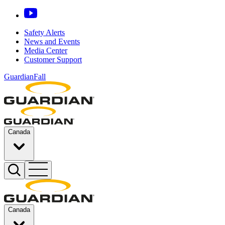
Safety Alerts
News and Events
Media Center
Customer Support
GuardianFall
Canada
Canada