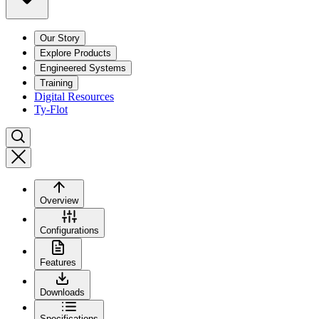
Our Story
Explore Products
Engineered Systems
Training
Digital Resources
Ty-Flot
Overview
Configurations
Features
Downloads
Specifications