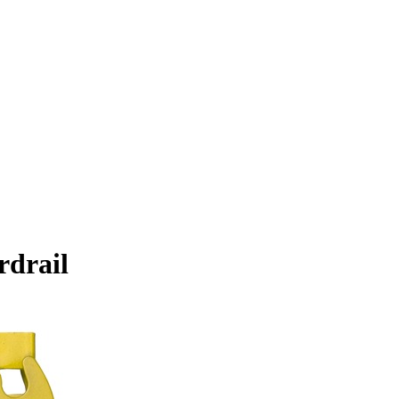
rdrail