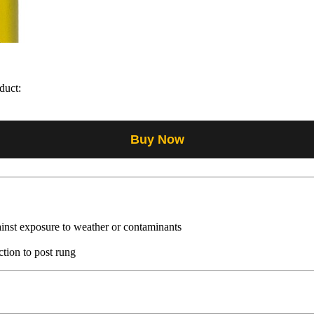
duct:
Buy Now
ainst exposure to weather or contaminants
ction to post rung