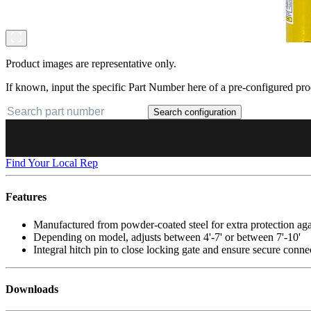
Product images are representative only.
If known, input the specific Part Number here of a pre-configured pro
Search configuration
Find Your Local Rep
Features
Manufactured from powder-coated steel for extra protection ag
Depending on model, adjusts between 4'-7' or between 7'-10'
Integral hitch pin to close locking gate and ensure secure conne
Downloads