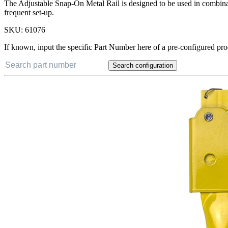
The Adjustable Snap-On Metal Rail is designed to be used in combinat
frequent set-up.
SKU:
61076
If known, input the specific Part Number here of a pre-configured pro
Search configuration