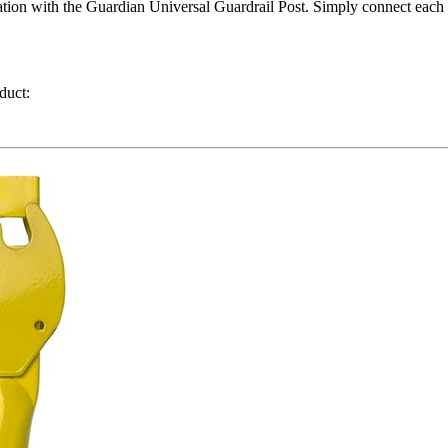
ion with the Guardian Universal Guardrail Post. Simply connect each en
duct: