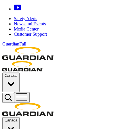
Safety Alerts
News and Events
Media Center
Customer Support
GuardianFall
Canada
Canada