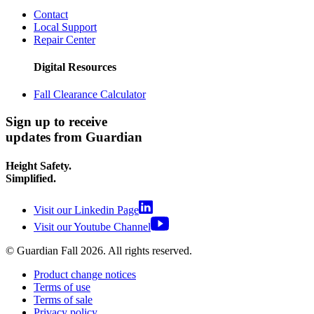
Contact
Local Support
Repair Center
Digital Resources
Fall Clearance Calculator
Sign up to receive
updates from Guardian
Height Safety.
Simplified.
Visit our Linkedin Page
Visit our Youtube Channel
© Guardian Fall
2026
. All rights reserved.
Product change notices
Terms of use
Terms of sale
Privacy policy