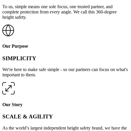
To us, simple means one sole focus, one trusted partner, and
complete protection from every angle. We call this 360-degree
height safety.
Our Purpose
SIMPLICITY
We're here to make safe simple - so our partners can focus on what's
important to them.
Our Story
SCALE & AGILITY
As the world’s largest independent height safety brand, we have the