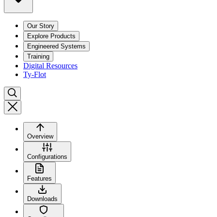
Our Story
Explore Products
Engineered Systems
Training
Digital Resources
Ty-Flot
Overview
Configurations
Features
Downloads