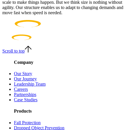
scale to make things happen. But we think size is nothing without
agility. Our structure enables us to adapt to changing demands and
move fast when speed is needed.
Scroll to top
Company
Our Story
Our Journey
Leadership Team
Careers
Partnerships
Case Studies
Products
Fall Protection
Dropped Object Prevention