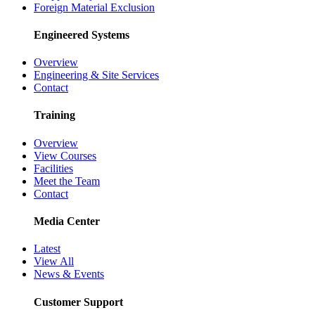
Foreign Material Exclusion
Engineered Systems
Overview
Engineering & Site Services
Contact
Training
Overview
View Courses
Facilities
Meet the Team
Contact
Media Center
Latest
View All
News & Events
Customer Support