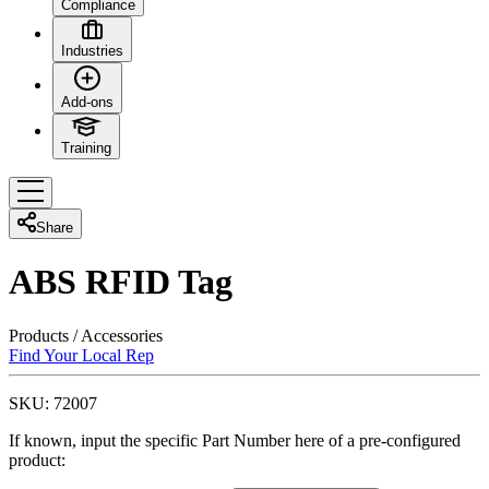
Compliance
Industries
Add-ons
Training
Share
ABS RFID Tag
Products
/
Accessories
Find Your Local Rep
SKU:
72007
If known, input the specific Part Number here of a pre-configured
product: