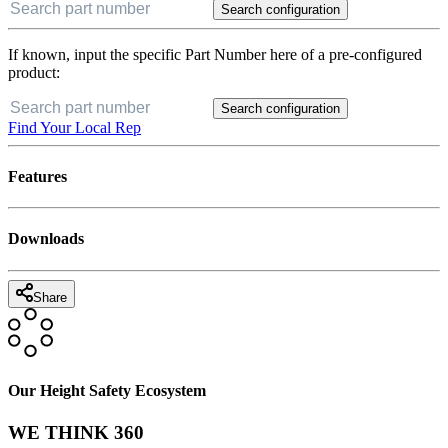
Search configuration
If known, input the specific Part Number here of a pre-configured
product:
Search configuration
Find Your Local Rep
Features
Downloads
Share
Our Height Safety Ecosystem
WE THINK 360