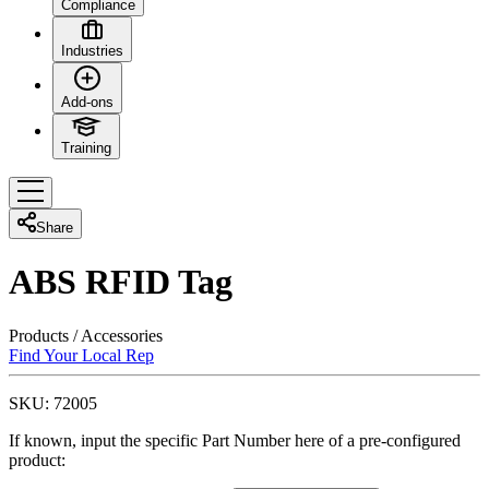
Compliance
Industries
Add-ons
Training
Share
ABS RFID Tag
Products
/
Accessories
Find Your Local Rep
SKU:
72005
If known, input the specific Part Number here of a pre-configured
product: