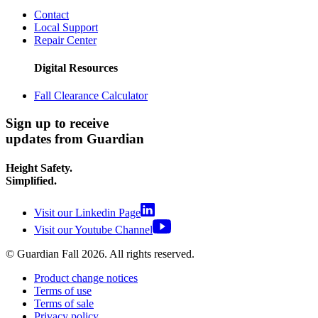
Contact
Local Support
Repair Center
Digital Resources
Fall Clearance Calculator
Sign up to receive
updates from Guardian
Height Safety.
Simplified.
Visit our Linkedin Page
Visit our Youtube Channel
© Guardian Fall
2026
. All rights reserved.
Product change notices
Terms of use
Terms of sale
Privacy policy