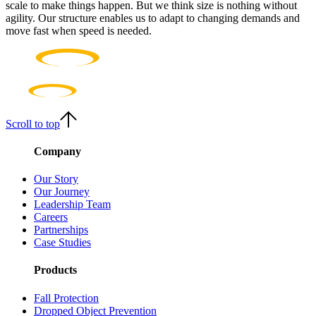
scale to make things happen. But we think size is nothing without
agility. Our structure enables us to adapt to changing demands and
move fast when speed is needed.
Scroll to top
Company
Our Story
Our Journey
Leadership Team
Careers
Partnerships
Case Studies
Products
Fall Protection
Dropped Object Prevention