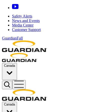
Safety Alerts
News and Events
Media Center
Customer Support
GuardianFall
Canada
Canada