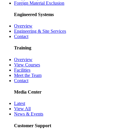
Foreign Material Exclusion
Engineered Systems
Overview
Engineering & Site Services
Contact
Training
Overview
View Courses
Facilities
Meet the Team
Contact
Media Center
Latest
View All
News & Events
Customer Support