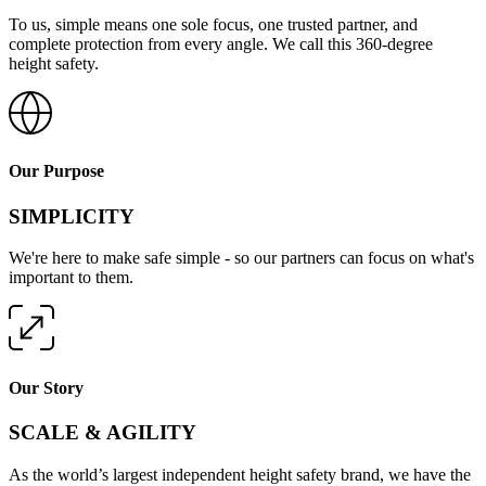
To us, simple means one sole focus, one trusted partner, and
complete protection from every angle. We call this 360-degree
height safety.
Our Purpose
SIMPLICITY
We're here to make safe simple - so our partners can focus on what's
important to them.
Our Story
SCALE & AGILITY
As the world’s largest independent height safety brand, we have the