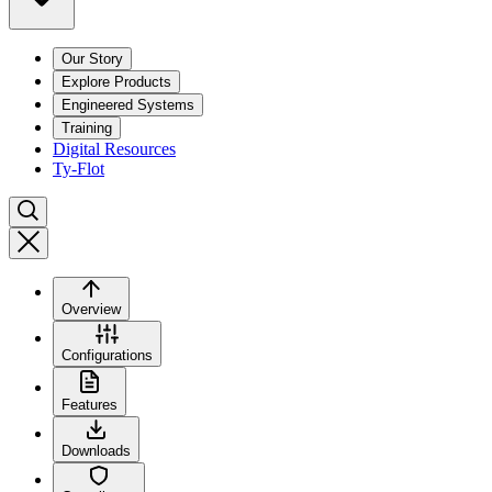
Our Story
Explore Products
Engineered Systems
Training
Digital Resources
Ty-Flot
Overview
Configurations
Features
Downloads