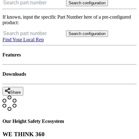
Search configuration
If known, input the specific Part Number here of a pre-configured
product:
Search configuration
Find Your Local Rep
Features
Downloads
Share
Our Height Safety Ecosystem
WE THINK 360