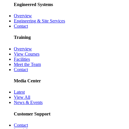
Engineered Systems
Overview
Engineering & Site Services
Contact
Training
Overview
View Courses
Facilities
Meet the Team
Contact
Media Center
Latest
View All
News & Events
Customer Support
Contact