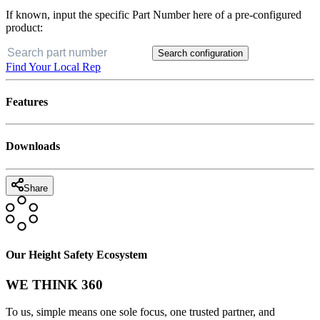
If known, input the specific Part Number here of a pre-configured
product:
Search configuration
Find Your Local Rep
Features
Downloads
Share
Our Height Safety Ecosystem
WE THINK 360
To us, simple means one sole focus, one trusted partner, and