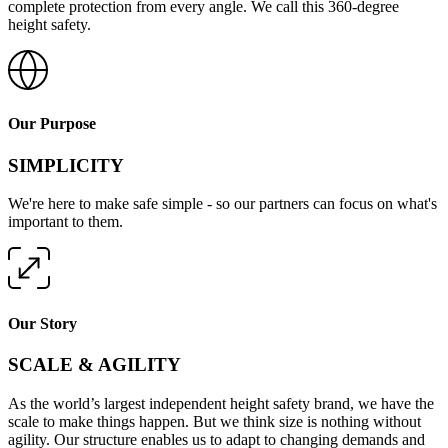
complete protection from every angle. We call this 360-degree
height safety.
Our Purpose
SIMPLICITY
We're here to make safe simple - so our partners can focus on what's
important to them.
Our Story
SCALE & AGILITY
As the world’s largest independent height safety brand, we have the
scale to make things happen. But we think size is nothing without
agility. Our structure enables us to adapt to changing demands and