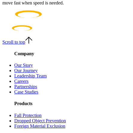
move fast when speed is needed.
Scroll to top
Company
Our Story
Our Journey
Leadership Team
Careers
Partnerships
Case Studies
Products
Fall Protection
Dropped Object Prevention
Foreign Material Exclusion