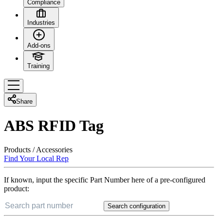
Compliance
Industries
Add-ons
Training
Share
ABS RFID Tag
Products
/
Accessories
Find Your Local Rep
If known, input the specific Part Number here of a pre-configured
product:
Search configuration