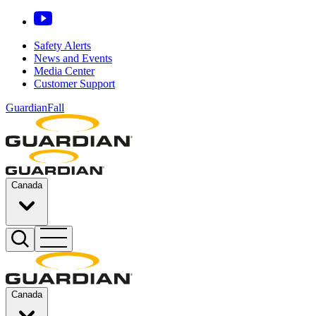
Safety Alerts
News and Events
Media Center
Customer Support
GuardianFall
Canada
Canada