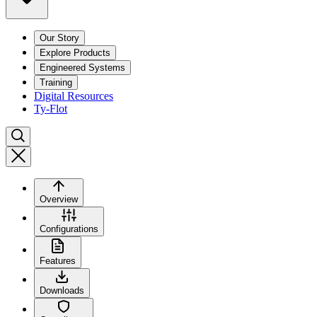
Our Story
Explore Products
Engineered Systems
Training
Digital Resources
Ty-Flot
Overview
Configurations
Features
Downloads