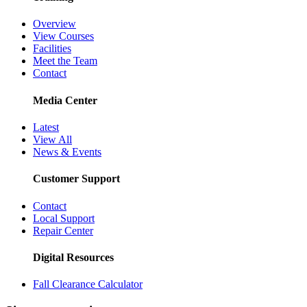
Overview
View Courses
Facilities
Meet the Team
Contact
Media Center
Latest
View All
News & Events
Customer Support
Contact
Local Support
Repair Center
Digital Resources
Fall Clearance Calculator