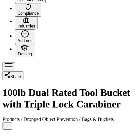
Compliance
Industries
Add-ons
Training
Share
100lb Dual Rated Tool Bucket
with Triple Lock Carabiner
Products
/
Dropped Object Prevention
/
Bags & Buckets