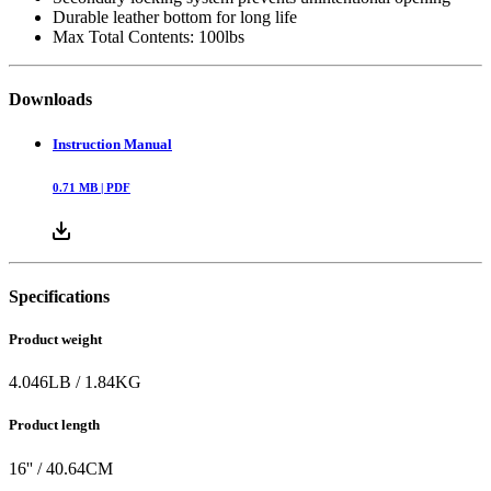
Durable leather bottom for long life
Max Total Contents: 100lbs
Downloads
Instruction Manual
0.71
MB |
PDF
Specifications
Product weight
4.046
LB
/
1.84
KG
Product length
16
'' /
40.64
CM