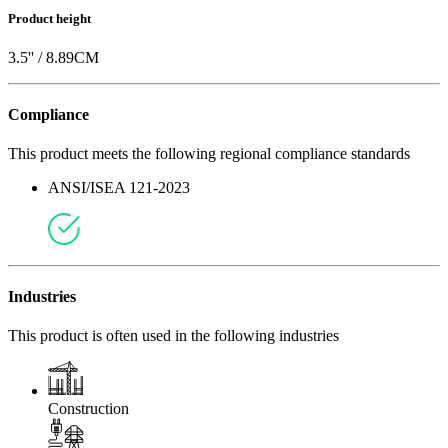
Product height
3.5
'' /
8.89
CM
Compliance
This product meets the following regional compliance standards
ANSI/ISEA 121-2023
Industries
This product is often used in the following industries
Construction