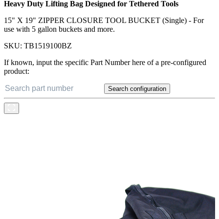
Heavy Duty Lifting Bag Designed for Tethered Tools
15" X 19" ZIPPER CLOSURE TOOL BUCKET (Single) - For
use with 5 gallon buckets and more.
SKU:
TB1519100BZ
If known, input the specific Part Number here of a pre-configured
product:
Search configuration