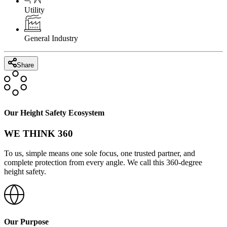
Utility
General Industry
Share
Our Height Safety Ecosystem
WE THINK 360
To us, simple means one sole focus, one trusted partner, and
complete protection from every angle. We call this 360-degree
height safety.
Our Purpose