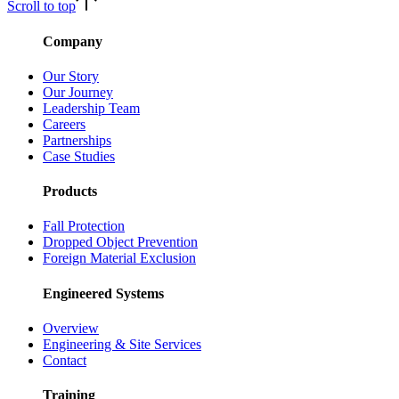
Scroll to top
Company
Our Story
Our Journey
Leadership Team
Careers
Partnerships
Case Studies
Products
Fall Protection
Dropped Object Prevention
Foreign Material Exclusion
Engineered Systems
Overview
Engineering & Site Services
Contact
Training