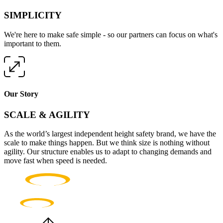
SIMPLICITY
We're here to make safe simple - so our partners can focus on what's
important to them.
Our Story
SCALE & AGILITY
As the world’s largest independent height safety brand, we have the
scale to make things happen. But we think size is nothing without
agility. Our structure enables us to adapt to changing demands and
move fast when speed is needed.