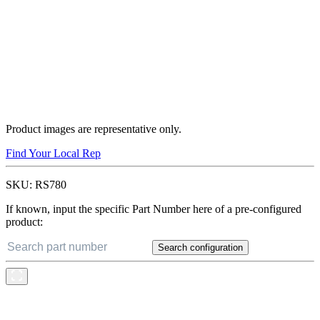
Product images are representative only.
Find Your Local Rep
SKU:
RS780
If known, input the specific Part Number here of a pre-configured
product:
Search configuration