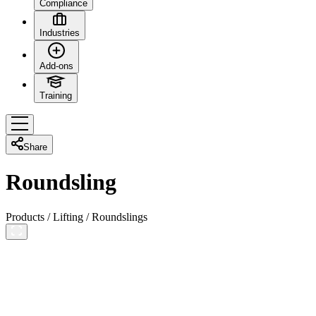
Compliance
Industries
Add-ons
Training
Share
Roundsling
Products
/
Lifting
/
Roundslings