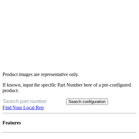
Product images are representative only.
If known, input the specific Part Number here of a pre-configured
product:
Search configuration
Find Your Local Rep
Features