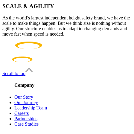
SCALE & AGILITY
As the world’s largest independent height safety brand, we have the
scale to make things happen. But we think size is nothing without
agility. Our structure enables us to adapt to changing demands and
move fast when speed is needed.
Scroll to top
Company
Our Story
Our Journey
Leadership Team
Careers
Partnerships
Case Studies