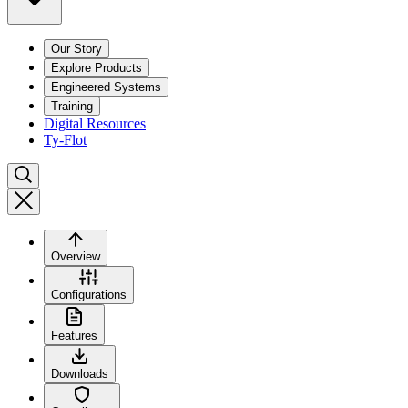
Our Story
Explore Products
Engineered Systems
Training
Digital Resources
Ty-Flot
Overview
Configurations
Features
Downloads