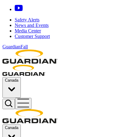
Safety Alerts
News and Events
Media Center
Customer Support
GuardianFall
Canada
Canada