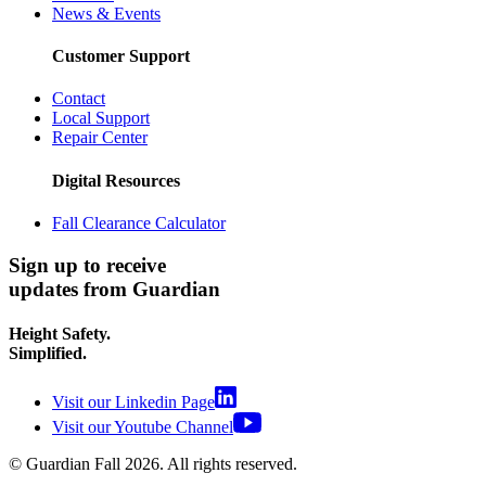
News & Events
Customer Support
Contact
Local Support
Repair Center
Digital Resources
Fall Clearance Calculator
Sign up to receive
updates from Guardian
Height Safety.
Simplified.
Visit our Linkedin Page
Visit our Youtube Channel
© Guardian Fall
2026
. All rights reserved.