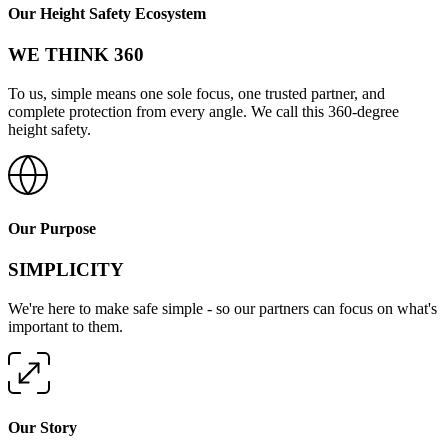
Our Height Safety Ecosystem
WE THINK 360
To us, simple means one sole focus, one trusted partner, and
complete protection from every angle. We call this 360-degree
height safety.
Our Purpose
SIMPLICITY
We're here to make safe simple - so our partners can focus on what's
important to them.
Our Story