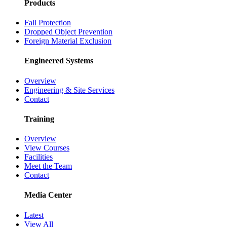
Products
Fall Protection
Dropped Object Prevention
Foreign Material Exclusion
Engineered Systems
Overview
Engineering & Site Services
Contact
Training
Overview
View Courses
Facilities
Meet the Team
Contact
Media Center
Latest
View All