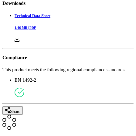
Downloads
Technical Data Sheet
1.46
MB |
PDF
Compliance
This product meets the following regional compliance standards
EN 1492-2
Share