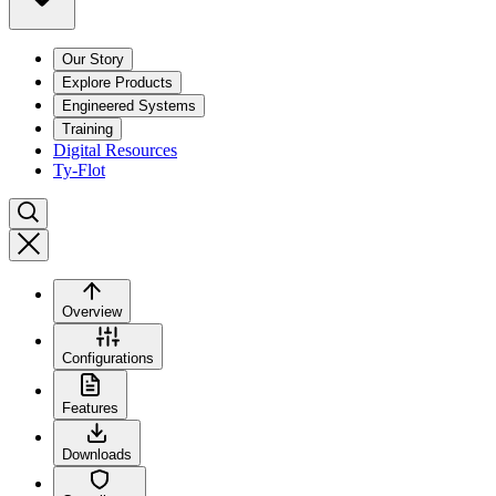
Our Story
Explore Products
Engineered Systems
Training
Digital Resources
Ty-Flot
Overview
Configurations
Features
Downloads