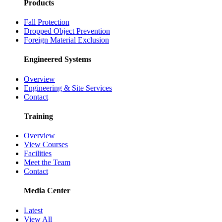
Products
Fall Protection
Dropped Object Prevention
Foreign Material Exclusion
Engineered Systems
Overview
Engineering & Site Services
Contact
Training
Overview
View Courses
Facilities
Meet the Team
Contact
Media Center
Latest
View All