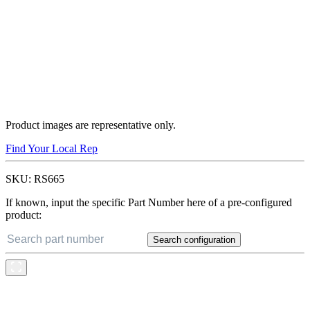
Product images are representative only.
Find Your Local Rep
SKU:
RS665
If known, input the specific Part Number here of a pre-configured
product:
Search configuration