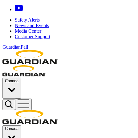
Safety Alerts
News and Events
Media Center
Customer Support
GuardianFall
Canada
Canada