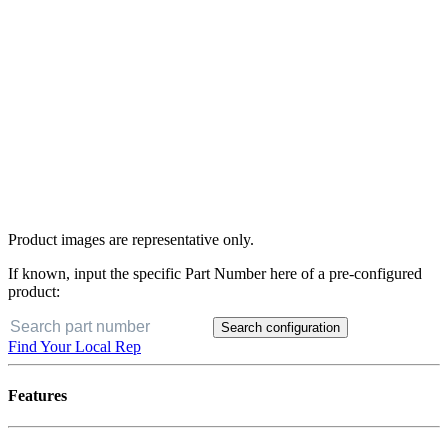
Product images are representative only.
If known, input the specific Part Number here of a pre-configured
product:
Search configuration
Find Your Local Rep
Features