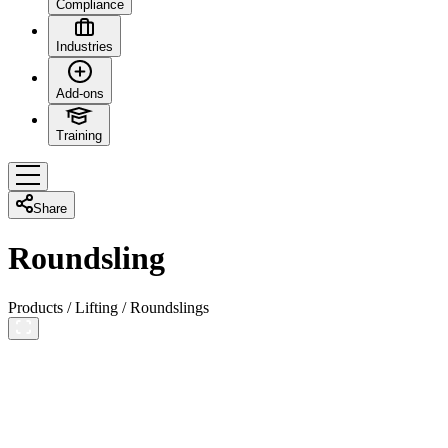
Compliance
Industries
Add-ons
Training
Share
Roundsling
Products
/
Lifting
/
Roundslings