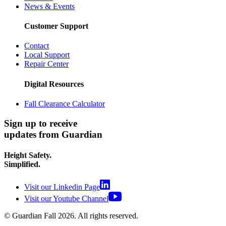
News & Events
Customer Support
Contact
Local Support
Repair Center
Digital Resources
Fall Clearance Calculator
Sign up to receive
updates from Guardian
Height Safety.
Simplified.
Visit our Linkedin Page
Visit our Youtube Channel
© Guardian Fall
2026
. All rights reserved.