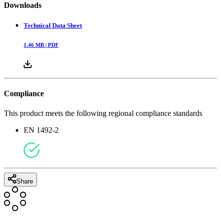
Downloads
Technical Data Sheet
1.46
MB |
PDF
Compliance
This product meets the following regional compliance standards
EN 1492-2
Share