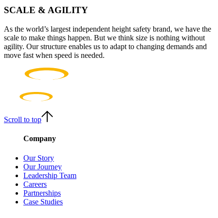
SCALE & AGILITY
As the world’s largest independent height safety brand, we have the
scale to make things happen. But we think size is nothing without
agility. Our structure enables us to adapt to changing demands and
move fast when speed is needed.
Scroll to top
Company
Our Story
Our Journey
Leadership Team
Careers
Partnerships
Case Studies