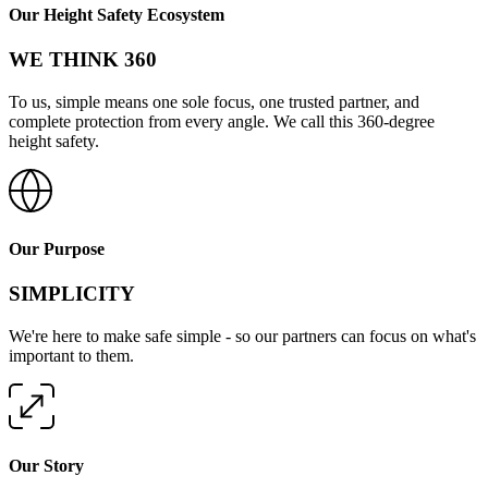
Our Height Safety Ecosystem
WE THINK 360
To us, simple means one sole focus, one trusted partner, and
complete protection from every angle. We call this 360-degree
height safety.
Our Purpose
SIMPLICITY
We're here to make safe simple - so our partners can focus on what's
important to them.
Our Story