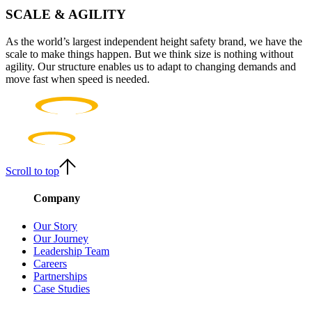
SCALE & AGILITY
As the world’s largest independent height safety brand, we have the
scale to make things happen. But we think size is nothing without
agility. Our structure enables us to adapt to changing demands and
move fast when speed is needed.
Scroll to top
Company
Our Story
Our Journey
Leadership Team
Careers
Partnerships
Case Studies