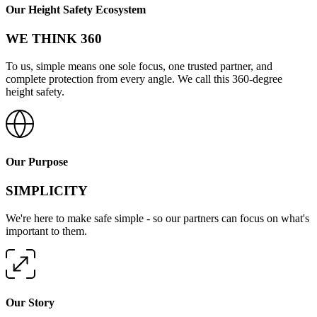
Our Height Safety Ecosystem
WE THINK 360
To us, simple means one sole focus, one trusted partner, and
complete protection from every angle. We call this 360-degree
height safety.
Our Purpose
SIMPLICITY
We're here to make safe simple - so our partners can focus on what's
important to them.
Our Story