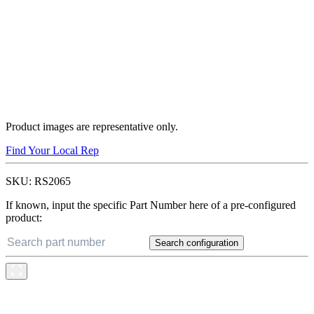
Product images are representative only.
Find Your Local Rep
SKU:
RS2065
If known, input the specific Part Number here of a pre-configured
product:
Search configuration