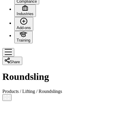
Compliance
Industries
Add-ons
Training
Share
Roundsling
Products
/
Lifting
/
Roundslings