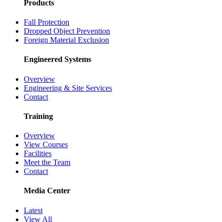
Products
Fall Protection
Dropped Object Prevention
Foreign Material Exclusion
Engineered Systems
Overview
Engineering & Site Services
Contact
Training
Overview
View Courses
Facilities
Meet the Team
Contact
Media Center
Latest
View All