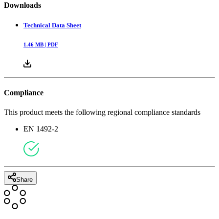
Downloads
Technical Data Sheet
1.46
MB |
PDF
Compliance
This product meets the following regional compliance standards
EN 1492-2
Share