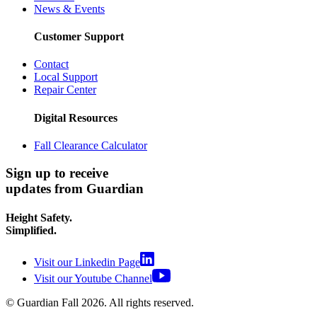
News & Events
Customer Support
Contact
Local Support
Repair Center
Digital Resources
Fall Clearance Calculator
Sign up to receive
updates from Guardian
Height Safety.
Simplified.
Visit our Linkedin Page
Visit our Youtube Channel
© Guardian Fall
2026
. All rights reserved.