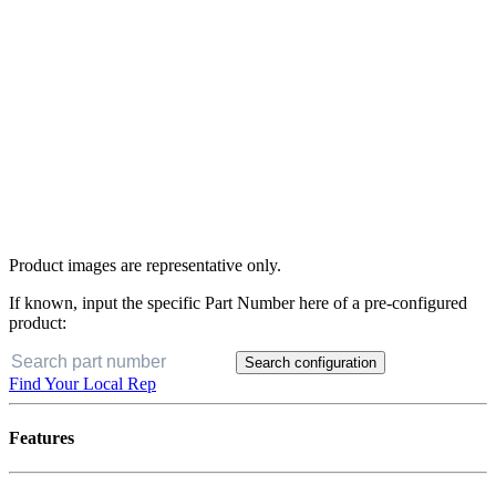
Product images are representative only.
If known, input the specific Part Number here of a pre-configured
product:
Search configuration
Find Your Local Rep
Features