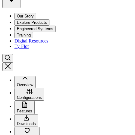
Our Story
Explore Products
Engineered Systems
Training
Digital Resources
Ty-Flot
Overview
Configurations
Features
Downloads