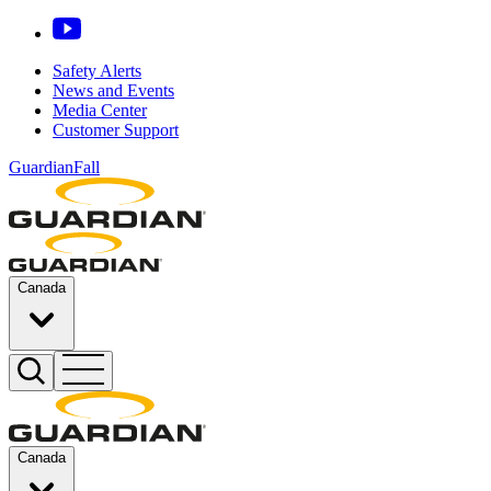
Safety Alerts
News and Events
Media Center
Customer Support
GuardianFall
Canada
Canada