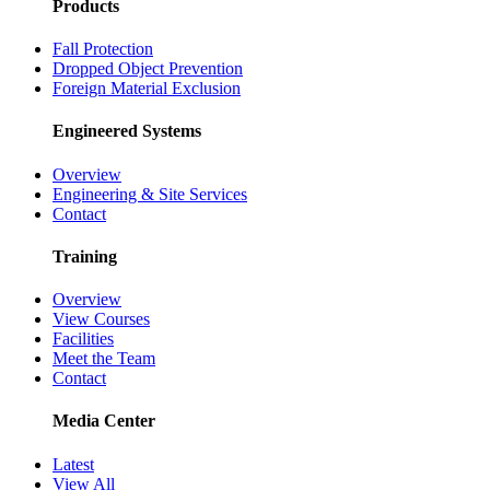
Products
Fall Protection
Dropped Object Prevention
Foreign Material Exclusion
Engineered Systems
Overview
Engineering & Site Services
Contact
Training
Overview
View Courses
Facilities
Meet the Team
Contact
Media Center
Latest
View All