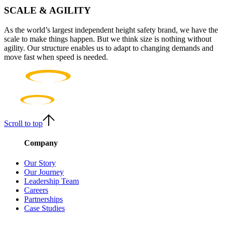
SCALE & AGILITY
As the world’s largest independent height safety brand, we have the
scale to make things happen. But we think size is nothing without
agility. Our structure enables us to adapt to changing demands and
move fast when speed is needed.
Scroll to top
Company
Our Story
Our Journey
Leadership Team
Careers
Partnerships
Case Studies