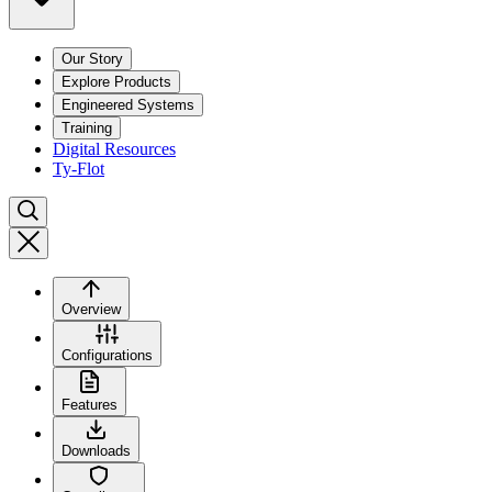
Our Story
Explore Products
Engineered Systems
Training
Digital Resources
Ty-Flot
Overview
Configurations
Features
Downloads