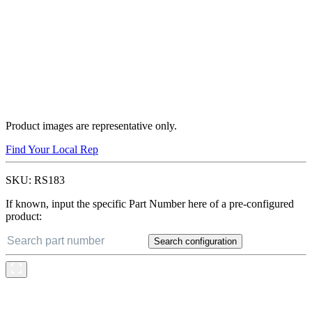
Product images are representative only.
Find Your Local Rep
SKU:
RS183
If known, input the specific Part Number here of a pre-configured
product:
Search configuration