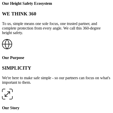
Our Height Safety Ecosystem
WE THINK 360
To us, simple means one sole focus, one trusted partner, and
complete protection from every angle. We call this 360-degree
height safety.
Our Purpose
SIMPLICITY
We're here to make safe simple - so our partners can focus on what's
important to them.
Our Story