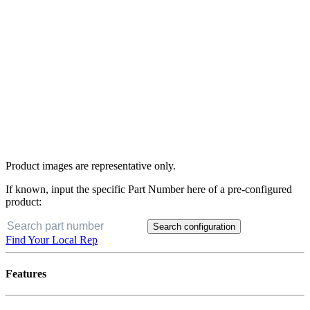
Product images are representative only.
If known, input the specific Part Number here of a pre-configured
product:
Search configuration
Find Your Local Rep
Features