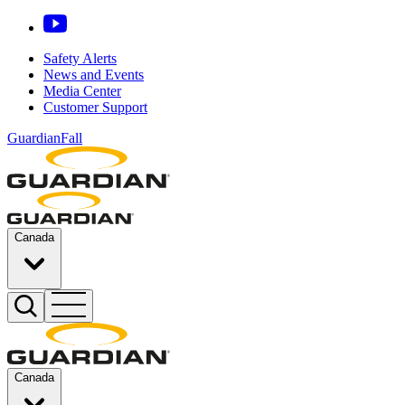
Safety Alerts
News and Events
Media Center
Customer Support
GuardianFall
Canada
Canada