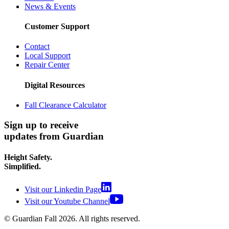
News & Events
Customer Support
Contact
Local Support
Repair Center
Digital Resources
Fall Clearance Calculator
Sign up to receive
updates from Guardian
Height Safety.
Simplified.
Visit our Linkedin Page
Visit our Youtube Channel
© Guardian Fall
2026
. All rights reserved.