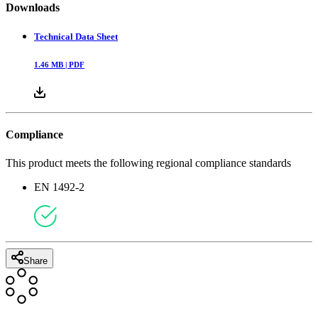
Downloads
Technical Data Sheet
1.46
MB |
PDF
Compliance
This product meets the following regional compliance standards
EN 1492-2
Share