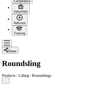
Compliance
Industries
Add-ons
Training
Share
Roundsling
Products
/
Lifting
/
Roundslings