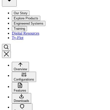
Our Story
Explore Products
Engineered Systems
Training
Digital Resources
Ty-Flot
Overview
Configurations
Features
Downloads