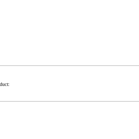
duct: