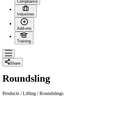
Compliance
Industries
Add-ons
Training
Share
Roundsling
Products
/
Lifting
/
Roundslings