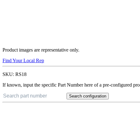
Product images are representative only.
Find Your Local Rep
SKU:
RS18
If known, input the specific Part Number here of a pre-configured pro
Search configuration