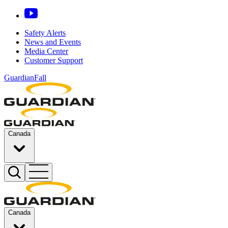
Safety Alerts
News and Events
Media Center
Customer Support
GuardianFall
Canada
Canada