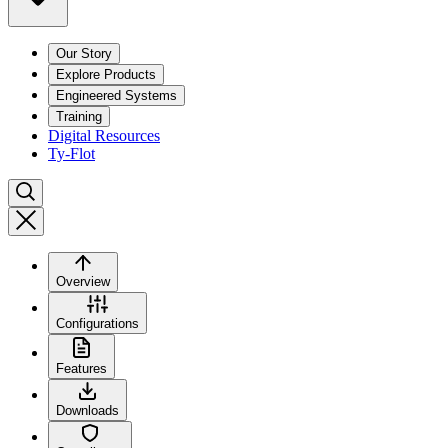
Our Story
Explore Products
Engineered Systems
Training
Digital Resources
Ty-Flot
Overview
Configurations
Features
Downloads