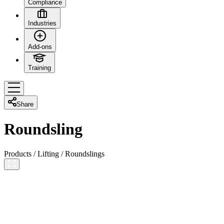
Compliance
Industries
Add-ons
Training
Share
Roundsling
Products
/
Lifting
/
Roundslings