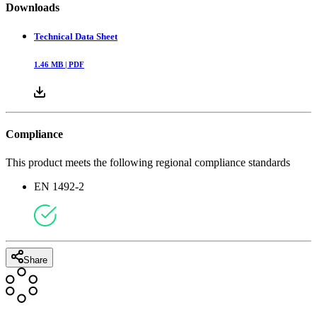
Downloads
Technical Data Sheet
1.46
MB |
PDF
Compliance
This product meets the following regional compliance standards
EN 1492-2
Share