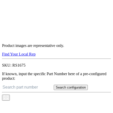
Product images are representative only.
Find Your Local Rep
SKU:
RS1675
If known, input the specific Part Number here of a pre-configured
product:
Search configuration