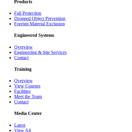
Products
Fall Protection
Dropped Object Prevention
Foreign Material Exclusion
Engineered Systems
Overview
Engineering & Site Services
Contact
Training
Overview
View Courses
Facilities
Meet the Team
Contact
Media Center
Latest
View All