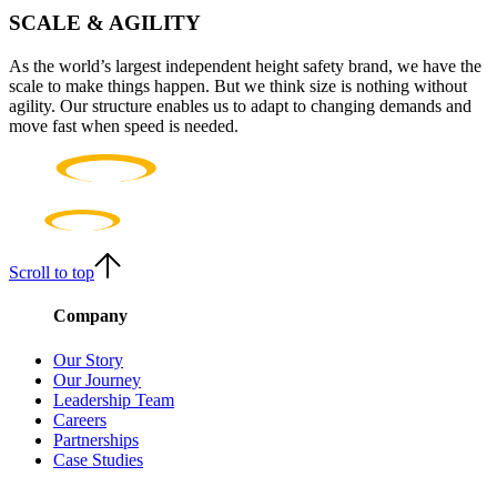
SCALE & AGILITY
As the world’s largest independent height safety brand, we have the
scale to make things happen. But we think size is nothing without
agility. Our structure enables us to adapt to changing demands and
move fast when speed is needed.
Scroll to top
Company
Our Story
Our Journey
Leadership Team
Careers
Partnerships
Case Studies