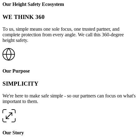
Our Height Safety Ecosystem
WE THINK 360
To us, simple means one sole focus, one trusted partner, and
complete protection from every angle. We call this 360-degree
height safety.
Our Purpose
SIMPLICITY
We're here to make safe simple - so our partners can focus on what's
important to them.
Our Story