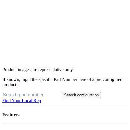
Product images are representative only.
If known, input the specific Part Number here of a pre-configured
product:
Search configuration
Find Your Local Rep
Features