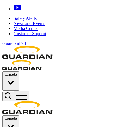
Safety Alerts
News and Events
Media Center
Customer Support
GuardianFall
Canada
Canada