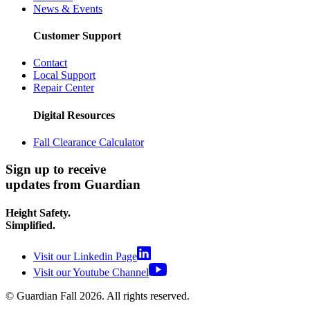
News & Events
Customer Support
Contact
Local Support
Repair Center
Digital Resources
Fall Clearance Calculator
Sign up to receive
updates from Guardian
Height Safety.
Simplified.
Visit our Linkedin Page
Visit our Youtube Channel
© Guardian Fall
2026
. All rights reserved.