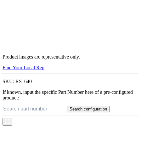
Product images are representative only.
Find Your Local Rep
SKU:
RS1640
If known, input the specific Part Number here of a pre-configured
product:
Search configuration