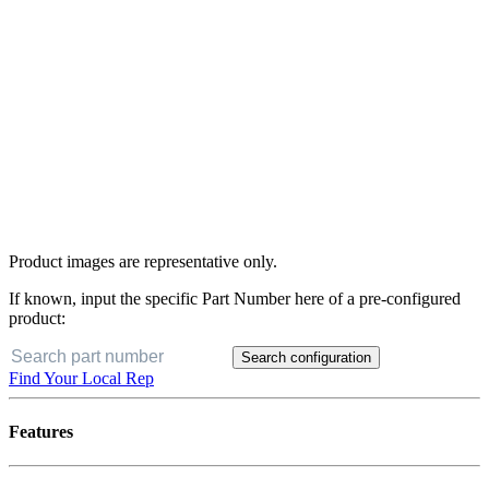
Product images are representative only.
If known, input the specific Part Number here of a pre-configured
product:
Search configuration
Find Your Local Rep
Features