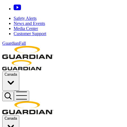
Safety Alerts
News and Events
Media Center
Customer Support
GuardianFall
Canada
Canada