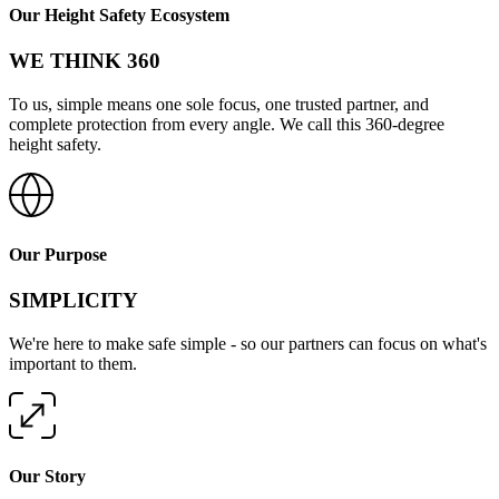
Our Height Safety Ecosystem
WE THINK 360
To us, simple means one sole focus, one trusted partner, and
complete protection from every angle. We call this 360-degree
height safety.
Our Purpose
SIMPLICITY
We're here to make safe simple - so our partners can focus on what's
important to them.
Our Story