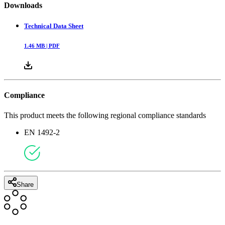
Downloads
Technical Data Sheet
1.46
MB |
PDF
Compliance
This product meets the following regional compliance standards
EN 1492-2
Share