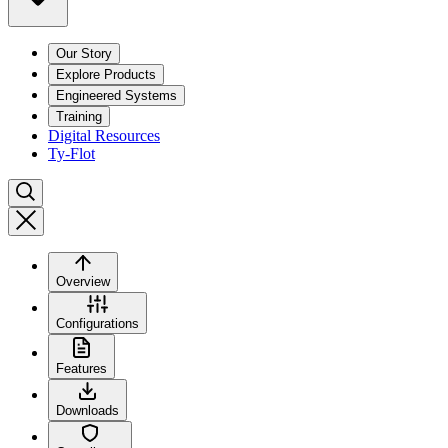
Our Story
Explore Products
Engineered Systems
Training
Digital Resources
Ty-Flot
Overview
Configurations
Features
Downloads