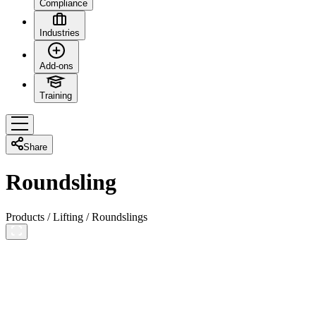
Compliance
Industries
Add-ons
Training
Share
Roundsling
Products
/
Lifting
/
Roundslings