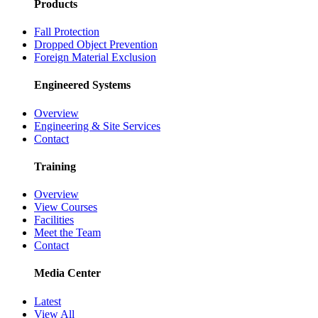
Products
Fall Protection
Dropped Object Prevention
Foreign Material Exclusion
Engineered Systems
Overview
Engineering & Site Services
Contact
Training
Overview
View Courses
Facilities
Meet the Team
Contact
Media Center
Latest
View All