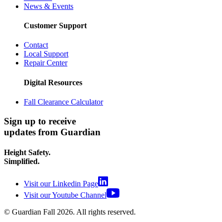
News & Events
Customer Support
Contact
Local Support
Repair Center
Digital Resources
Fall Clearance Calculator
Sign up to receive
updates from Guardian
Height Safety.
Simplified.
Visit our Linkedin Page
Visit our Youtube Channel
© Guardian Fall
2026
. All rights reserved.