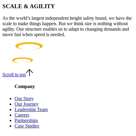
SCALE & AGILITY
As the world’s largest independent height safety brand, we have the
scale to make things happen. But we think size is nothing without
agility. Our structure enables us to adapt to changing demands and
move fast when speed is needed.
Scroll to top
Company
Our Story
Our Journey
Leadership Team
Careers
Partnerships
Case Studies