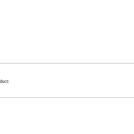
duct: