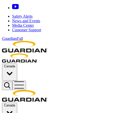
Safety Alerts
News and Events
Media Center
Customer Support
GuardianFall
Canada
Canada