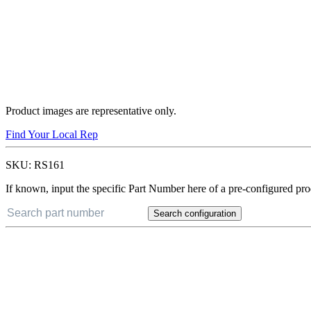
Product images are representative only.
Find Your Local Rep
SKU:
RS161
If known, input the specific Part Number here of a pre-configured pro
Search configuration