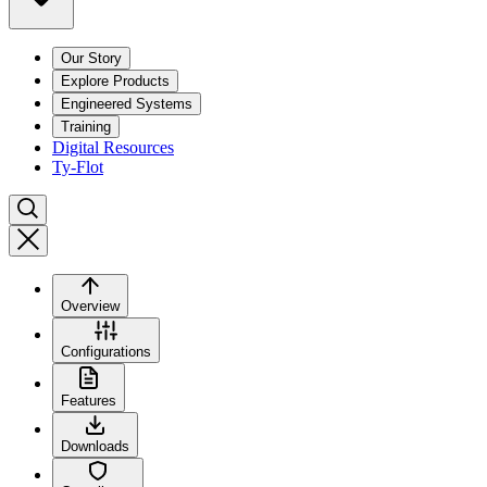
Our Story
Explore Products
Engineered Systems
Training
Digital Resources
Ty-Flot
Overview
Configurations
Features
Downloads