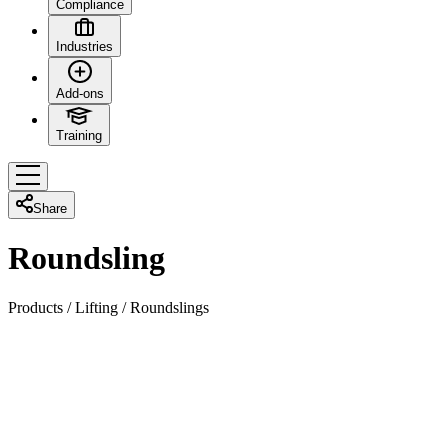
Compliance
Industries
Add-ons
Training
Share
Roundsling
Products
/
Lifting
/
Roundslings