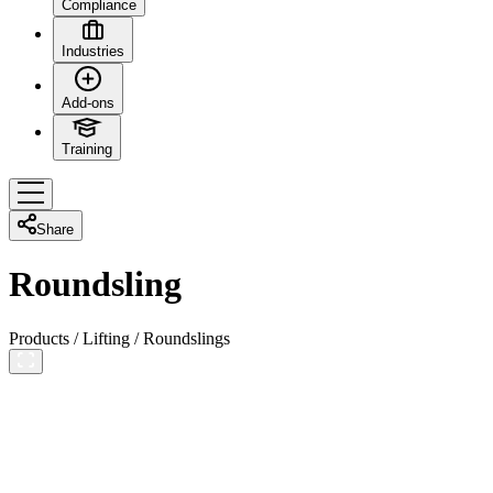
Compliance
Industries
Add-ons
Training
Share
Roundsling
Products
/
Lifting
/
Roundslings