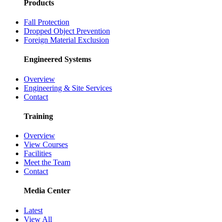
Products
Fall Protection
Dropped Object Prevention
Foreign Material Exclusion
Engineered Systems
Overview
Engineering & Site Services
Contact
Training
Overview
View Courses
Facilities
Meet the Team
Contact
Media Center
Latest
View All