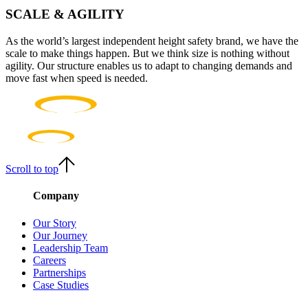
SCALE & AGILITY
As the world’s largest independent height safety brand, we have the
scale to make things happen. But we think size is nothing without
agility. Our structure enables us to adapt to changing demands and
move fast when speed is needed.
Scroll to top
Company
Our Story
Our Journey
Leadership Team
Careers
Partnerships
Case Studies