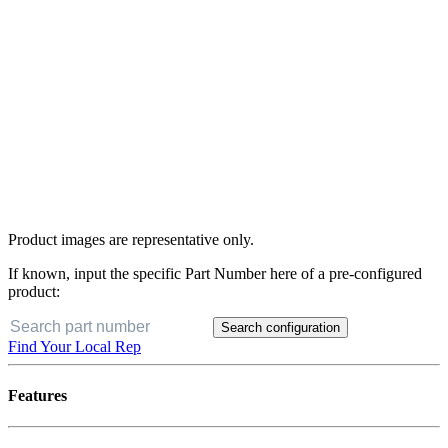
Product images are representative only.
If known, input the specific Part Number here of a pre-configured
product:
Search configuration
Find Your Local Rep
Features