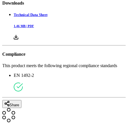
Downloads
Technical Data Sheet
1.46
MB |
PDF
Compliance
This product meets the following regional compliance standards
EN 1492-2
Share