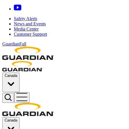
Safety Alerts
News and Events
Media Center
Customer Support
GuardianFall
Canada
Canada