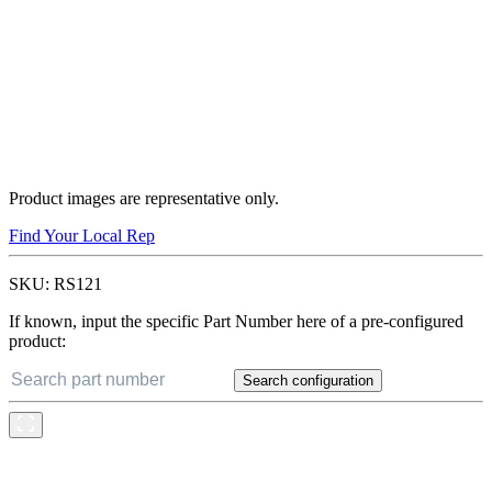
Product images are representative only.
Find Your Local Rep
SKU:
RS121
If known, input the specific Part Number here of a pre-configured
product:
Search configuration