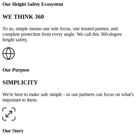
Our Height Safety Ecosystem
WE THINK 360
To us, simple means one sole focus, one trusted partner, and
complete protection from every angle. We call this 360-degree
height safety.
Our Purpose
SIMPLICITY
We're here to make safe simple - so our partners can focus on what's
important to them.
Our Story