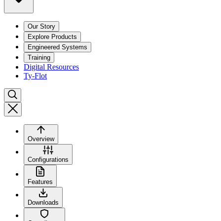
Our Story
Explore Products
Engineered Systems
Training
Digital Resources
Ty-Flot
Overview
Configurations
Features
Downloads