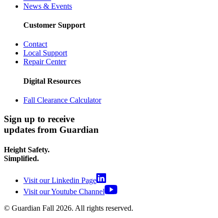
News & Events
Customer Support
Contact
Local Support
Repair Center
Digital Resources
Fall Clearance Calculator
Sign up to receive
updates from Guardian
Height Safety.
Simplified.
Visit our Linkedin Page
Visit our Youtube Channel
© Guardian Fall
2026
. All rights reserved.