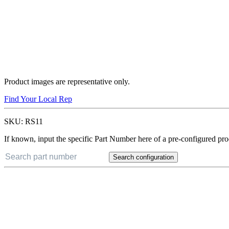
Product images are representative only.
Find Your Local Rep
SKU:
RS11
If known, input the specific Part Number here of a pre-configured pro
Search configuration