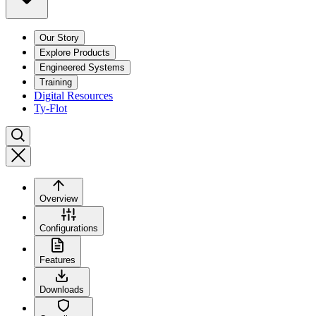
Our Story
Explore Products
Engineered Systems
Training
Digital Resources
Ty-Flot
Overview
Configurations
Features
Downloads