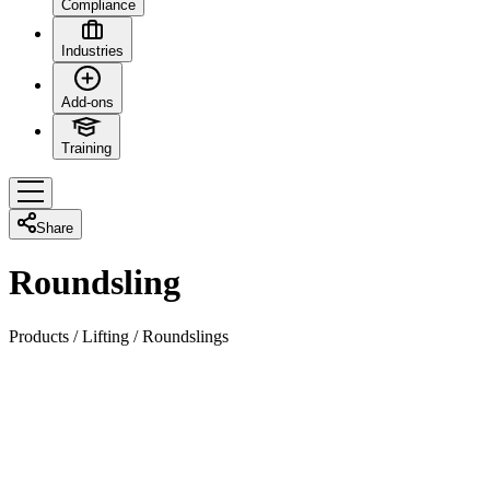
Compliance
Industries
Add-ons
Training
Share
Roundsling
Products
/
Lifting
/
Roundslings