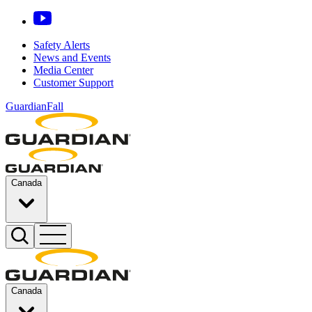
Safety Alerts
News and Events
Media Center
Customer Support
GuardianFall
Canada
Canada