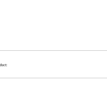
duct: