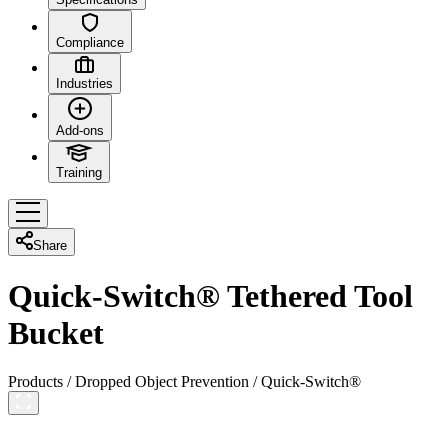
Compliance
Industries
Add-ons
Training
Share
Quick-Switch® Tethered Tool
Bucket
Products
/
Dropped Object Prevention
/
Quick-Switch®