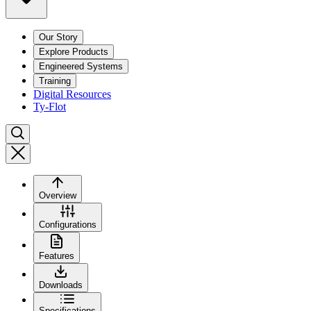
Our Story
Explore Products
Engineered Systems
Training
Digital Resources
Ty-Flot
Overview
Configurations
Features
Downloads
Specifications