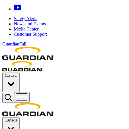
Safety Alerts
News and Events
Media Center
Customer Support
GuardianFall
Canada
Canada