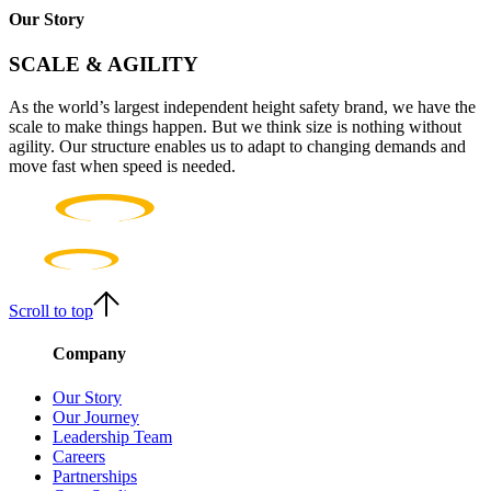
Our Story
SCALE & AGILITY
As the world’s largest independent height safety brand, we have the
scale to make things happen. But we think size is nothing without
agility. Our structure enables us to adapt to changing demands and
move fast when speed is needed.
Scroll to top
Company
Our Story
Our Journey
Leadership Team
Careers
Partnerships