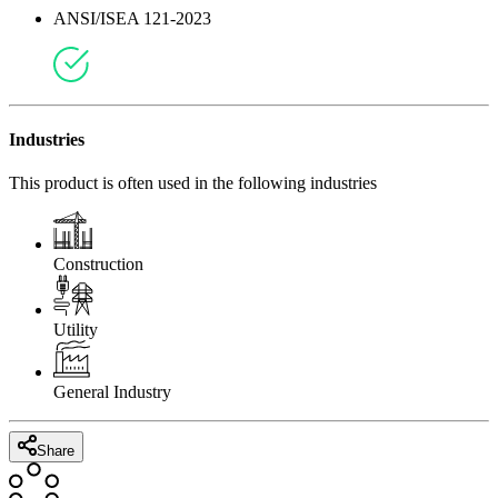
ANSI/ISEA 121-2023
Industries
This product is often used in the following industries
Construction
Utility
General Industry
Share