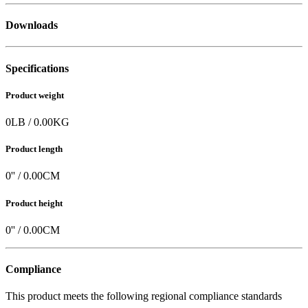
Downloads
Specifications
Product weight
0
LB
/
0.00
KG
Product length
0
'' /
0.00
CM
Product height
0
'' /
0.00
CM
Compliance
This product meets the following regional compliance standards