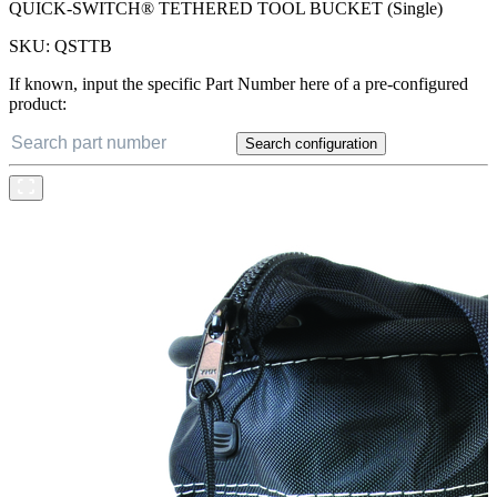
QUICK-SWITCH® TETHERED TOOL BUCKET (Single)
SKU:
QSTTB
If known, input the specific Part Number here of a pre-configured
product:
Search configuration