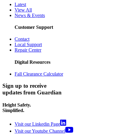
Latest
View All
News & Events
Customer Support
Contact
Local Support
Repair Center
Digital Resources
Fall Clearance Calculator
Sign up to receive
updates from Guardian
Height Safety.
Simplified.
Visit our Linkedin Page
Visit our Youtube Channel