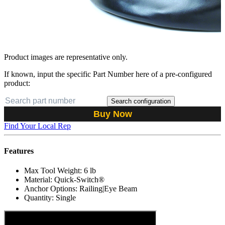
Product images are representative only.
If known, input the specific Part Number here of a pre-configured
product:
Search configuration
Buy Now
Find Your Local Rep
Features
Max Tool Weight: 6 lb
Material: Quick-Switch®
Anchor Options: Railing|Eye Beam
Quantity: Single