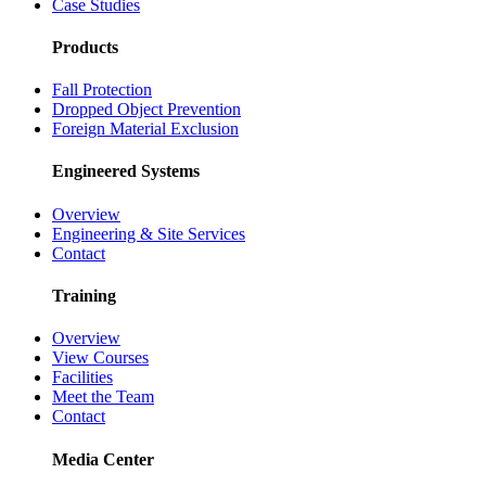
Case Studies
Products
Fall Protection
Dropped Object Prevention
Foreign Material Exclusion
Engineered Systems
Overview
Engineering & Site Services
Contact
Training
Overview
View Courses
Facilities
Meet the Team
Contact
Media Center