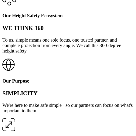
Our Height Safety Ecosystem
WE THINK 360
To us, simple means one sole focus, one trusted partner, and
complete protection from every angle. We call this 360-degree
height safety.
Our Purpose
SIMPLICITY
We're here to make safe simple - so our partners can focus on what's
important to them.