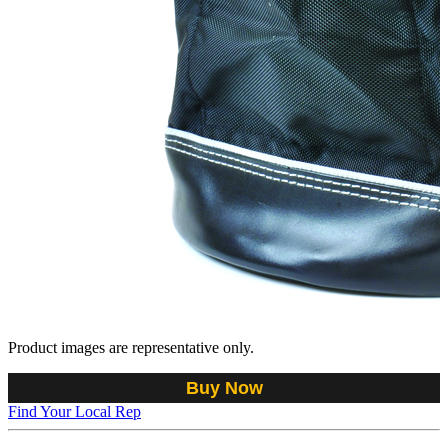
Product images are representative only.
Buy Now
Find Your Local Rep