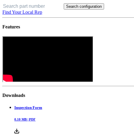
Search configuration
Find Your Local Rep
Features
Downloads
Inspection Form
0.10
MB |
PDF