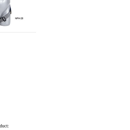
duct: