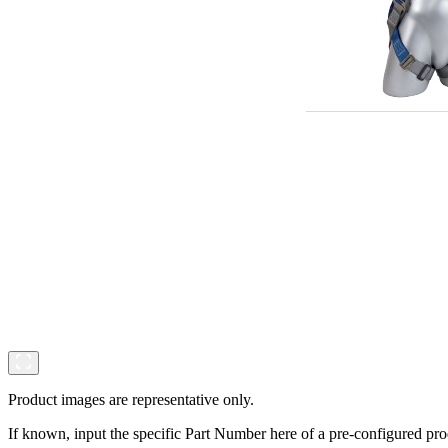
Product images are representative only.
If known, input the specific Part Number here of a pre-configured pro