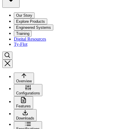
Our Story
Explore Products
Engineered Systems
Training
Digital Resources
Ty-Flot
Overview
Configurations
Features
Downloads
Specifications