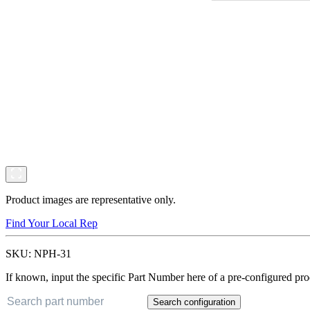
Product images are representative only.
Find Your Local Rep
SKU:
NPH-31
If known, input the specific Part Number here of a pre-configured pro
Search configuration