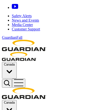
Safety Alerts
News and Events
Media Center
Customer Support
GuardianFall
Canada
Canada