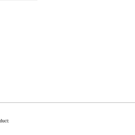
duct: