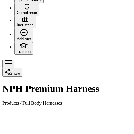
Compliance
Industries
Add-ons
Training
Share
NPH Premium Harness
Products
/
Full Body Harnesses