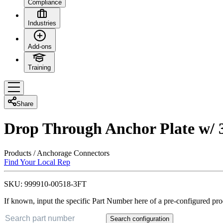
Compliance
Industries
Add-ons
Training
Share
Drop Through Anchor Plate w/ 3
Products
/
Anchorage Connectors
Find Your Local Rep
SKU:
999910-00518-3FT
If known, input the specific Part Number here of a pre-configured pro
Search configuration