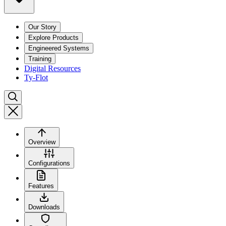
Our Story
Explore Products
Engineered Systems
Training
Digital Resources
Ty-Flot
Overview
Configurations
Features
Downloads