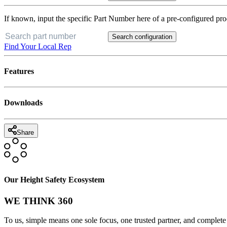
If known, input the specific Part Number here of a pre-configured pro
Search configuration
Find Your Local Rep
Features
Downloads
Share
Our Height Safety Ecosystem
WE THINK 360
To us, simple means one sole focus, one trusted partner, and complete 