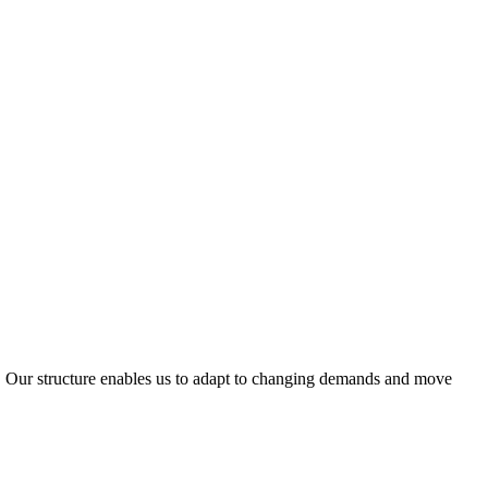
ty. Our structure enables us to adapt to changing demands and move