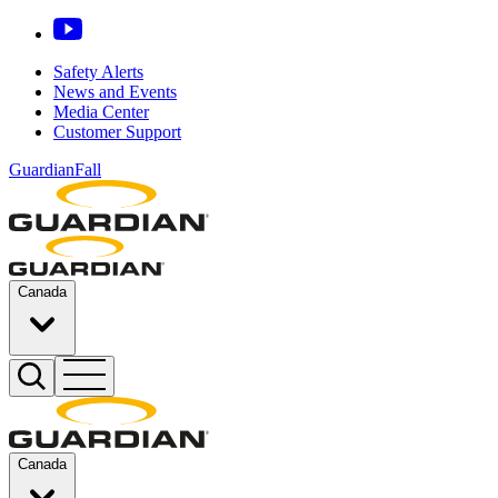
Safety Alerts
News and Events
Media Center
Customer Support
GuardianFall
Canada
Canada