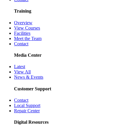
Training
Overview
View Courses
Facilities
Meet the Team
Contact
Media Center
Latest
View All
News & Events
Customer Support
Contact
Local Support
Repair Center
Digital Resources