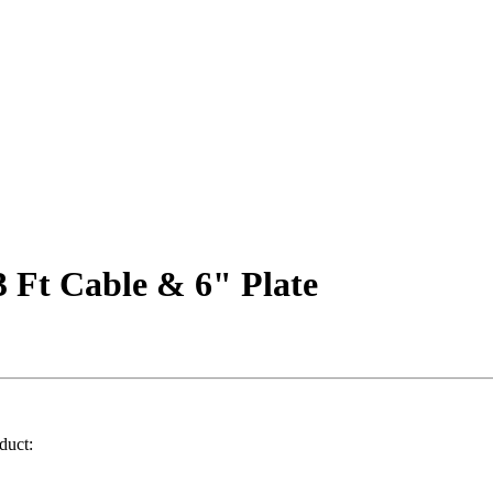
 Ft Cable & 6" Plate
duct: