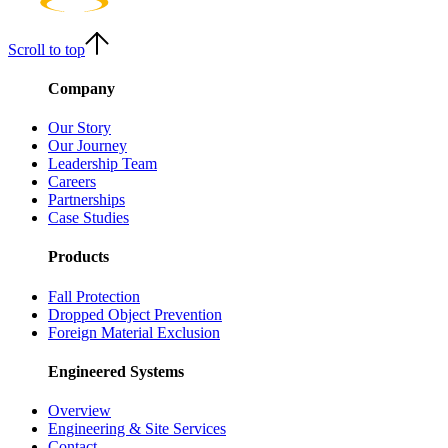
Scroll to top
Company
Our Story
Our Journey
Leadership Team
Careers
Partnerships
Case Studies
Products
Fall Protection
Dropped Object Prevention
Foreign Material Exclusion
Engineered Systems
Overview
Engineering & Site Services
Contact