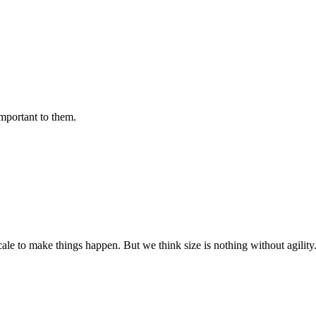
important to them.
cale to make things happen. But we think size is nothing without agili