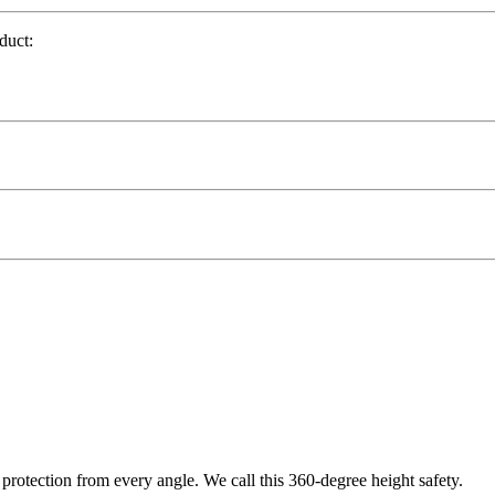
duct:
protection from every angle. We call this 360-degree height safety.