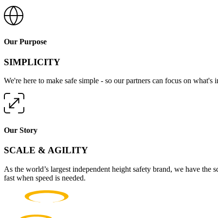
Our Purpose
SIMPLICITY
We're here to make safe simple - so our partners can focus on what's 
Our Story
SCALE & AGILITY
As the world’s largest independent height safety brand, we have the s
fast when speed is needed.