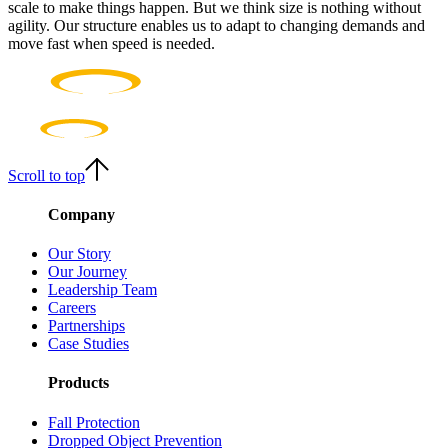
scale to make things happen. But we think size is nothing without
agility. Our structure enables us to adapt to changing demands and
move fast when speed is needed.
Scroll to top
Company
Our Story
Our Journey
Leadership Team
Careers
Partnerships
Case Studies
Products
Fall Protection
Dropped Object Prevention