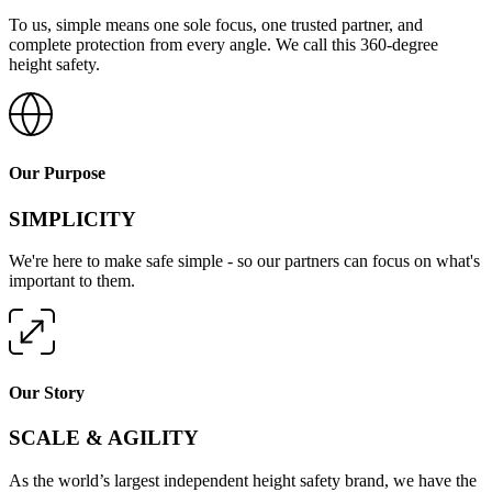
To us, simple means one sole focus, one trusted partner, and
complete protection from every angle. We call this 360-degree
height safety.
Our Purpose
SIMPLICITY
We're here to make safe simple - so our partners can focus on what's
important to them.
Our Story
SCALE & AGILITY
As the world’s largest independent height safety brand, we have the