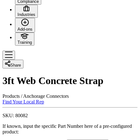
Compliance
Industries
Add-ons
Training
Share
3ft Web Concrete Strap
Products
/
Anchorage Connectors
Find Your Local Rep
SKU:
80082
If known, input the specific Part Number here of a pre-configured
product: