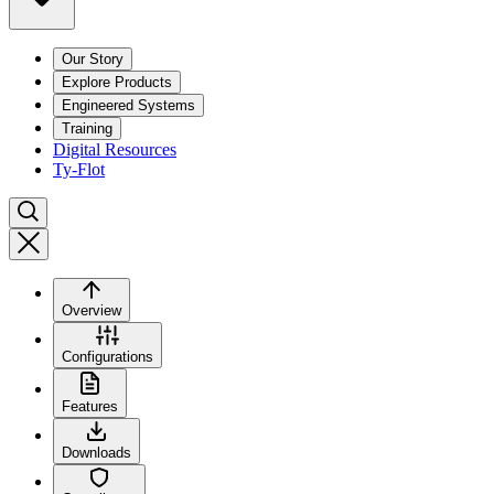
Our Story
Explore Products
Engineered Systems
Training
Digital Resources
Ty-Flot
Overview
Configurations
Features
Downloads