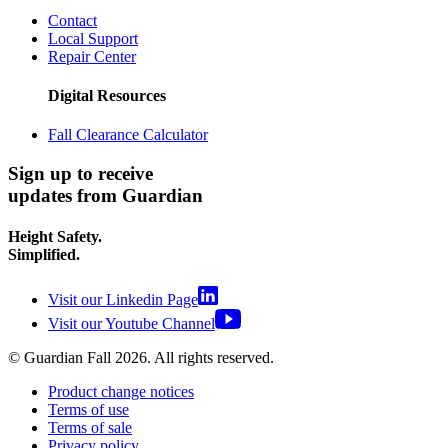
Contact
Local Support
Repair Center
Digital Resources
Fall Clearance Calculator
Sign up to receive
updates from Guardian
Height Safety.
Simplified.
Visit our Linkedin Page
Visit our Youtube Channel
© Guardian Fall
2026
. All rights reserved.
Product change notices
Terms of use
Terms of sale
Privacy policy