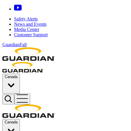
Safety Alerts
News and Events
Media Center
Customer Support
GuardianFall
Canada
Canada