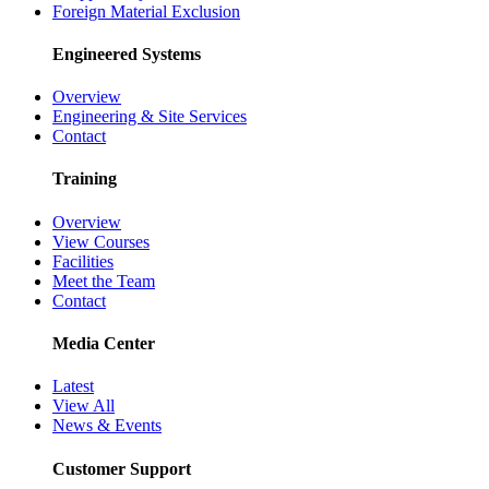
Foreign Material Exclusion
Engineered Systems
Overview
Engineering & Site Services
Contact
Training
Overview
View Courses
Facilities
Meet the Team
Contact
Media Center
Latest
View All
News & Events
Customer Support