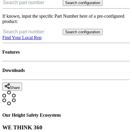
Search configuration
If known, input the specific Part Number here of a pre-configured
product:
Search configuration
Find Your Local Rep
Features
Downloads
Share
Our Height Safety Ecosystem
WE THINK 360