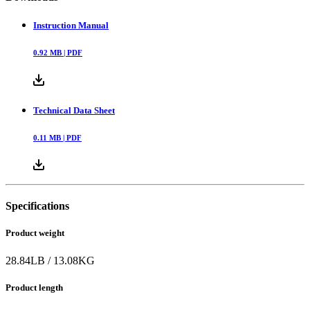
Instruction Manual
0.92
MB |
PDF
Technical Data Sheet
0.11
MB |
PDF
Specifications
Product weight
28.84
LB
/
13.08
KG
Product length