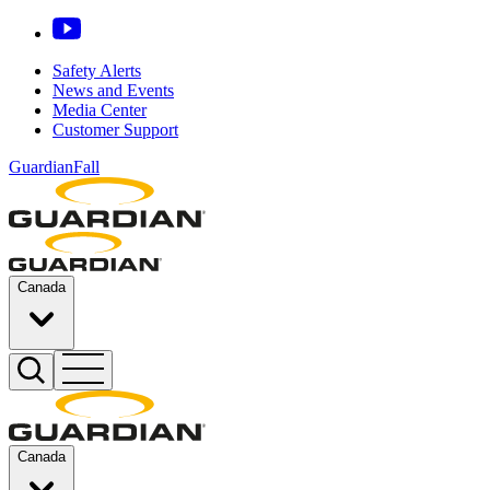
Safety Alerts
News and Events
Media Center
Customer Support
GuardianFall
Canada
Canada