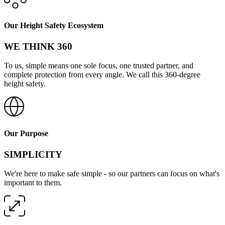
Our Height Safety Ecosystem
WE THINK 360
To us, simple means one sole focus, one trusted partner, and
complete protection from every angle. We call this 360-degree
height safety.
Our Purpose
SIMPLICITY
We're here to make safe simple - so our partners can focus on what's
important to them.