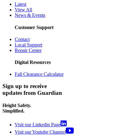
Latest
View All
News & Events
Customer Support
Contact
Local Support
Repair Center
Digital Resources
Fall Clearance Calculator
Sign up to receive
updates from Guardian
Height Safety.
Simplified.
Visit our Linkedin Page
Visit our Youtube Channel