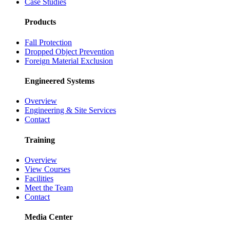
Case Studies
Products
Fall Protection
Dropped Object Prevention
Foreign Material Exclusion
Engineered Systems
Overview
Engineering & Site Services
Contact
Training
Overview
View Courses
Facilities
Meet the Team
Contact
Media Center