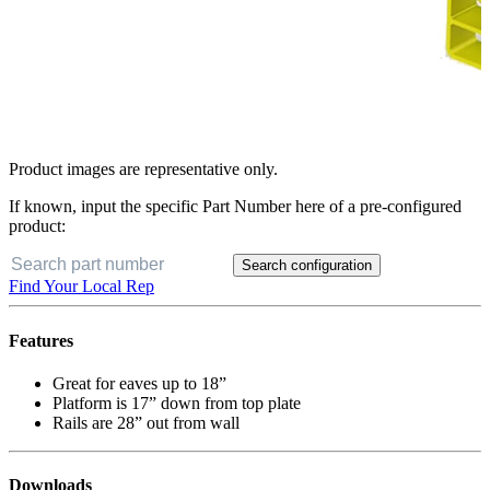
Product images are representative only.
If known, input the specific Part Number here of a pre-configured
product:
Search configuration
Find Your Local Rep
Features
Great for eaves up to 18”
Platform is 17” down from top plate
Rails are 28” out from wall
Downloads