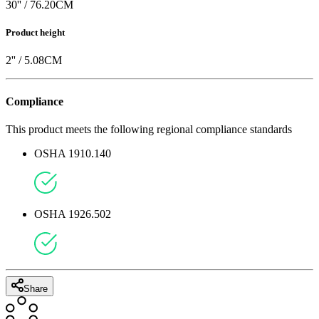
30
'' /
76.20
CM
Product height
2
'' /
5.08
CM
Compliance
This product meets the following regional compliance standards
OSHA 1910.140
OSHA 1926.502
Share