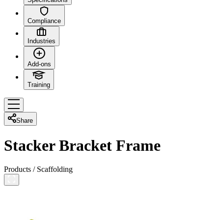
Compliance
Industries
Add-ons
Training
Share
Stacker Bracket Frame
Products
/
Scaffolding