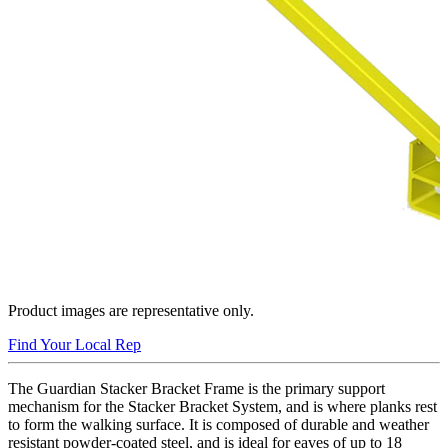
Product images are representative only.
Find Your Local Rep
The Guardian Stacker Bracket Frame is the primary support
mechanism for the Stacker Bracket System, and is where planks rest
to form the walking surface. It is composed of durable and weather
resistant powder-coated steel, and is ideal for eaves of up to 18