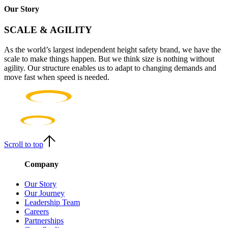
Our Story
SCALE & AGILITY
As the world’s largest independent height safety brand, we have the
scale to make things happen. But we think size is nothing without
agility. Our structure enables us to adapt to changing demands and
move fast when speed is needed.
Scroll to top
Company
Our Story
Our Journey
Leadership Team
Careers
Partnerships