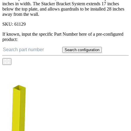
inches in width. The Stacker Bracket System extends 17 inches
below the top plate, and allows guardrails to be installed 28 inches
away from the wall.
SKU:
61129
If known, input the specific Part Number here of a pre-configured
product:
Search configuration