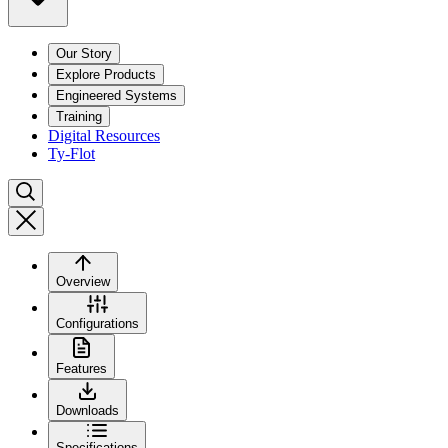
Our Story
Explore Products
Engineered Systems
Training
Digital Resources
Ty-Flot
Overview
Configurations
Features
Downloads
Specifications