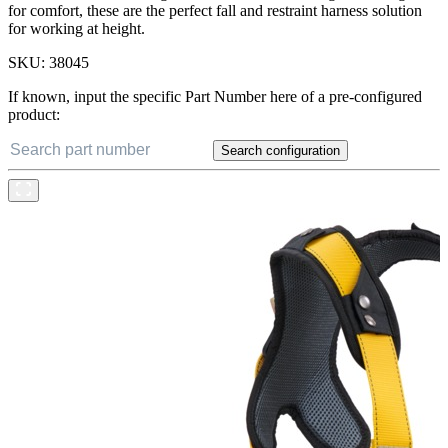
for comfort, these are the perfect fall and restraint harness solution
for working at height.
SKU:
38045
If known, input the specific Part Number here of a pre-configured
product:
Search configuration