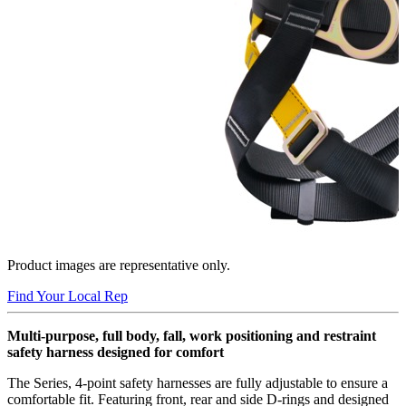
Product images are representative only.
Find Your Local Rep
Multi-purpose, full body, fall, work positioning and restraint
safety harness designed for comfort
The Series, 4-point safety harnesses are fully adjustable to ensure a
comfortable fit. Featuring front, rear and side D-rings and designed