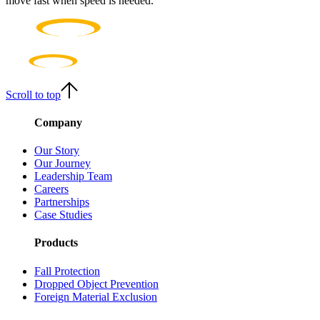
move fast when speed is needed.
Scroll to top
Company
Our Story
Our Journey
Leadership Team
Careers
Partnerships
Case Studies
Products
Fall Protection
Dropped Object Prevention
Foreign Material Exclusion