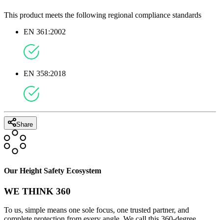
This product meets the following regional compliance standards
EN 361:2002
EN 358:2018
Share
Our Height Safety Ecosystem
WE THINK 360
To us, simple means one sole focus, one trusted partner, and
complete protection from every angle. We call this 360-degree