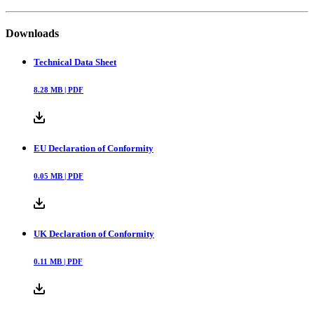
Downloads
Technical Data Sheet
8.28
MB |
PDF
EU Declaration of Conformity
0.05
MB |
PDF
UK Declaration of Conformity
0.11
MB |
PDF