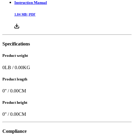
Instruction Manual
1.84
MB |
PDF
Specifications
Product weight
0
LB
/
0.00
KG
Product length
0
'' /
0.00
CM
Product height
0
'' /
0.00
CM
Compliance