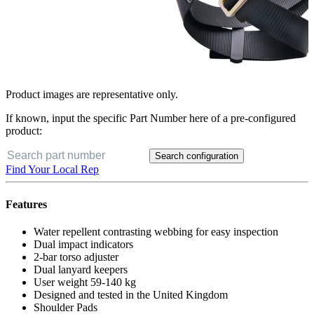
Product images are representative only.
If known, input the specific Part Number here of a pre-configured
product:
Search configuration
Find Your Local Rep
Features
Water repellent contrasting webbing for easy inspection
Dual impact indicators
2-bar torso adjuster
Dual lanyard keepers
User weight 59-140 kg
Designed and tested in the United Kingdom
Shoulder Pads