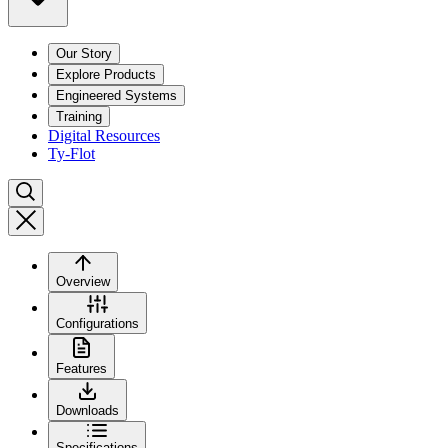
Our Story
Explore Products
Engineered Systems
Training
Digital Resources
Ty-Flot
Overview
Configurations
Features
Downloads
Specifications