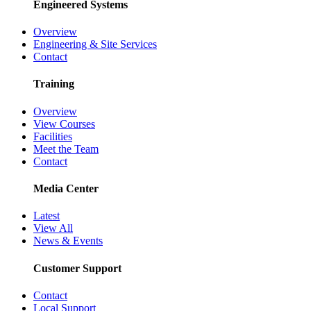
Engineered Systems
Overview
Engineering & Site Services
Contact
Training
Overview
View Courses
Facilities
Meet the Team
Contact
Media Center
Latest
View All
News & Events
Customer Support
Contact
Local Support