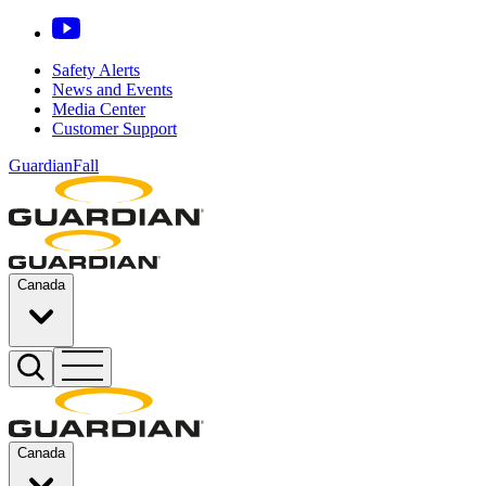
Safety Alerts
News and Events
Media Center
Customer Support
GuardianFall
Canada
Canada