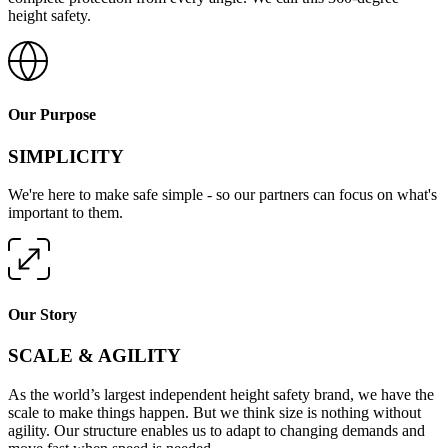
height safety.
Our Purpose
SIMPLICITY
We're here to make safe simple - so our partners can focus on what's
important to them.
Our Story
SCALE & AGILITY
As the world’s largest independent height safety brand, we have the
scale to make things happen. But we think size is nothing without
agility. Our structure enables us to adapt to changing demands and