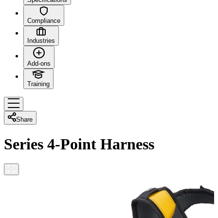
Compliance
Industries
Add-ons
Training
Share
Series 4-Point Harness