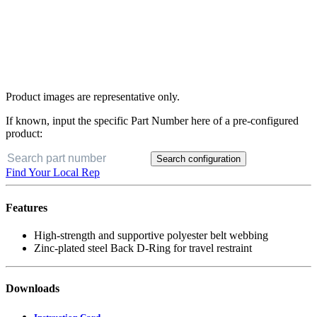
Product images are representative only.
If known, input the specific Part Number here of a pre-configured
product:
Search configuration
Find Your Local Rep
Features
High-strength and supportive polyester belt webbing
Zinc-plated steel Back D-Ring for travel restraint
Downloads