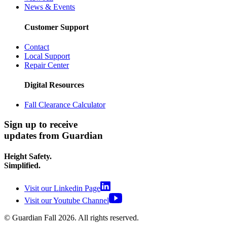
News & Events
Customer Support
Contact
Local Support
Repair Center
Digital Resources
Fall Clearance Calculator
Sign up to receive
updates from Guardian
Height Safety.
Simplified.
Visit our Linkedin Page
Visit our Youtube Channel
© Guardian Fall
2026
. All rights reserved.