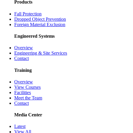
Products
Fall Protection
Dropped Object Prevention
Foreign Material Exclusion
Engineered Systems
Overview
Engineering & Site Services
Contact
Training
Overview
View Courses
Facilities
Meet the Team
Contact
Media Center
Latest
View All