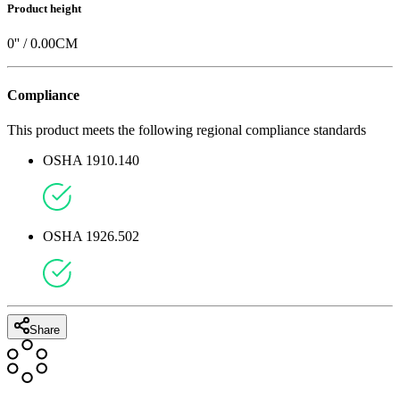
Product height
0
'' /
0.00
CM
Compliance
This product meets the following regional compliance standards
OSHA 1910.140
OSHA 1926.502
Share