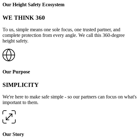
Our Height Safety Ecosystem
WE THINK 360
To us, simple means one sole focus, one trusted partner, and
complete protection from every angle. We call this 360-degree
height safety.
Our Purpose
SIMPLICITY
We're here to make safe simple - so our partners can focus on what's
important to them.
Our Story