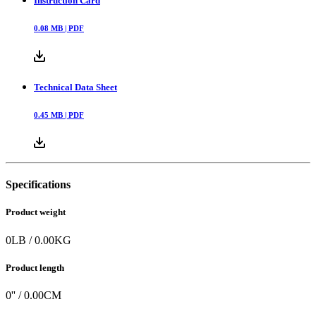
Instruction Card
0.08
MB |
PDF
Technical Data Sheet
0.45
MB |
PDF
Specifications
Product weight
0
LB
/
0.00
KG
Product length
0
'' /
0.00
CM