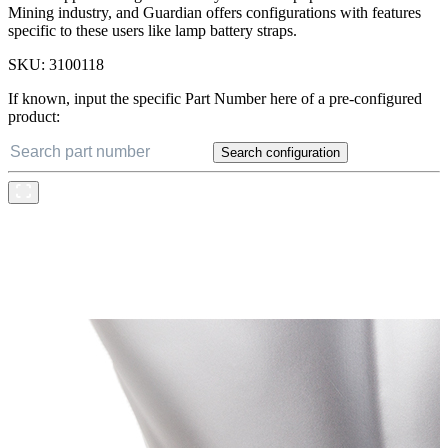
Mining industry, and Guardian offers configurations with features
specific to these users like lamp battery straps.
SKU:
3100118
If known, input the specific Part Number here of a pre-configured
product:
Search configuration