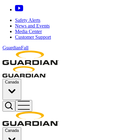
Safety Alerts
News and Events
Media Center
Customer Support
GuardianFall
Canada
Canada