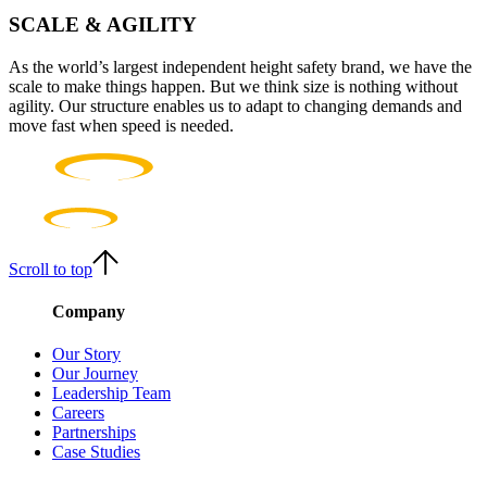
SCALE & AGILITY
As the world’s largest independent height safety brand, we have the
scale to make things happen. But we think size is nothing without
agility. Our structure enables us to adapt to changing demands and
move fast when speed is needed.
Scroll to top
Company
Our Story
Our Journey
Leadership Team
Careers
Partnerships
Case Studies