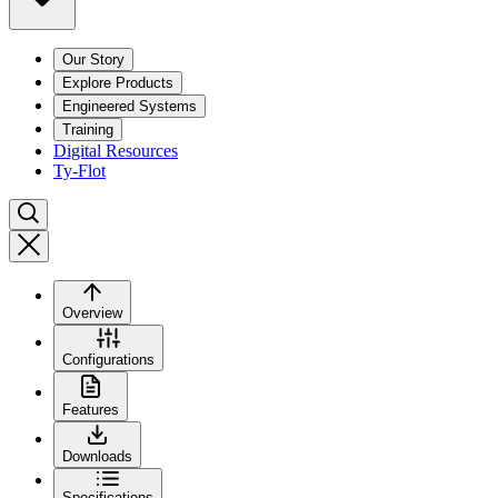
Our Story
Explore Products
Engineered Systems
Training
Digital Resources
Ty-Flot
Overview
Configurations
Features
Downloads
Specifications