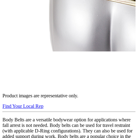
Product images are representative only.
Find Your Local Rep
Body Belts are a versatile bodywear option for applications where
fall arrest is not needed. Body belts can be used for travel restraint
(with applicable D-Ring configurations). They can also be used for
added support during work. Body belts are a popular choice in the