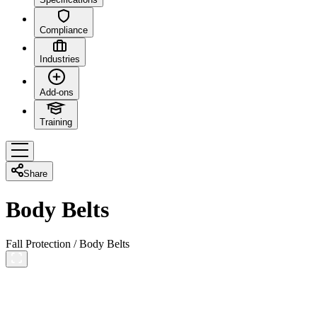
Compliance
Industries
Add-ons
Training
Share
Body Belts
Fall Protection
/
Body Belts