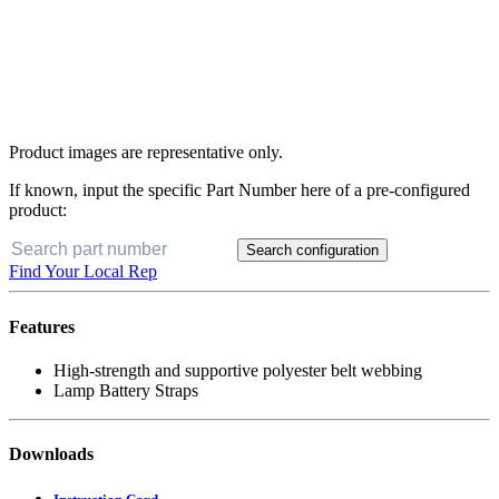
Product images are representative only.
If known, input the specific Part Number here of a pre-configured
product:
Search configuration
Find Your Local Rep
Features
High-strength and supportive polyester belt webbing
Lamp Battery Straps
Downloads