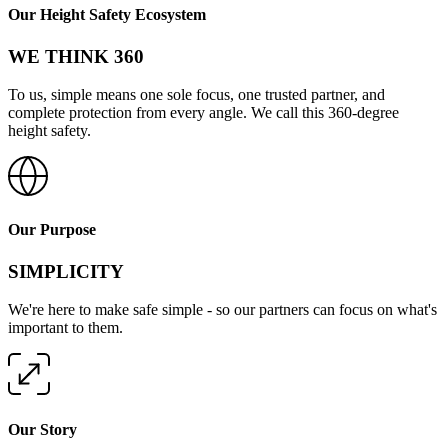
Our Height Safety Ecosystem
WE THINK 360
To us, simple means one sole focus, one trusted partner, and
complete protection from every angle. We call this 360-degree
height safety.
Our Purpose
SIMPLICITY
We're here to make safe simple - so our partners can focus on what's
important to them.
Our Story