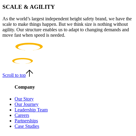
SCALE & AGILITY
As the world’s largest independent height safety brand, we have the
scale to make things happen. But we think size is nothing without
agility. Our structure enables us to adapt to changing demands and
move fast when speed is needed.
Scroll to top
Company
Our Story
Our Journey
Leadership Team
Careers
Partnerships
Case Studies