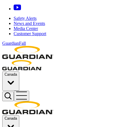
Safety Alerts
News and Events
Media Center
Customer Support
GuardianFall
Canada
Canada