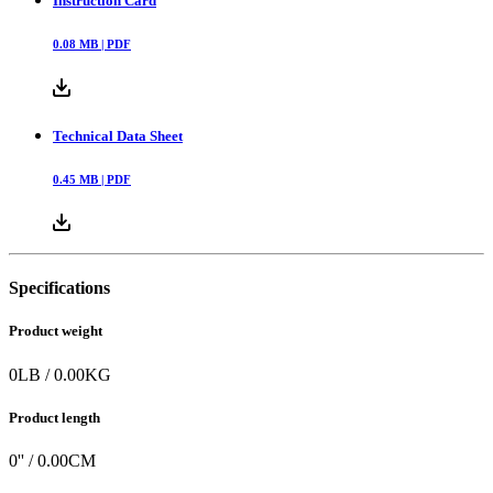
Instruction Card
0.08
MB |
PDF
Technical Data Sheet
0.45
MB |
PDF
Specifications
Product weight
0
LB
/
0.00
KG
Product length
0
'' /
0.00
CM