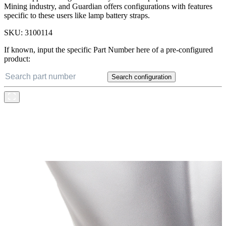
Mining industry, and Guardian offers configurations with features
specific to these users like lamp battery straps.
SKU:
3100114
If known, input the specific Part Number here of a pre-configured
product:
Search configuration