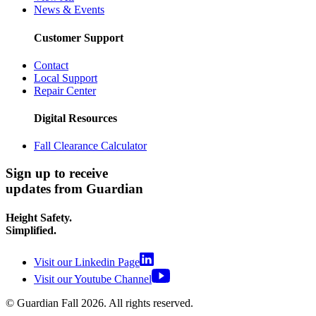
News & Events
Customer Support
Contact
Local Support
Repair Center
Digital Resources
Fall Clearance Calculator
Sign up to receive
updates from Guardian
Height Safety.
Simplified.
Visit our Linkedin Page
Visit our Youtube Channel
© Guardian Fall
2026
. All rights reserved.