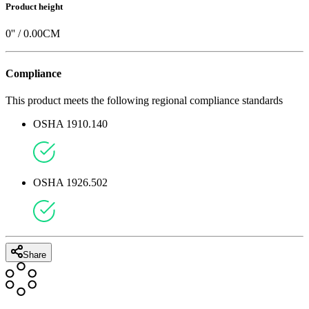
Product height
0
'' /
0.00
CM
Compliance
This product meets the following regional compliance standards
OSHA 1910.140
OSHA 1926.502
Share