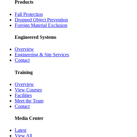
Products
Fall Protection
Dropped Object Prevention
Foreign Material Exclusion
Engineered Systems
Overview
Engineering & Site Services
Contact
Training
Overview
View Courses
Facilities
Meet the Team
Contact
Media Center
Latest
View All