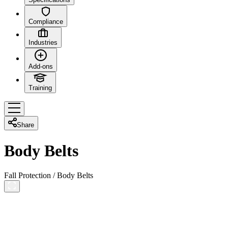
Compliance
Industries
Add-ons
Training
Share
Body Belts
Fall Protection
/
Body Belts