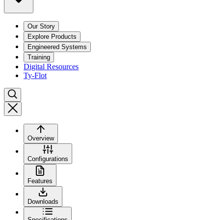
Our Story
Explore Products
Engineered Systems
Training
Digital Resources
Ty-Flot
Overview
Configurations
Features
Downloads
Specifications