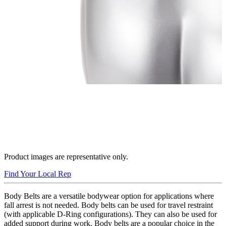
Product images are representative only.
Find Your Local Rep
Body Belts are a versatile bodywear option for applications where
fall arrest is not needed. Body belts can be used for travel restraint
(with applicable D-Ring configurations). They can also be used for
added support during work. Body belts are a popular choice in the