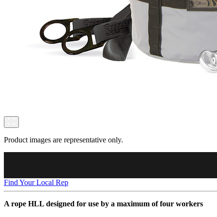
Product images are representative only.
Find Your Local Rep
A rope HLL designed for use by a maximum of four workers