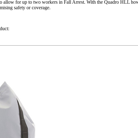
o allow for up to two workers in Fall Arrest. With the Quadro HLL how
mising safety or coverage.
duct: