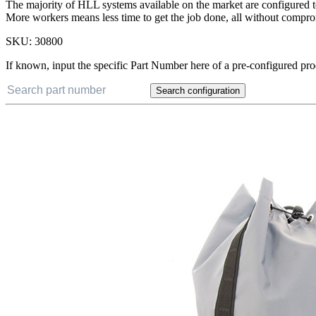
The majority of HLL systems available on the market are configured t
More workers means less time to get the job done, all without compro
SKU:
30800
If known, input the specific Part Number here of a pre-configured pro
Search configuration