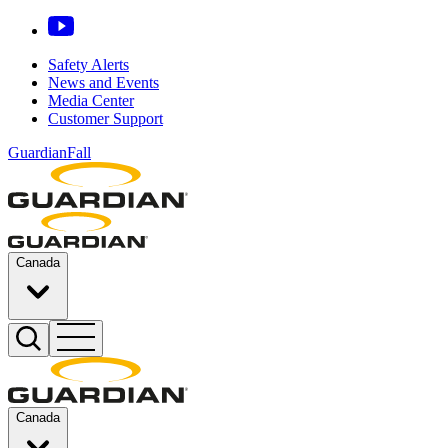
Safety Alerts
News and Events
Media Center
Customer Support
GuardianFall
Canada
Canada