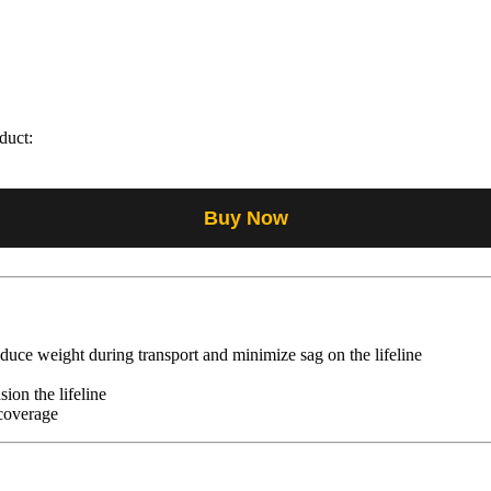
duct:
Buy Now
uce weight during transport and minimize sag on the lifeline
sion the lifeline
 coverage