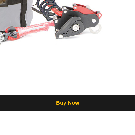
Buy Now