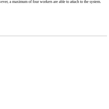
ever, a maximum of four workers are able to attach to the system.