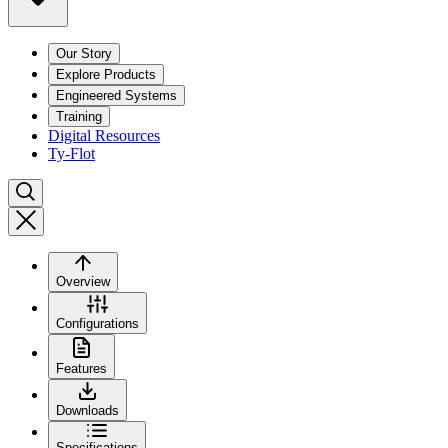
Our Story
Explore Products
Engineered Systems
Training
Digital Resources
Ty-Flot
Overview
Configurations
Features
Downloads
Specifications