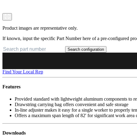
Product images are representative only.
If known, input the specific Part Number here of a pre-configured pro
Search configuration
Find Your Local Rep
Features
Provided standard with lightweight aluminum components to red
Drawstring carrying bag offers convenient and safe storage
In-line adjuster makes it easy for a single worker to properly ten
Offers a maximum span length of 82' for significant work area
Downloads