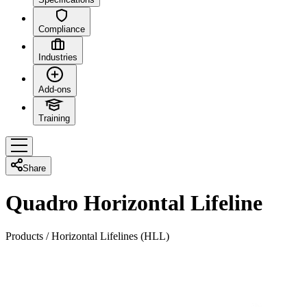
Compliance
Industries
Add-ons
Training
Share
Quadro Horizontal Lifeline
Products
/
Horizontal Lifelines (HLL)