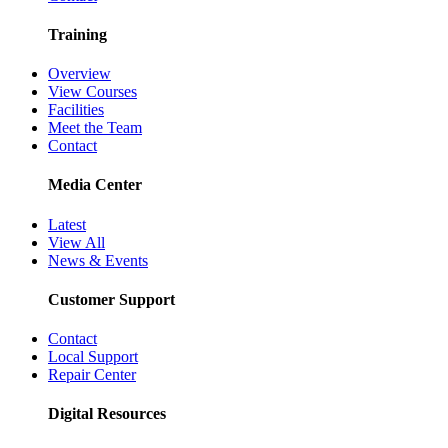
Training
Overview
View Courses
Facilities
Meet the Team
Contact
Media Center
Latest
View All
News & Events
Customer Support
Contact
Local Support
Repair Center
Digital Resources