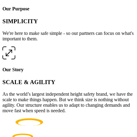
Our Purpose
SIMPLICITY
We're here to make safe simple - so our partners can focus on what's
important to them.
Our Story
SCALE & AGILITY
As the world’s largest independent height safety brand, we have the
scale to make things happen. But we think size is nothing without
agility. Our structure enables us to adapt to changing demands and
move fast when speed is needed.