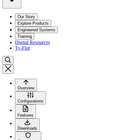
Our Story
Explore Products
Engineered Systems
Training
Digital Resources
Ty-Flot
Overview
Configurations
Features
Downloads