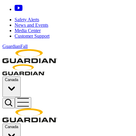
Safety Alerts
News and Events
Media Center
Customer Support
GuardianFall
Canada
Canada