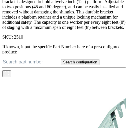
bracket is designed to hold a twelve inch (12") platform. Adjustable
to two positions (45 and 60 degree), and can be easily installed and
removed without damaging the shingles. This durable bracket
includes a platform retainer and a unique locking mechanism for
additional safety. The capacity is one worker per every eight feet (8')
of staging with a maximum span of eight feet (8') between brackets.
SKU:
2510
If known, input the specific Part Number here of a pre-configured
product:
Search configuration