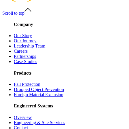
Scroll to top
Company
Our Story
Our Journey
Leadership Team
Careers
Partnerships
Case Studies
Products
Fall Protection
Dropped Object Prevention
Foreign Material Exclusion
Engineered Systems
Overview
Engineering & Site Services
Contact