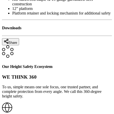
construction
12” platform
Platform retainer and locking mechanism for additional safety
Downloads
Share
Our Height Safety Ecosystem
WE THINK 360
To us, simple means one sole focus, one trusted partner, and
complete protection from every angle. We call this 360-degree
height safety.