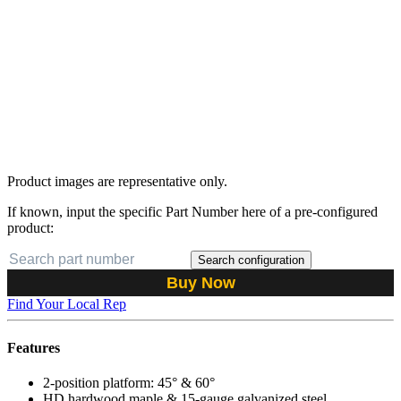
Product images are representative only.
If known, input the specific Part Number here of a pre-configured
product:
Search configuration
Buy Now
Find Your Local Rep
Features
2-position platform: 45° & 60°
HD hardwood maple & 15-gauge galvanized steel