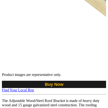
Product images are representative only.
Buy Now
Find Your Local Rep
The Adjustable Wood/Steel Roof Bracket is made of heavy duty
wood and 15 gauge galvanized steel construction. The roofing