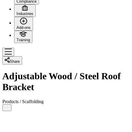
Compliance
Industries
Add-ons
Training
Share
Adjustable Wood / Steel Roof
Bracket
Products
/
Scaffolding