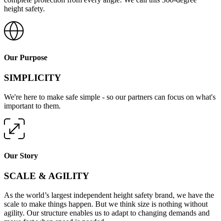
height safety.
Our Purpose
SIMPLICITY
We're here to make safe simple - so our partners can focus on what's
important to them.
Our Story
SCALE & AGILITY
As the world’s largest independent height safety brand, we have the
scale to make things happen. But we think size is nothing without
agility. Our structure enables us to adapt to changing demands and