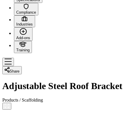
Compliance
Industries
Add-ons
Training
Share
Adjustable Steel Roof Bracket
Products
/
Scaffolding