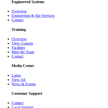
Engineered Systems
Overview
Engineering & Site Services
Contact
Training
Overview
View Courses
Facilities
Meet the Team
Contact
Media Center
Latest
View All
News & Events
Customer Support
Contact
Local Support