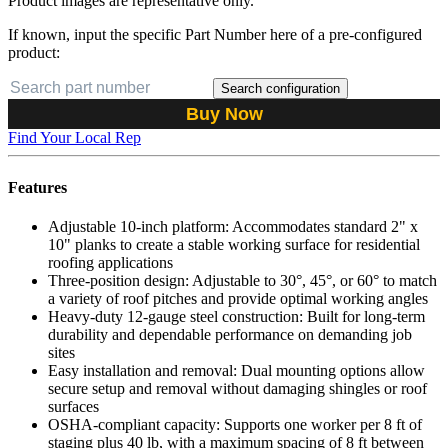
Product images are representative only.
If known, input the specific Part Number here of a pre-configured
product:
Search configuration
Buy Now
Find Your Local Rep
Features
Adjustable 10-inch platform: Accommodates standard 2" x
10" planks to create a stable working surface for residential
roofing applications
Three-position design: Adjustable to 30°, 45°, or 60° to match
a variety of roof pitches and provide optimal working angles
Heavy-duty 12-gauge steel construction: Built for long-term
durability and dependable performance on demanding job
sites
Easy installation and removal: Dual mounting options allow
secure setup and removal without damaging shingles or roof
surfaces
OSHA-compliant capacity: Supports one worker per 8 ft of
staging plus 40 lb, with a maximum spacing of 8 ft between