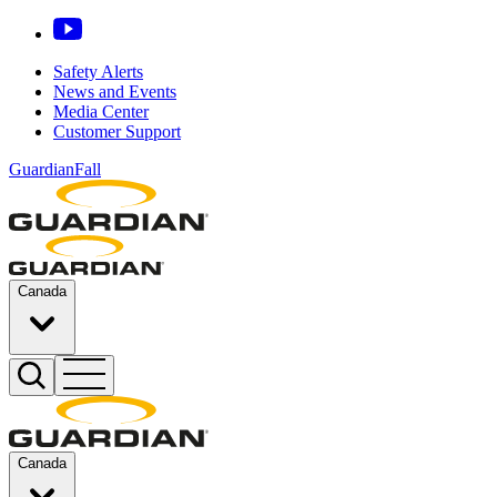
Safety Alerts
News and Events
Media Center
Customer Support
GuardianFall
Canada
Canada