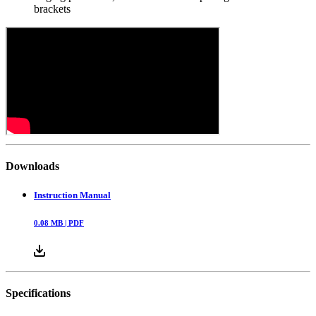
brackets
Downloads
Instruction Manual
0.08
MB |
PDF
Specifications