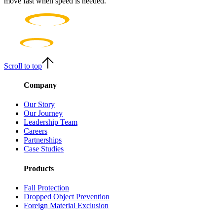
move fast when speed is needed.
Scroll to top
Company
Our Story
Our Journey
Leadership Team
Careers
Partnerships
Case Studies
Products
Fall Protection
Dropped Object Prevention
Foreign Material Exclusion