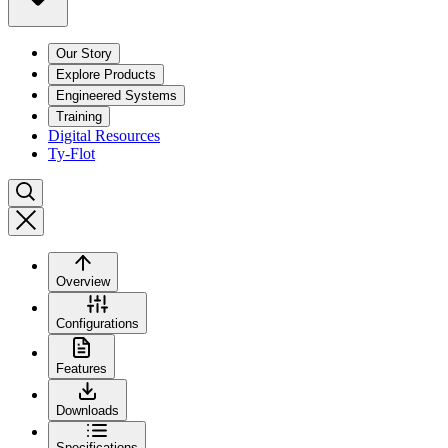
Our Story
Explore Products
Engineered Systems
Training
Digital Resources
Ty-Flot
Overview
Configurations
Features
Downloads
Specifications