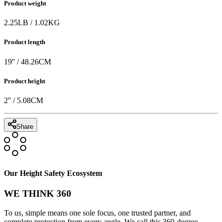
Product weight
2.25
LB
/
1.02
KG
Product length
19
'' /
48.26
CM
Product height
2
'' /
5.08
CM
Share
Our Height Safety Ecosystem
WE THINK 360
To us, simple means one sole focus, one trusted partner, and
complete protection from every angle. We call this 360-degree