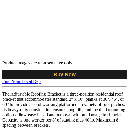
Product images are representative only.
Buy Now
Find Your Local Rep
The Adjustable Roofing Bracket is a three-position residential roof
bracket that accommodates standard 2” x 10” planks at 30°, 45°, or
60° to provide a solid working platform on a variety of roof pitches.
Its heavy-duty construction ensures long life, and the dual mounting
options allow easy install and removal without damage to shingles.
Capacity is one worker per 8’ of staging plus 40 lb. Maximum 8’
spacing between brackets.