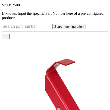
SKU:
2500
If known, input the specific Part Number here of a pre-configured
product:
Search configuration