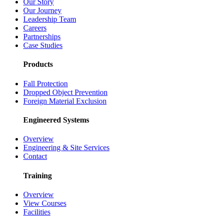
Our Story
Our Journey
Leadership Team
Careers
Partnerships
Case Studies
Products
Fall Protection
Dropped Object Prevention
Foreign Material Exclusion
Engineered Systems
Overview
Engineering & Site Services
Contact
Training
Overview
View Courses
Facilities