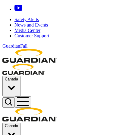
Safety Alerts
News and Events
Media Center
Customer Support
GuardianFall
Canada
Canada