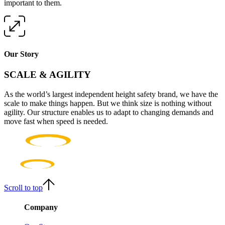
important to them.
Our Story
SCALE & AGILITY
As the world’s largest independent height safety brand, we have the
scale to make things happen. But we think size is nothing without
agility. Our structure enables us to adapt to changing demands and
move fast when speed is needed.
Scroll to top
Company