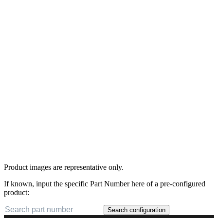
Product images are representative only.
If known, input the specific Part Number here of a pre-configured
product:
Search configuration