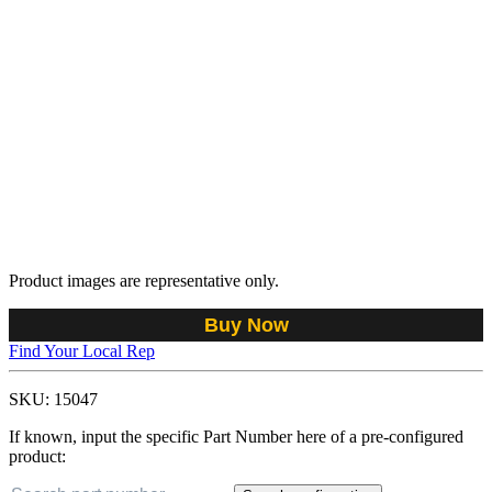
Product images are representative only.
Buy Now
Find Your Local Rep
SKU:
15047
If known, input the specific Part Number here of a pre-configured
product: