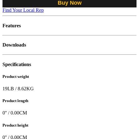
Buy Now
Find Your Local Rep
Features
Downloads
Specifications
Product weight
19
LB
/
8.62
KG
Product length
0
'' /
0.00
CM
Product height
0
'' /
0.00
CM