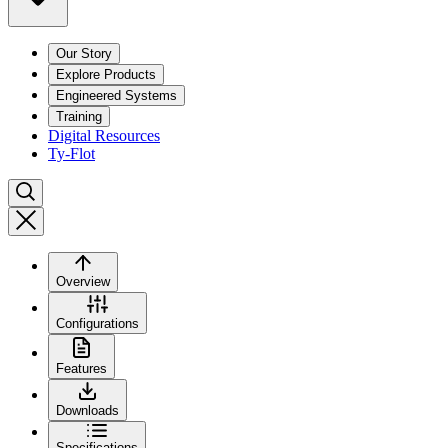
Our Story
Explore Products
Engineered Systems
Training
Digital Resources
Ty-Flot
Overview
Configurations
Features
Downloads
Specifications