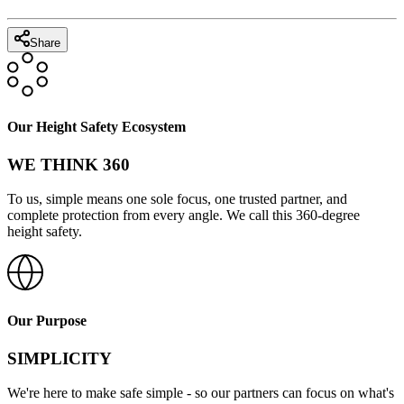
Share
Our Height Safety Ecosystem
WE THINK 360
To us, simple means one sole focus, one trusted partner, and
complete protection from every angle. We call this 360-degree
height safety.
Our Purpose
SIMPLICITY
We're here to make safe simple - so our partners can focus on what's