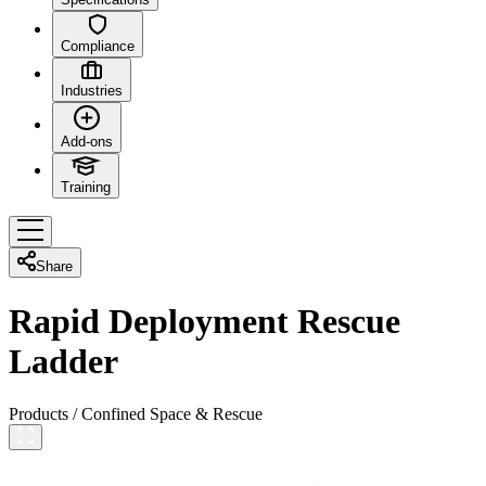
Compliance
Industries
Add-ons
Training
Share
Rapid Deployment Rescue
Ladder
Products
/
Confined Space & Rescue