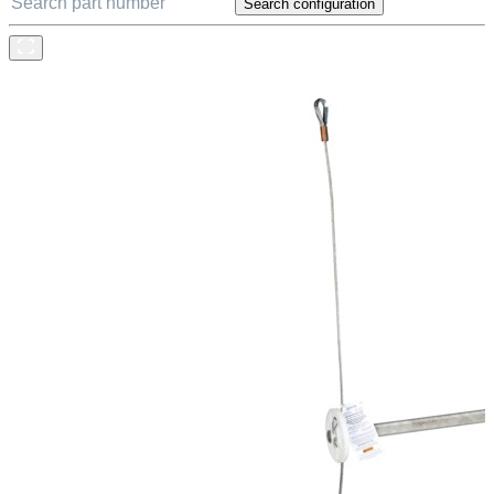
Search configuration