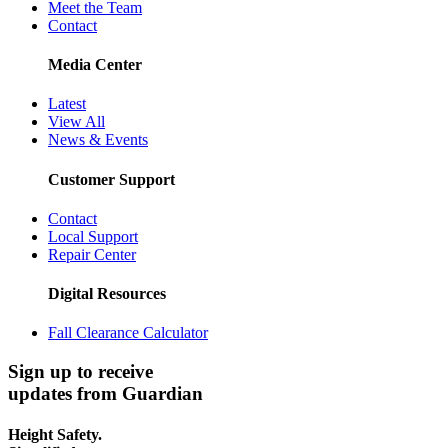
Meet the Team
Contact
Media Center
Latest
View All
News & Events
Customer Support
Contact
Local Support
Repair Center
Digital Resources
Fall Clearance Calculator
Sign up to receive
updates from Guardian
Height Safety.