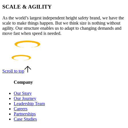
SCALE & AGILITY
As the world’s largest independent height safety brand, we have the
scale to make things happen. But we think size is nothing without
agility. Our structure enables us to adapt to changing demands and
move fast when speed is needed.
Scroll to top
Company
Our Story
Our Journey
Leadership Team
Careers
Partnerships
Case Studies