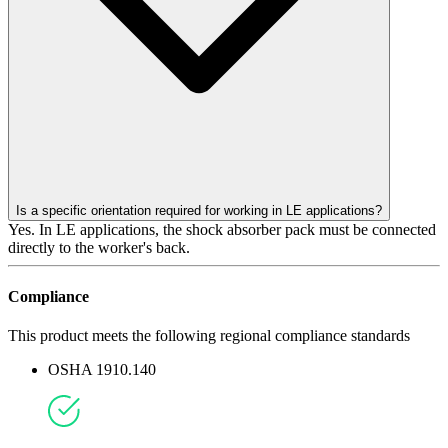
Is a specific orientation required for working in LE applications?
Yes. In LE applications, the shock absorber pack must be connected
directly to the worker's back.
Compliance
This product meets the following regional compliance standards
OSHA 1910.140