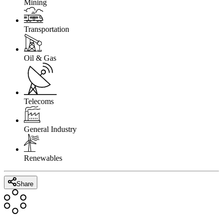
Mining
Transportation
Oil & Gas
Telecoms
General Industry
Renewables
Share