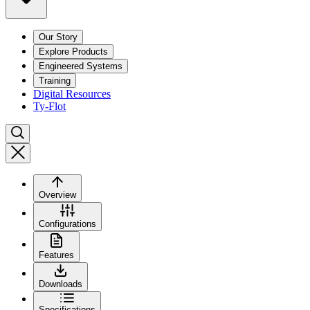
Our Story
Explore Products
Engineered Systems
Training
Digital Resources
Ty-Flot
Overview
Configurations
Features
Downloads
Specifications