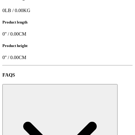
0
LB
/
0.00
KG
Product length
0
'' /
0.00
CM
Product height
0
'' /
0.00
CM
FAQS