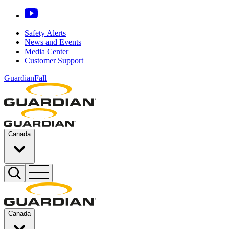
Safety Alerts
News and Events
Media Center
Customer Support
GuardianFall
Canada
Canada