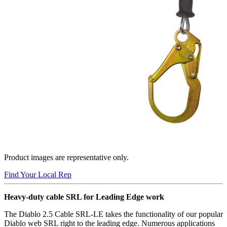
Product images are representative only.
Find Your Local Rep
Heavy-duty cable SRL for Leading Edge work
The Diablo 2.5 Cable SRL-LE takes the functionality of our popular
Diablo web SRL right to the leading edge. Numerous applications