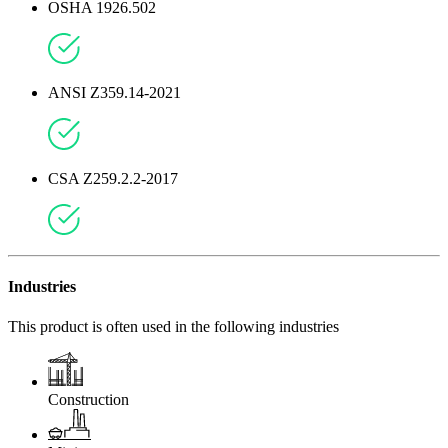
OSHA 1926.502
ANSI Z359.14-2021
CSA Z259.2.2-2017
Industries
This product is often used in the following industries
Construction