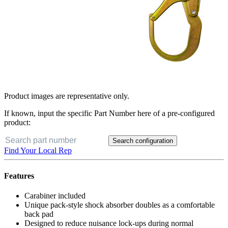
Product images are representative only.
If known, input the specific Part Number here of a pre-configured
product:
Search configuration
Find Your Local Rep
Features
Carabiner included
Unique pack-style shock absorber doubles as a comfortable
back pad
Designed to reduce nuisance lock-ups during normal