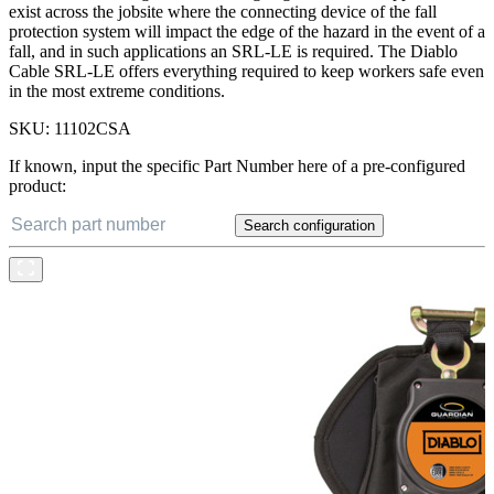
exist across the jobsite where the connecting device of the fall
protection system will impact the edge of the hazard in the event of a
fall, and in such applications an SRL-LE is required. The Diablo
Cable SRL-LE offers everything required to keep workers safe even
in the most extreme conditions.
SKU:
11102CSA
If known, input the specific Part Number here of a pre-configured
product:
Search configuration