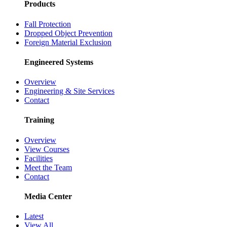
Products
Fall Protection
Dropped Object Prevention
Foreign Material Exclusion
Engineered Systems
Overview
Engineering & Site Services
Contact
Training
Overview
View Courses
Facilities
Meet the Team
Contact
Media Center
Latest
View All