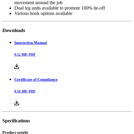
movement around the job
Dual leg units available to promote 100% tie-off
Various hook options available
Downloads
Instruction Manual
0.52
MB |
PDF
Certificate of Compliance
0.16
MB |
PDF
Specifications
Product weight