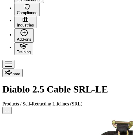
Compliance
Industries
Add-ons
Training
Share
Diablo 2.5 Cable SRL-LE
Products
/
Self-Retracting Lifelines (SRL)