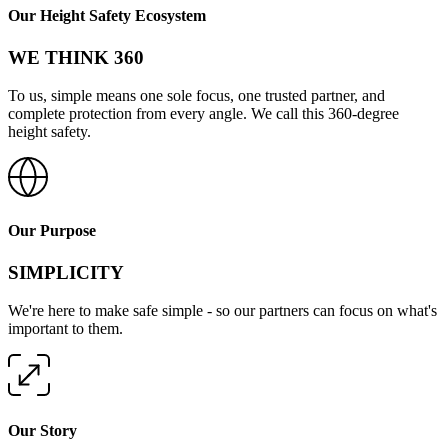
Our Height Safety Ecosystem
WE THINK 360
To us, simple means one sole focus, one trusted partner, and
complete protection from every angle. We call this 360-degree
height safety.
Our Purpose
SIMPLICITY
We're here to make safe simple - so our partners can focus on what's
important to them.
Our Story