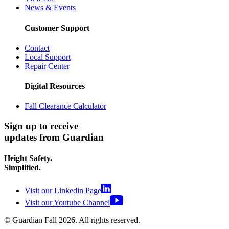
News & Events
Customer Support
Contact
Local Support
Repair Center
Digital Resources
Fall Clearance Calculator
Sign up to receive
updates from Guardian
Height Safety.
Simplified.
Visit our Linkedin Page
Visit our Youtube Channel
© Guardian Fall
2026
. All rights reserved.