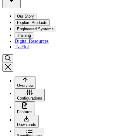
Our Story
Explore Products
Engineered Systems
Training
Digital Resources
Ty-Flot
Overview
Configurations
Features
Downloads
Specifications