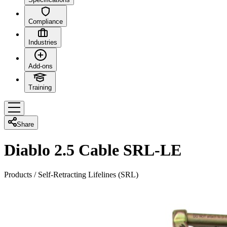
Compliance
Industries
Add-ons
Training
Share
Diablo 2.5 Cable SRL-LE
Products
/
Self-Retracting Lifelines (SRL)