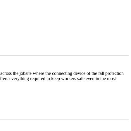
ross the jobsite where the connecting device of the fall protection
ffers everything required to keep workers safe even in the most