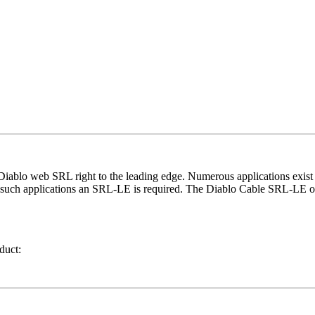
ablo web SRL right to the leading edge. Numerous applications exist ac
 in such applications an SRL-LE is required. The Diablo Cable SRL-LE o
duct: