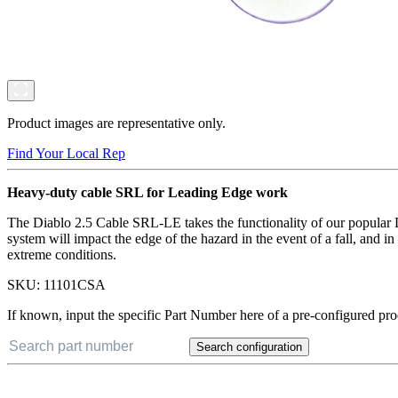
Product images are representative only.
Find Your Local Rep
Heavy-duty cable SRL for Leading Edge work
The Diablo 2.5 Cable SRL-LE takes the functionality of our popular Di
system will impact the edge of the hazard in the event of a fall, and
extreme conditions.
SKU:
11101CSA
If known, input the specific Part Number here of a pre-configured pro
Search configuration