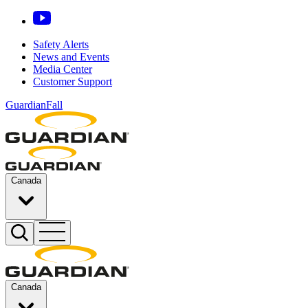
Safety Alerts
News and Events
Media Center
Customer Support
GuardianFall
Canada
Canada