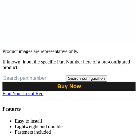
Product images are representative only.
If known, input the specific Part Number here of a pre-configured
product:
Search configuration
Buy Now
Find Your Local Rep
Features
Easy to install
Lightweight and durable
Fasteners included