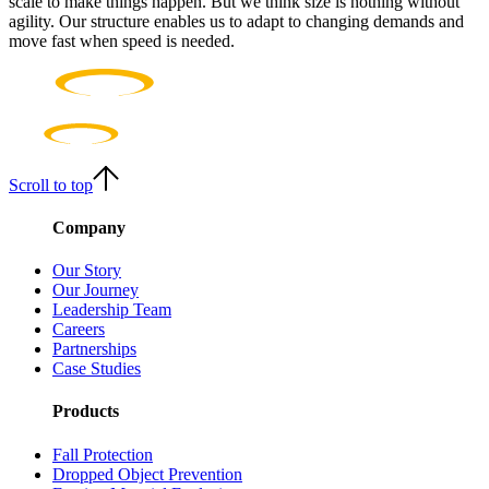
scale to make things happen. But we think size is nothing without
agility. Our structure enables us to adapt to changing demands and
move fast when speed is needed.
Scroll to top
Company
Our Story
Our Journey
Leadership Team
Careers
Partnerships
Case Studies
Products
Fall Protection
Dropped Object Prevention