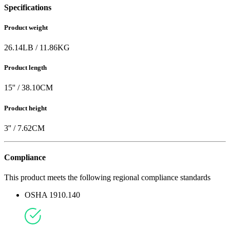
Specifications
Product weight
26.14
LB
/
11.86
KG
Product length
15
'' /
38.10
CM
Product height
3
'' /
7.62
CM
Compliance
This product meets the following regional compliance standards
OSHA 1910.140