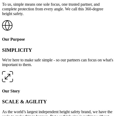
To us, simple means one sole focus, one trusted partner, and
complete protection from every angle. We call this 360-degree
height safety.
Our Purpose
SIMPLICITY
We're here to make safe simple - so our partners can focus on what's
important to them.
Our Story
SCALE & AGILITY
As the world’s largest independent height safety brand, we have the