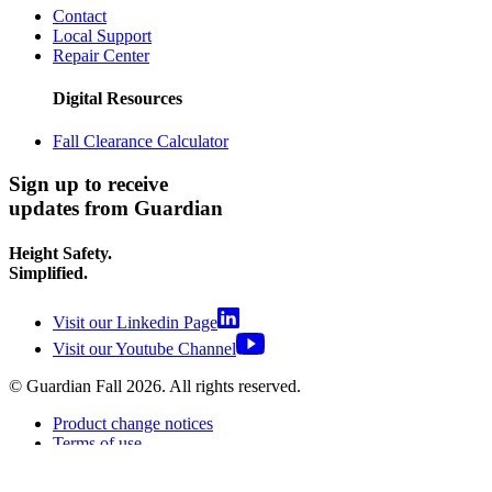
Contact
Local Support
Repair Center
Digital Resources
Fall Clearance Calculator
Sign up to receive
updates from Guardian
Height Safety.
Simplified.
Visit our Linkedin Page
Visit our Youtube Channel
© Guardian Fall
2026
. All rights reserved.
Product change notices
Terms of use
Terms of sale
Privacy policy