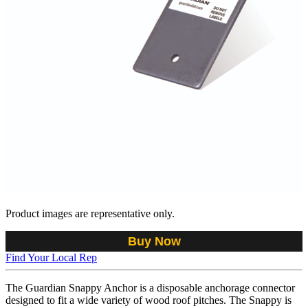
Product images are representative only.
Buy Now
Find Your Local Rep
The Guardian Snappy Anchor is a disposable anchorage connector
designed to fit a wide variety of wood roof pitches. The Snappy is