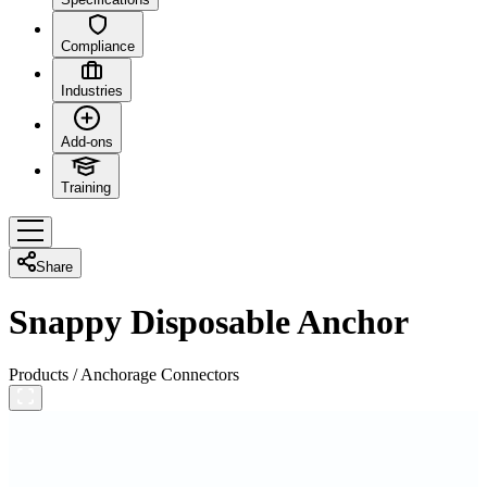
Compliance
Industries
Add-ons
Training
Share
Snappy Disposable Anchor
Products
/
Anchorage Connectors