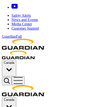
Safety Alerts
News and Events
Media Center
Customer Support
GuardianFall
Canada
Canada