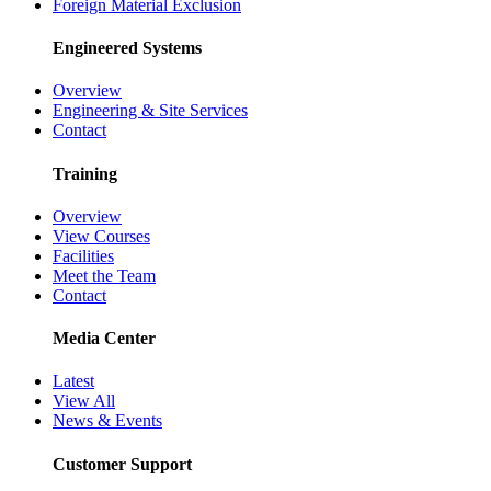
Foreign Material Exclusion
Engineered Systems
Overview
Engineering & Site Services
Contact
Training
Overview
View Courses
Facilities
Meet the Team
Contact
Media Center
Latest
View All
News & Events
Customer Support