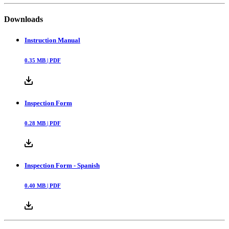
Downloads
Instruction Manual
0.35
MB |
PDF
Inspection Form
0.28
MB |
PDF
Inspection Form - Spanish
0.40
MB |
PDF