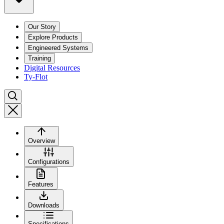
Our Story
Explore Products
Engineered Systems
Training
Digital Resources
Ty-Flot
Overview
Configurations
Features
Downloads
Specifications