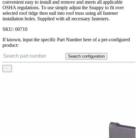
convenient easy to install and remove and meets all applicable
OSHA regulations. To use simply adjust the Snappy to fit over
selected roof ridge then nail into roof truss using all fastener
installation holes. Supplied with all necessary fasteners.
SKU:
00710
If known, input the specific Part Number here of a pre-configured
product:
Search configuration