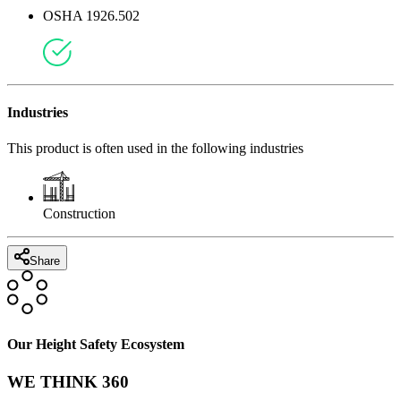
OSHA 1926.502
Industries
This product is often used in the following industries
Construction
Share
Our Height Safety Ecosystem
WE THINK 360