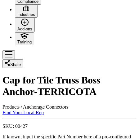
Compliance
Industries
Add-ons
Training
Share
Cap for Tile Truss Boss
Anchor-TERRICOTA
Products
/
Anchorage Connectors
Find Your Local Rep
SKU:
00427
If known, input the specific Part Number here of a pre-configured