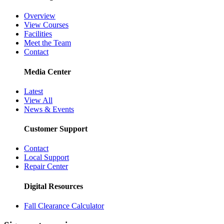
Overview
View Courses
Facilities
Meet the Team
Contact
Media Center
Latest
View All
News & Events
Customer Support
Contact
Local Support
Repair Center
Digital Resources
Fall Clearance Calculator