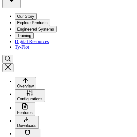
Our Story
Explore Products
Engineered Systems
Training
Digital Resources
Ty-Flot
Overview
Configurations
Features
Downloads