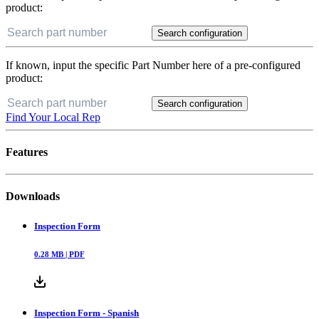
product:
Search configuration
If known, input the specific Part Number here of a pre-configured
product:
Search configuration
Find Your Local Rep
Features
Downloads
Inspection Form
0.28
MB |
PDF
Inspection Form - Spanish