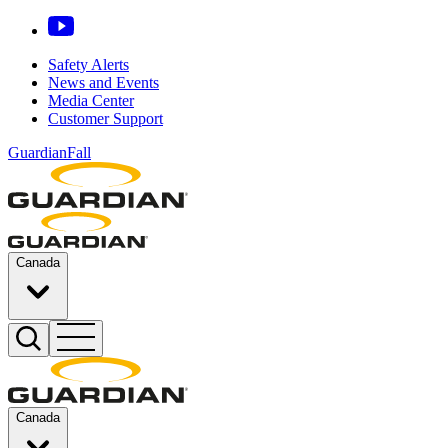
Safety Alerts
News and Events
Media Center
Customer Support
GuardianFall
Canada
Canada