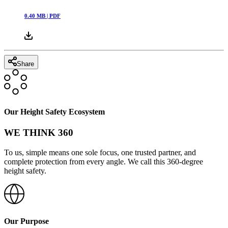
0.40
MB |
PDF
Share
Our Height Safety Ecosystem
WE THINK 360
To us, simple means one sole focus, one trusted partner, and
complete protection from every angle. We call this 360-degree
height safety.
Our Purpose