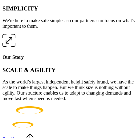
SIMPLICITY
We're here to make safe simple - so our partners can focus on what's
important to them.
Our Story
SCALE & AGILITY
As the world’s largest independent height safety brand, we have the
scale to make things happen. But we think size is nothing without
agility. Our structure enables us to adapt to changing demands and
move fast when speed is needed.