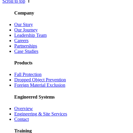
Scroll to top
Company
Our Story
Our Journey
Leadership Team
Careers
Partnerships
Case Studies
Products
Fall Protection
Dropped Object Prevention
Foreign Material Exclusion
Engineered Systems
Overview
Engineering & Site Services
Contact
Training