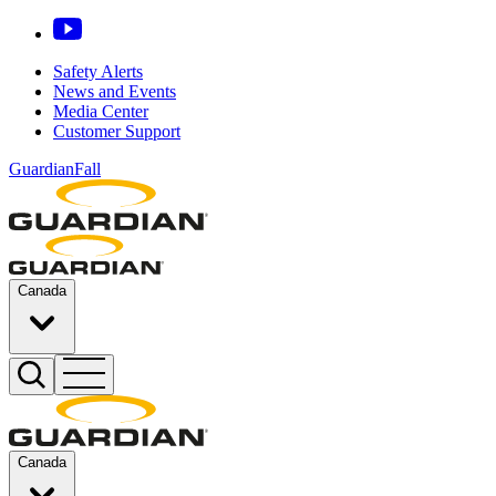
Safety Alerts
News and Events
Media Center
Customer Support
GuardianFall
Canada
Canada