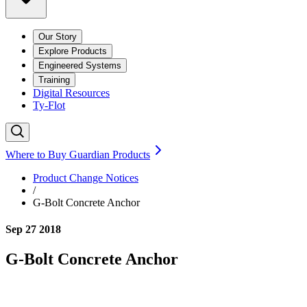
Our Story
Explore Products
Engineered Systems
Training
Digital Resources
Ty-Flot
Where to Buy Guardian Products
Product Change Notices
/
G-Bolt Concrete Anchor
Sep 27 2018
G-Bolt Concrete Anchor