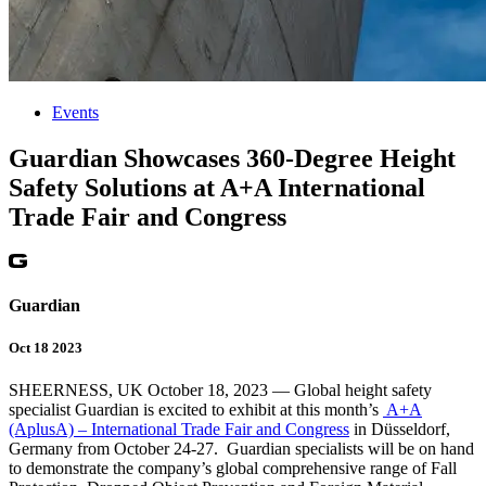
Events
Guardian Showcases 360-Degree Height
Safety Solutions at A+A International
Trade Fair and Congress
Guardian
Oct 18 2023
SHEERNESS, UK October 18, 2023 — Global height safety
specialist Guardian is excited to exhibit at this month’s
A+A
(AplusA) – International Trade Fair and Congress
in Düsseldorf,
Germany from October 24-27. Guardian specialists will be on hand
to demonstrate the company’s global comprehensive range of Fall