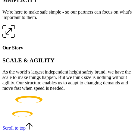
SIMPLICITY
We're here to make safe simple - so our partners can focus on what's
important to them.
Our Story
SCALE & AGILITY
As the world’s largest independent height safety brand, we have the
scale to make things happen. But we think size is nothing without
agility. Our structure enables us to adapt to changing demands and
move fast when speed is needed.
Scroll to top