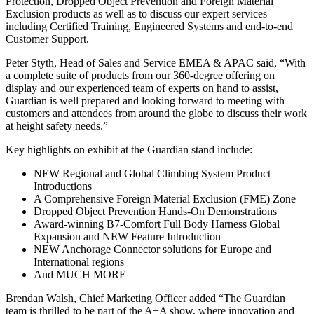
Protection, Dropped Object Prevention and Foreign Material
Exclusion products as well as to discuss our expert services
including Certified Training, Engineered Systems and end-to-end
Customer Support.
Peter Styth, Head of Sales and Service EMEA & APAC said, “With
a complete suite of products from our 360-degree offering on
display and our experienced team of experts on hand to assist,
Guardian is well prepared and looking forward to meeting with
customers and attendees from around the globe to discuss their work
at height safety needs.”
Key highlights on exhibit at the Guardian stand include:
NEW Regional and Global Climbing System Product
Introductions
A Comprehensive Foreign Material Exclusion (FME) Zone
Dropped Object Prevention Hands-On Demonstrations
Award-winning B7-Comfort Full Body Harness Global
Expansion and NEW Feature Introduction
NEW Anchorage Connector solutions for Europe and
International regions
And MUCH MORE
Brendan Walsh, Chief Marketing Officer added “The Guardian
team is thrilled to be part of the A+A show, where innovation and