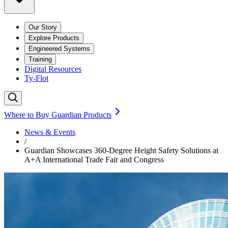
Our Story
Explore Products
Engineered Systems
Training
Digital Resources
Ty-Flot
Where to Buy Guardian Products
News & Events
/
Guardian Showcases 360-Degree Height Safety Solutions at
A+A International Trade Fair and Congress