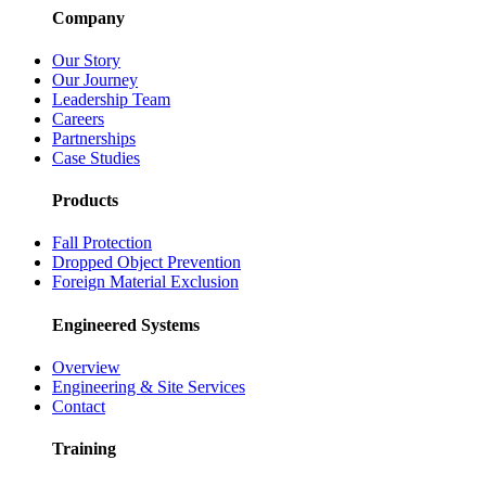
Company
Our Story
Our Journey
Leadership Team
Careers
Partnerships
Case Studies
Products
Fall Protection
Dropped Object Prevention
Foreign Material Exclusion
Engineered Systems
Overview
Engineering & Site Services
Contact
Training