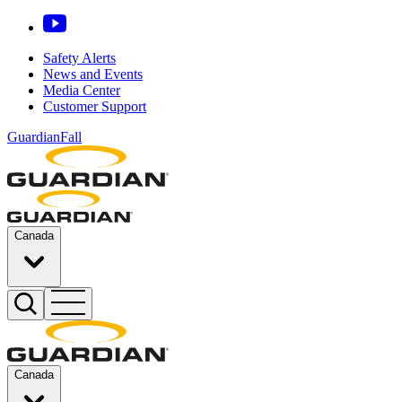
Safety Alerts
News and Events
Media Center
Customer Support
GuardianFall
Canada
Canada