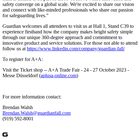
safety converge on a global scale. We're excited to share our vision
and connect with like-minded professionals who share our passion
for safeguarding lives.”
Guardian welcomes all attendees to visit us at Hall 1, Stand C39 to
experience firsthand how the company makes height safety simple
through our unique 360-degree approach and commitment to
innovative product and service solutions. For those not able to attend
follow us at
https://www.linkedin.com/company/guardian-fall/
To register for A+A:
Visit the Ticket shop -- A+A Trade Fair - 24 - 27 October 2023 -
Messe Düsseldorf (
aplusa-online.com
)
For more information contact:
Brendan Walsh
Brendan.Walsh@guardianfall.com
(919) 592-8001