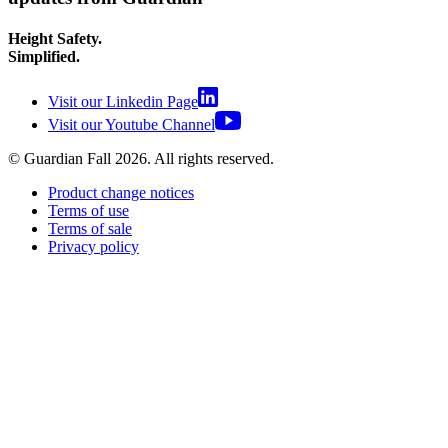
Height Safety.
Simplified.
Visit our Linkedin Page
Visit our Youtube Channel
© Guardian Fall
2026
. All rights reserved.
Product change notices
Terms of use
Terms of sale
Privacy policy