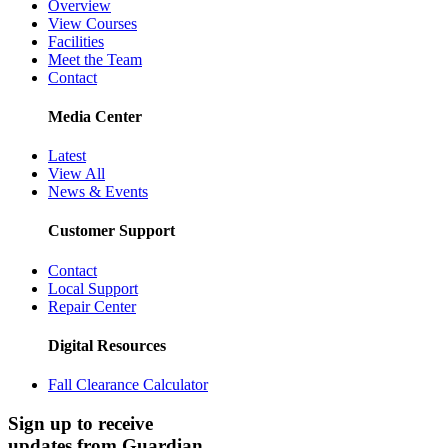
Overview
View Courses
Facilities
Meet the Team
Contact
Media Center
Latest
View All
News & Events
Customer Support
Contact
Local Support
Repair Center
Digital Resources
Fall Clearance Calculator
Sign up to receive
updates from Guardian