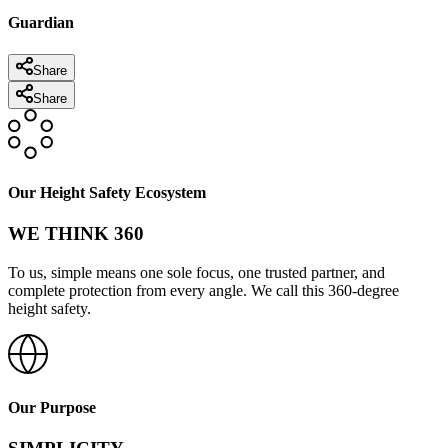
Guardian
Share
Share
Our Height Safety Ecosystem
WE THINK 360
To us, simple means one sole focus, one trusted partner, and
complete protection from every angle. We call this 360-degree
height safety.
Our Purpose